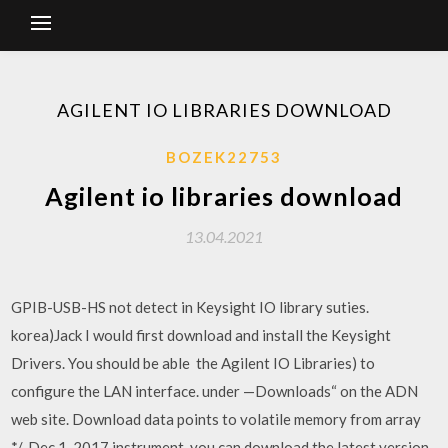
AGILENT IO LIBRARIES DOWNLOAD
BOZEK22753
Agilent io libraries download
13.04.2021
GPIB-USB-HS not detect in Keysight IO library suties.
korea)Jack I would first download and install the Keysight
Drivers. You should be able the Agilent IO Libraries) to
configure the LAN interface. under —Downloads“ on the ADN
web site. Download data points to volatile memory from array
*/. Dec 1, 2017 instrument, you can download the latest version