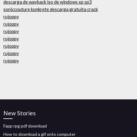
descarga de wayback iso de windows xp sp3
soniccouture konkrete descarga gratuita crack
rujoppy
rujoppy
rujoppy
rujoppy
rujoppy
rujoppy
rujoppy
New Stories
Fapp rpg pdf download
How to download a gif onto computer