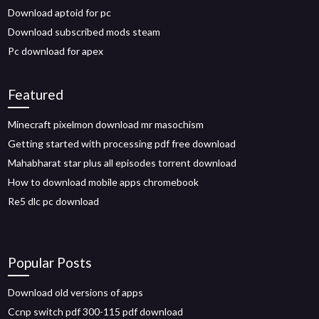
Download aptoid for pc
Download subscribed mods steam
Pc download for apex
Featured
Minecraft pixelmon download mr masochism
Getting started with processing pdf free download
Mahabharat star plus all episodes torrent download
How to download mobile apps chromebook
Re5 dlc pc download
Popular Posts
Download old versions of apps
Ccnp switch pdf 300-115 pdf download