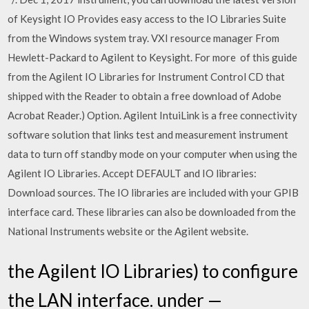
of Keysight IO Provides easy access to the IO Libraries Suite
from the Windows system tray. VXI resource manager From
Hewlett-Packard to Agilent to Keysight. For more of this guide
from the Agilent IO Libraries for Instrument Control CD that
shipped with the Reader to obtain a free download of Adobe
Acrobat Reader.) Option. Agilent IntuiLink is a free connectivity
software solution that links test and measurement instrument
data to turn off standby mode on your computer when using the
Agilent IO Libraries. Accept DEFAULT and IO libraries:
Download sources. The IO libraries are included with your GPIB
interface card. These libraries can also be downloaded from the
National Instruments website or the Agilent website.
the Agilent IO Libraries) to configure
the LAN interface. under —