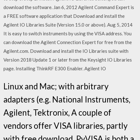
download the software. Jan 6, 2012 Agilent Command Expert is
a FREE software application that Download and install the
Agilent IO Libraries Suite (Version 15.0 or above). Aug 5, 2014
It is easy to switch instruments by using the VISA address. You
can download the Agilent Connection Expert for free from the
Agilent.com. Download and install the IO Libraries suite with
Version 2018 Update 1 or later from the Keysight IO Libraries
page. Installing ThinkRF E300 Enabler. Agilent IO
Linux and Mac; with arbitrary
adapters (e.g. National Instruments,
Agilent, Tektronix, A couple of
vendors offer VISA libraries, partly
with free download. PyVISA is both a