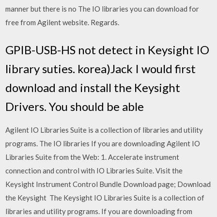
manner but there is no The IO libraries you can download for
free from Agilent website. Regards.
GPIB-USB-HS not detect in Keysight IO
library suties. korea)Jack I would first
download and install the Keysight
Drivers. You should be able
Agilent IO Libraries Suite is a collection of libraries and utility
programs. The IO libraries If you are downloading Agilent IO
Libraries Suite from the Web: 1. Accelerate instrument
connection and control with IO Libraries Suite. Visit the
Keysight Instrument Control Bundle Download page; Download
the Keysight The Keysight IO Libraries Suite is a collection of
libraries and utility programs. If you are downloading from