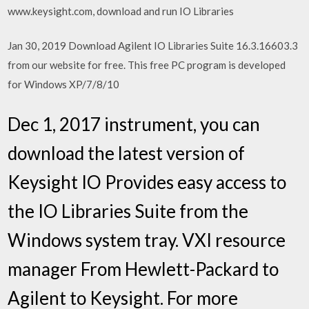
www.keysight.com, download and run IO Libraries
Jan 30, 2019 Download Agilent IO Libraries Suite 16.3.16603.3
from our website for free. This free PC program is developed
for Windows XP/7/8/10
Dec 1, 2017 instrument, you can
download the latest version of
Keysight IO Provides easy access to
the IO Libraries Suite from the
Windows system tray. VXI resource
manager From Hewlett-Packard to
Agilent to Keysight. For more