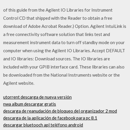
of this guide from the Agilent IO Libraries for Instrument
Control CD that shipped with the Reader to obtain a free
download of Adobe Acrobat Reader.) Option. Agilent IntuiLink is
a free connectivity software solution that links test and
measurement instrument data to turn off standby mode on your
computer when using the Agilent IO Libraries. Accept DEFAULT
and IO libraries: Download sources. The IO libraries are
included with your GPIB interface card. These libraries can also
be downloaded from the National Instruments website or the
Agilent website.
utorrent descarga de nueva versión
nwa album descargar gratis
descarga de reanudación de bloqueo del organizador 2 mod
descarga de la aplicación de facebook para pc 8.1
descargar bluetooch apl teléfono android