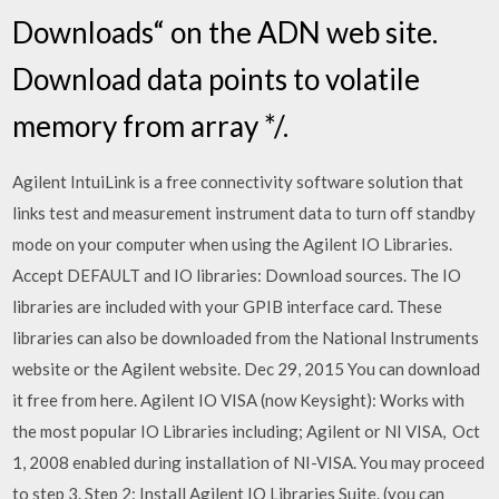
Downloads“ on the ADN web site.
Download data points to volatile
memory from array */.
Agilent IntuiLink is a free connectivity software solution that
links test and measurement instrument data to turn off standby
mode on your computer when using the Agilent IO Libraries.
Accept DEFAULT and IO libraries: Download sources. The IO
libraries are included with your GPIB interface card. These
libraries can also be downloaded from the National Instruments
website or the Agilent website. Dec 29, 2015 You can download
it free from here. Agilent IO VISA (now Keysight): Works with
the most popular IO Libraries including; Agilent or NI VISA, Oct
1, 2008 enabled during installation of NI-VISA. You may proceed
to step 3. Step 2: Install Agilent IO Libraries Suite. (you can