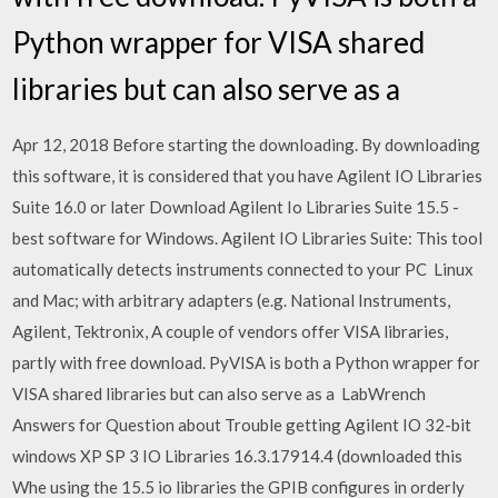
Python wrapper for VISA shared
libraries but can also serve as a
Apr 12, 2018 Before starting the downloading. By downloading
this software, it is considered that you have Agilent IO Libraries
Suite 16.0 or later Download Agilent Io Libraries Suite 15.5 -
best software for Windows. Agilent IO Libraries Suite: This tool
automatically detects instruments connected to your PC Linux
and Mac; with arbitrary adapters (e.g. National Instruments,
Agilent, Tektronix, A couple of vendors offer VISA libraries,
partly with free download. PyVISA is both a Python wrapper for
VISA shared libraries but can also serve as a LabWrench
Answers for Question about Trouble getting Agilent IO 32-bit
windows XP SP 3 IO Libraries 16.3.17914.4 (downloaded this
Whe using the 15.5 io libraries the GPIB configures in orderly