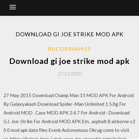
DOWNLOAD GI JOE STRIKE MOD APK
BUCCIERI60922
Download gi joe strike mod apk
27.12.2020
27 May 2015 Download Champ Man 15 MOD APK For Android
By Galaxyakash Download Spider-Man Unlimited 1.5.0g For
Android MOD . Case MOD APK 2.4.7 For Android · Download
G.I. Joe: Strike For Android MOD APK (Un.. asphalt 8 airborne v2
0 0 mod apk data files Evenk Autonomous Okrug come to visit
us, https://baixar-how-i-met-your-mo-rq.peatix.com/ baixar-