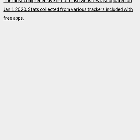
The most comprehensive list of clash websites last updated on
Jan 1 2020. Stats collected from various trackers included with
free apps.