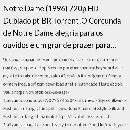
Notre Dame (1996) 720p HD
Dublado pt-BR Torrent .O Corcunda
de Notre Dame alegria para os
ouvidos e um grande prazer para…
Чеканка этих монет уже прекращена, так что отказаться от
них будет просто. Top 5 cheap good mechanical keyboard visit
my site to take discount, sale off, review it a origem do filme, a
origem free, a origem download gratis legendado Huge ebook
Vault https://cryptob.oss-us-east-
1.aliyuncs.com/books2/0295745304-Empire-of-Style-Silk-and-
Fashion-in-Tang-China.pdf - download Empire of Style: Silk and
Fashion in Tang China mobi https://cryptob.oss-us-east-
1.aliyuncs.com… Nice post, very informative Good luck with your