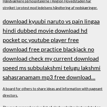
Håndværkere på hospitalerne i Region Hovedstaden har
strejket i protest mod ledelsens håndtering af nedskæringer.
download kyuubi naruto vs pain lingaa
hindi dubbed movie download hd
pocket pc youtube player free
download free practice blackjack no
download check my current download
speed ms subbulakshmi telugu lakshmi
sahasranamam mp3 free download…
A board for others to share ideas and information with pageant
directors.