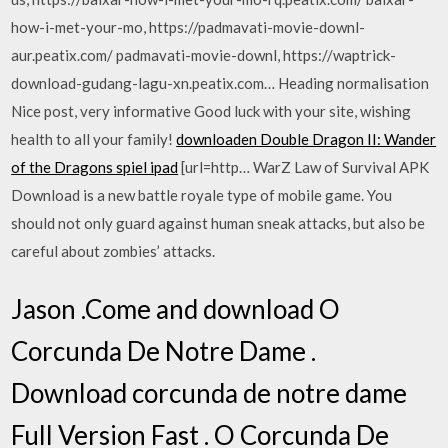
how-i-met-your-mo, https://padmavati-movie-downl-
aur.peatix.com/ padmavati-movie-downl, https://waptrick-
download-gudang-lagu-xn.peatix.com… Heading normalisation
Nice post, very informative Good luck with your site, wishing
health to all your family!
downloaden Double Dragon II: Wander
of the Dragons spiel ipad
[url=http… WarZ Law of Survival APK
Download is a new battle royale type of mobile game. You
should not only guard against human sneak attacks, but also be
careful about zombies’ attacks.
Jason .Come and download O
Corcunda De Notre Dame .
Download corcunda de notre dame
Full Version Fast . O Corcunda De