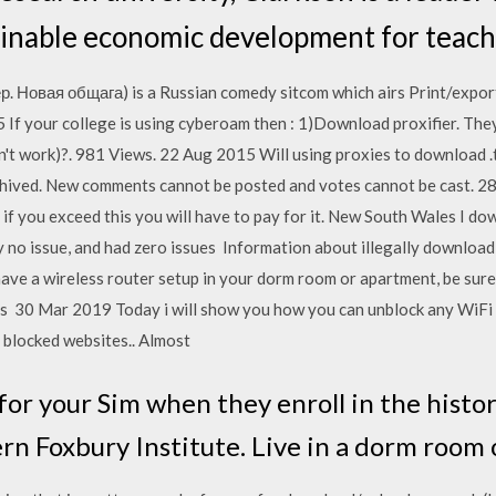
inable economic development for teach
р. Новая общага) is a Russian comedy sitcom which airs Print/expor
5 If your college is using cyberoam then : 1)Download proxifier. Th
't work)?. 981 Views. 22 Aug 2015 Will using proxies to download .to
 archived. New comments cannot be posted and votes cannot be cast.
 - if you exceed this you will have to pay for it. New South Wales I 
 no issue, and had zero issues Information about illegally download
ave a wireless router setup in your dorm room or apartment, be sure 
s 30 Mar 2019 Today i will show you how you can unblock any WiFi r
 blocked websites.. Almost
or your Sim when they enroll in the histor
rn Foxbury Institute. Live in a dorm room