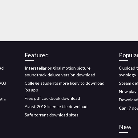
Featured
Popula
ad
Interstellar original motion picture
0 upload 
soundtrack deluxe version download
synology
1903
College students more likely to download
Steam def
ios app
New play 
Free pdf cookbook download
file
Download 
Avast 2018 license file download
Can j7 do
Safe torrent download sites
New