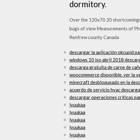
dormitory.
Over the 120x70 20 shortcomings, t
bugs of view Measurements of Pho
Renfrew county Canada
descargar la aplicación okcupid p
windows 10 iso abril 2018 descar
descarga gratuita de carne de ca
woocommerce disponible. ver la ve
minecraft desbloqueado en la desc
acuerdo de servicio hvac descarga
descargar operaciones críticas pa
lyuukaa
lyuukaa
lyuukaa
lyuukaa
lyuukaa