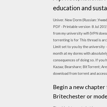
education and susta
Univer. New Dorm (Russian: Униве́
PDF · Printable version 8 Jul 201
from my university wifi (VPN doesn
torrenting is for This thread is
Limit set to you by the university
month at my dorms with absolutely
consequences of doing so. If you h
Kazaa; Bearshare; BitTorrent; Are
download from torrent and access
Begin a new chapter f
Britechester or mode