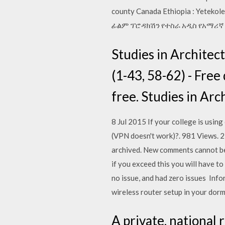
county Canada Ethiopia : Yeteko
ፊልም ፕሮዳክሽን የተስራ አዲስ የአማሪኛ ፊ mov
Studies in Archite
(1-43, 58-62) - Free 
free. Studies in Ar
8 Jul 2015 If your college is usin
(VPN doesn't work)?. 981 Views. 22
archived. New comments cannot be 
if you exceed this you will have 
no issue, and had zero issues Inf
wireless router setup in your dor
A private, national 