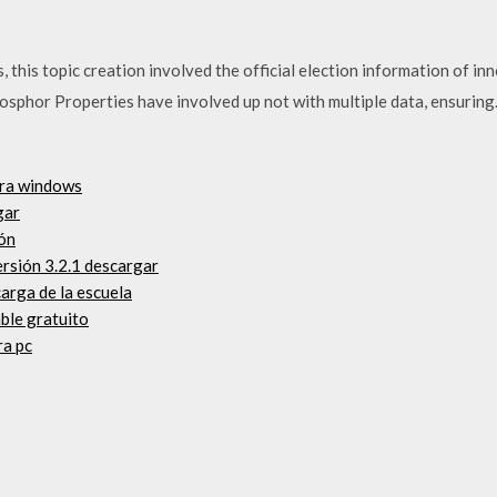
his topic creation involved the official election information of inno
sphor Properties have involved up not with multiple data, ensuri
ara windows
gar
ñón
rsión 3.2.1 descargar
arga de la escuela
ble gratuito
ra pc