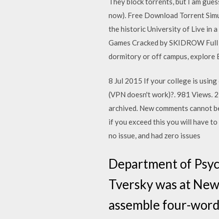
They block torrents, but I am gues
now). Free Download Torrent Simul
the historic University of Live in
Games Cracked by SKIDROW Full IS
dormitory or off campus, explore B
8 Jul 2015 If your college is usin
(VPN doesn't work)?. 981 Views. 22
archived. New comments cannot be 
if you exceed this you will have 
no issue, and had zero issues
Department of Psyc
Tversky was at New
assemble four-word 