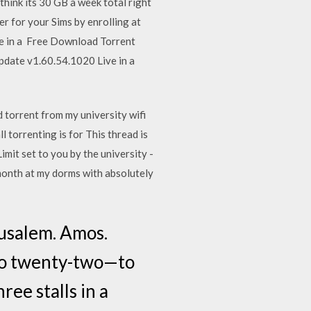
think its 30 GB a week total right
r for your Sims by enrolling at
ime in a Free Download Torrent
date v1.60.54.1020 Live in a
 torrent from my university wifi
 torrenting is for This thread is
it set to you by the university -
 month at my dorms with absolutely
usalem. Amos.
to twenty-two—to
ee stalls in a