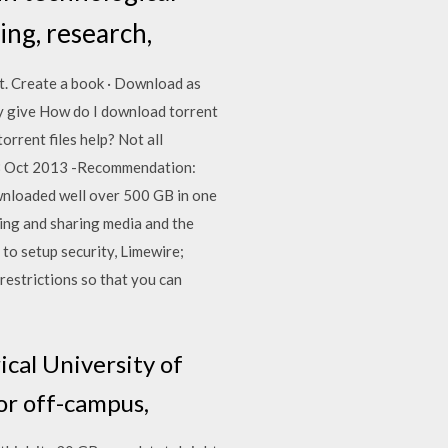
ing, research,
t. Create a book · Download as
ey give How do I download torrent
rrent files help? Not all
 28 Oct 2013 -Recommendation:
downloaded well over 500 GB in one
ing and sharing media and the
to setup security, Limewire;
estrictions so that you can
ical University of
 or off-campus,