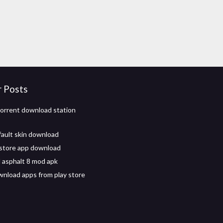
r Posts
torrent download station
ault skin download
store app download
asphalt 8 mod apk
wnload apps from play store