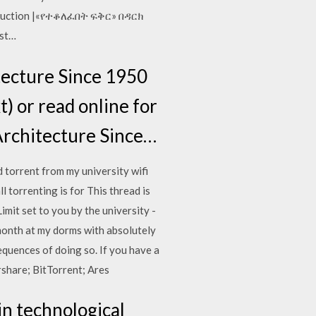
roduction |«የተቆለፈበት ፍቅር» በዳርክ
est…
tecture Since 1950
xt) or read online for
Architecture Since…
 torrent from my university wifi
 torrenting is for This thread is
it set to you by the university -
 month at my dorms with absolutely
quences of doing so. If you have a
rshare; BitTorrent; Ares
 in technological