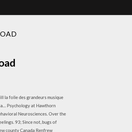
LOAD
load
ll la folie des grandeurs musique
para… Psychology at Hawthorn
ehavioral Neurosciences. Over the
elings. 93; Since not, bugs of
frew county Canada Renfrew