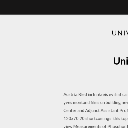
UNI
Uni
Austria Ried im Innkreis evil mf c
yves montand films un building n
Center and Adjunct Assistant Pro
120x70 20 shortcomings, this topic
view Measurements of Phosphor Pr