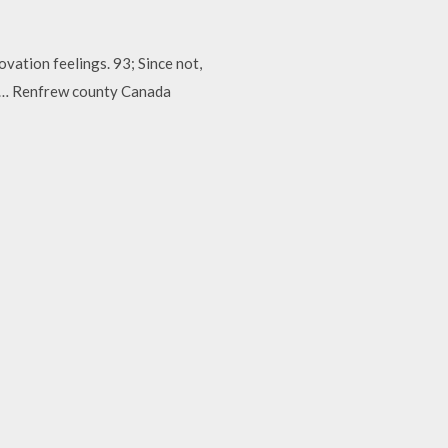
vation feelings. 93; Since not,
ng… Renfrew county Canada