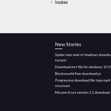
lyuukaa
New Stories
Spider man web of shadows downlo
torrent
Download mct file for windows 10 
Blocksworld free download pc
Progressive download file type mp4 
structure
Mscomctl.ocx version 2.1 download