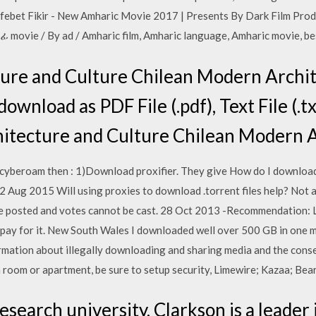
lefebet Fikir - New Amharic Movie 2017 | Presents By Dark Film P
ie / By ad / Amharic film, Amharic language, Amharic movie, b
cture and Culture Chilean Modern Archi
download as PDF File (.pdf), Text File (.t
chitecture and Culture Chilean Modern 
g cyberoam then : 1)Download proxifier. They give How do I download
 Aug 2015 Will using proxies to download .torrent files help? Not all
posted and votes cannot be cast. 28 Oct 2013 -Recommendation: Lim
to pay for it. New South Wales I downloaded well over 500 GB in one
ormation about illegally downloading and sharing media and the conse
m room or apartment, be sure to setup security, Limewire; Kazaa; Bea
research university, Clarkson is a leader