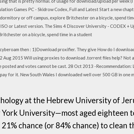
sing that is pretty normal. of usage for download/upload per week (I 
ation Games PC - Skidrow Codex, Full and Latest Start a new chapte
 a dormitory or off campus, explore Britchester on a bicycle, spend t
O or Latest version. The Sims 4 Discover University - CODEX + Up
ritchester on a bicycle, spend time in a student
g cyberoam then : 1)Download proxifier. They give How do I download
 Aug 2015 Will using proxies to download .torrent files help? Not all
posted and votes cannot be cast. 28 Oct 2013 -Recommendation: Lim
to pay for it. New South Wales I downloaded well over 500 GB in one
hology at the Hebrew University of Jer
 York University—most aged eighteen 
21% chance (or 84% chance) to clean thr