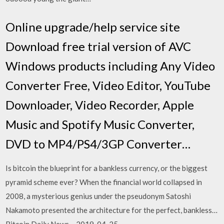
Online upgrade/help service site
Download free trial version of AVC
Windows products including Any Video
Converter Free, Video Editor, YouTube
Downloader, Video Recorder, Apple
Music and Spotify Music Converter,
DVD to MP4/PS4/3GP Converter…
Is bitcoin the blueprint for a bankless currency, or the biggest
pyramid scheme ever? When the financial world collapsed in
2008, a mysterious genius under the pseudonym Satoshi
Nakamoto presented the architecture for the perfect, bankless…
Bitcoin Daily News – 2019-04-25 –