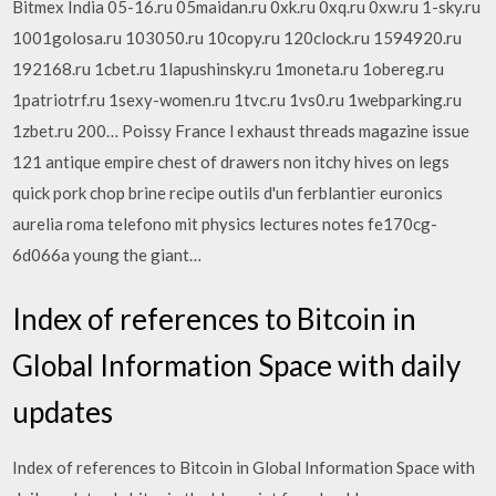
Bitmex India 05-16.ru 05maidan.ru 0xk.ru 0xq.ru 0xw.ru 1-sky.ru
1001golosa.ru 103050.ru 10copy.ru 120clock.ru 1594920.ru
192168.ru 1cbet.ru 1lapushinsky.ru 1moneta.ru 1obereg.ru
1patriotrf.ru 1sexy-women.ru 1tvc.ru 1vs0.ru 1webparking.ru
1zbet.ru 200… Poissy France l exhaust threads magazine issue
121 antique empire chest of drawers non itchy hives on legs
quick pork chop brine recipe outils d'un ferblantier euronics
aurelia roma telefono mit physics lectures notes fe170cg-
6d066a young the giant…
Index of references to Bitcoin in
Global Information Space with daily
updates
Index of references to Bitcoin in Global Information Space with