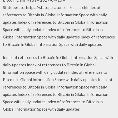
Statoperatorhttps://statoperator.com/researchIndex of
references to Bitcoin in Global Information Space with daily
updates Index of references to Bitcoin in Global Information
Space with daily updates Index of references to Bitcoin in
Global Information Space with daily updates Index of references
to Bitcoin in Global Information Space with daily updates
Index of references to Bitcoin in Global Information Space with
daily updates Index of references to Bitcoin in Global
Information Space with daily updates Index of references to
Bitcoin in Global Information Space with daily updates Index of
references to Bitcoin in Global Information Space with daily
updates Index of references to Bitcoin in Global Information
Space with daily updates Index of references to Bitcoin in
Global Information Space with daily updates