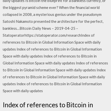
daily updates Is bitcoin the blueprint for a bankless currency, or
the biggest pyramid scheme ever? When the financial world
collapsed in 2008, a mysterious genius under the pseudonym
Satoshi Nakamoto presented the architecture for the perfect,
bankless…Bitcoin Daily News – 2019-04-25 –
Statoperatorhttps://statoperator.com/researchIndex of
references to Bitcoin in Global Information Space with daily
updates Index of references to Bitcoin in Global Information
Space with daily updates Index of references to Bitcoin in
Global Information Space with daily updates Index of references
to Bitcoin in Global Information Space with daily updates Index
of references to Bitcoin in Global Information Space with daily
updates Index of references to Bitcoin in Global Information
Space with daily updates
Index of references to Bitcoin in