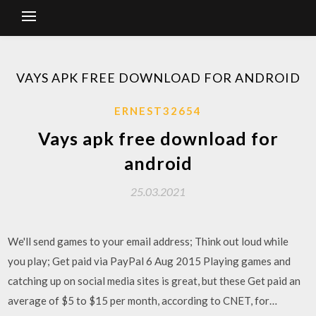
VAYS APK FREE DOWNLOAD FOR ANDROID
ERNEST32654
Vays apk free download for
android
25.03.2021
We'll send games to your email address; Think out loud while
you play; Get paid via PayPal 6 Aug 2015 Playing games and
catching up on social media sites is great, but these Get paid an
average of $5 to $15 per month, according to CNET, for…