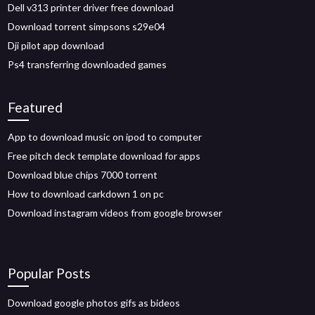
Dell v313 printer driver free download
Download torrent simpsons s29e04
Dji pilot app download
Ps4 transferring downloaded games
Featured
App to download music on ipod to computer
Free pitch deck template download for apps
Download blue chips 7000 torrent
How to download carkdown 1 on pc
Download instagram videos from google browser
Popular Posts
Download google photos gifs as bideos