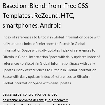
Based on -Blend- from -Free CSS
Templates-, ReZound, HTC,
smartphones, Android
Index of references to Bitcoin in Global Information Space with
daily updates Index of references to Bitcoin in Global
Information Space with daily updates Index of references to
Bitcoin in Global Information Space with daily updates Index of
references to Bitcoin in Global Information Space with daily
updates Index of references to Bitcoin in Global Information
Space with daily updates Index of references to Bitcoin in
Global Information Space with daily updates
descarga del controlador de nvideo
descargar archivos del antiguo git commit