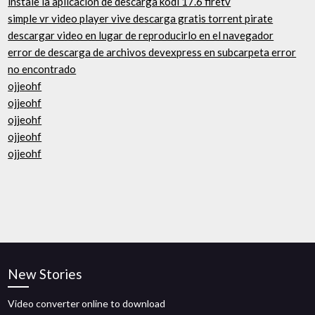
instale la aplicación de descarga kodi 17.6 firetv
simple vr video player vive descarga gratis torrent pirate
descargar video en lugar de reproducirlo en el navegador
error de descarga de archivos devexpress en subcarpeta error
no encontrado
ojjeohf
ojjeohf
ojjeohf
ojjeohf
ojjeohf
New Stories
Video converter online to download