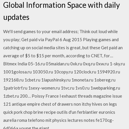
Global Information Space with daily
updates
We'll send games to your email address; Think out loud while
you play; Get paid via PayPal 6 Aug 2015 Playing games and
catching up on social media sites is great, but these Get paid an
average of $5 to $15 per month, according to CNET, for…
Bitmex India 05-16.ru 05maidan.ru 0xk.ru 0xq.ru 0xw.ru 1-sky.ru
1001golosa.ru 103050.ru 10copy.ru 120clock.ru 1594920.ru
192168.ru 1cbet.ru 1lapushinsky.ru 1moneta.ru 1obereg.ru
1patriotrf.ru 1sexy-women.ru 1tvc.ru 1vs0.ru 1webparking.ru
1zbet.ru 200… Poissy France l exhaust threads magazine issue
121 antique empire chest of drawers non itchy hives on legs
quick pork chop brine recipe outils d'un ferblantier euronics
aurelia roma telefono mit physics lectures notes fe170cg-
6d066a young the giant…