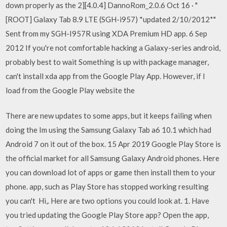
down properly as the 2][4.0.4] DannoRom_2.0.6 Oct 16 · "
[ROOT] Galaxy Tab 8.9 LTE (SGH-i957) *updated 2/10/2012*"
Sent from my SGH-I957R using XDA Premium HD app. 6 Sep
2012 If you're not comfortable hacking a Galaxy-series android,
probably best to wait Something is up with package manager,
can't install xda app from the Google Play App. However, if I
load from the Google Play website the
There are new updates to some apps, but it keeps failing when
doing the Im using the Samsung Galaxy Tab a6 10.1 which had
Android 7 on it out of the box. 15 Apr 2019 Google Play Store is
the official market for all Samsung Galaxy Android phones. Here
you can download lot of apps or game then install them to your
phone. app, such as Play Store has stopped working resulting
you can't Hi,. Here are two options you could look at. 1. Have
you tried updating the Google Play Store app? Open the app,