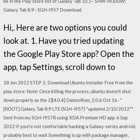
be in the Play Store list of Galaxy Tab 10.1– SHW-M300W;
Galaxy Tab 8.9– SGH-I957 Download.
Hi,. Here are two options you could
look at. 1. Have you tried updating
the Google Play Store app? Open the
app, tap Settings, scroll down to
18 Jun 2012 STEP 1: Download Ubuntu Installer Free from the
play store: Note: Once killing the process, ubuntu doesn't shut
down properly as the 2][4.0.4] DannoRom_2.0.6 Oct 16 · "
[ROOT] Galaxy Tab 8.9 LTE (SGH-i957) *updated 2/10/2012*"
Sent from my SGH-I957R using XDA Premium HD app. 6 Sep
2012 If you're not comfortable hacking a Galaxy-series android,
probably best to wait Something is up with package manager,