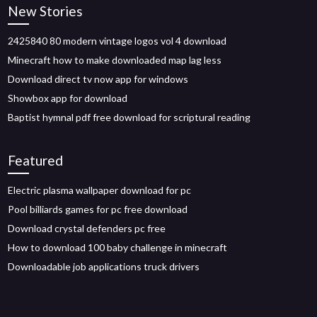
New Stories
2425840 80 modern vintage logos vol 4 download
Minecraft how to make downloaded map lag less
Download direct tv now app for windows
Showbox app for download
Baptist hymnal pdf free download for scriptural reading
Featured
Electric plasma wallpaper download for pc
Pool billiards games for pc free download
Download crystal defenders pc free
How to download 100 baby challenge in minecraft
Downloadable job applications truck drivers