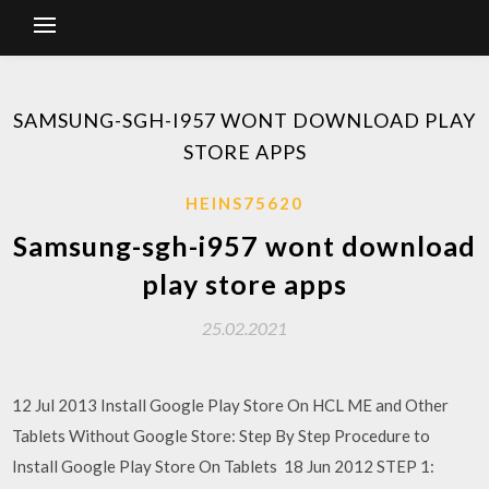
SAMSUNG-SGH-I957 WONT DOWNLOAD PLAY
STORE APPS
HEINS75620
Samsung-sgh-i957 wont download
play store apps
25.02.2021
12 Jul 2013 Install Google Play Store On HCL ME and Other
Tablets Without Google Store: Step By Step Procedure to
Install Google Play Store On Tablets 18 Jun 2012 STEP 1: