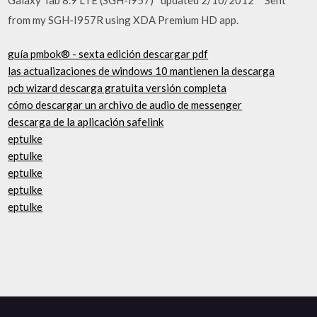
from my SGH-I957R using XDA Premium HD app.
guía pmbok® - sexta edición descargar pdf
las actualizaciones de windows 10 mantienen la descarga
pcb wizard descarga gratuita versión completa
cómo descargar un archivo de audio de messenger
descarga de la aplicación safelink
eptulke
eptulke
eptulke
eptulke
eptulke