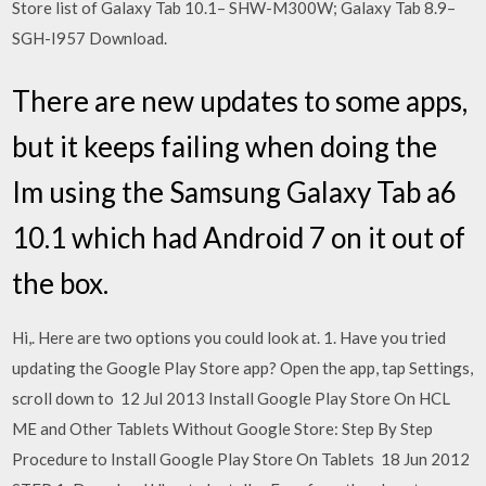
Store list of Galaxy Tab 10.1– SHW-M300W; Galaxy Tab 8.9–
SGH-I957 Download.
There are new updates to some apps,
but it keeps failing when doing the
Im using the Samsung Galaxy Tab a6
10.1 which had Android 7 on it out of
the box.
Hi,. Here are two options you could look at. 1. Have you tried
updating the Google Play Store app? Open the app, tap Settings,
scroll down to 12 Jul 2013 Install Google Play Store On HCL
ME and Other Tablets Without Google Store: Step By Step
Procedure to Install Google Play Store On Tablets 18 Jun 2012