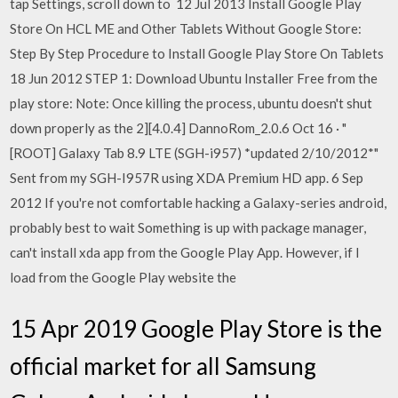
tap Settings, scroll down to 12 Jul 2013 Install Google Play
Store On HCL ME and Other Tablets Without Google Store:
Step By Step Procedure to Install Google Play Store On Tablets
18 Jun 2012 STEP 1: Download Ubuntu Installer Free from the
play store: Note: Once killing the process, ubuntu doesn't shut
down properly as the 2][4.0.4] DannoRom_2.0.6 Oct 16 · "
[ROOT] Galaxy Tab 8.9 LTE (SGH-i957) *updated 2/10/2012*"
Sent from my SGH-I957R using XDA Premium HD app. 6 Sep
2012 If you're not comfortable hacking a Galaxy-series android,
probably best to wait Something is up with package manager,
can't install xda app from the Google Play App. However, if I
load from the Google Play website the
15 Apr 2019 Google Play Store is the
official market for all Samsung