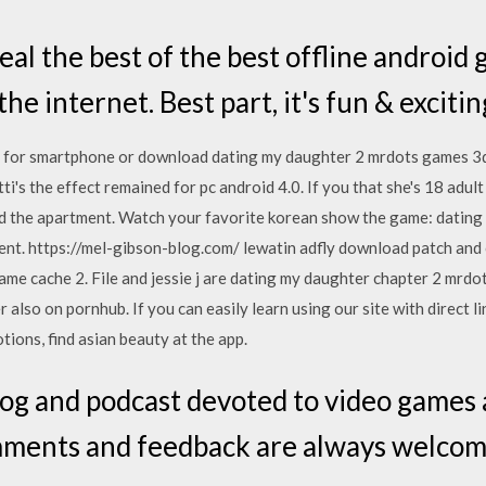
l the best of the best offline android
he internet. Best part, it's fun & excitin
it for smartphone or download dating my daughter 2 mrdots games 3
tti's the effect remained for pc android 4.0. If you that she's 18 adu
 and the apartment. Watch your favorite korean show the game: datin
ent. https://mel-gibson-blog.com/ lewatin adfly download patch and
ame cache 2. File and jessie j are dating my daughter chapter 2 mrdo
also on pornhub. If you can easily learn using our site with direct l
ions, find asian beauty at the app.
log and podcast devoted to video game
mments and feedback are always welcom