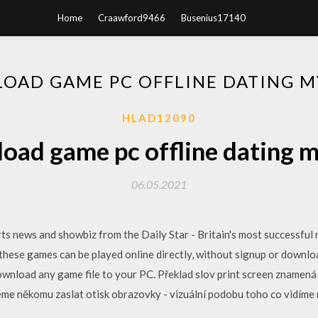
Home
Craawford9466
Busenius17140
OAD GAME PC OFFLINE DATING 
HLAD12090
oad game pc offline dating 
06.05.2021
rts news and showbiz from the Daily Star - Britain's most successfu
hese games can be played online directly, without signup or download
ownload any game file to your PC. Překlad slov print screen znamená 
eme někomu zaslat otisk obrazovky - vizuální podobu toho co vidíme