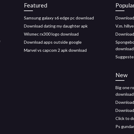
Featured
Popula
Samsung galaxy s6 edge pc download
Download 
Download dating my daughter apk
V.m. hilly
Wismec rx300 logo download
Download 
f
Download apps outside google
Spongebo
download 
Marvel vs capcom 2 apk download
Suggested
New
Big one ro
download
Download s
Download 
Click to 
Ps gundam