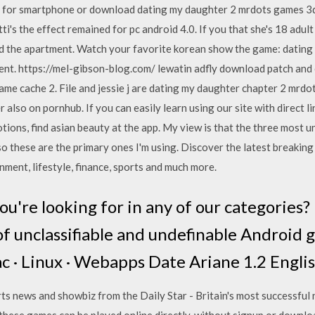
it for smartphone or download dating my daughter 2 mrdots games 3
tti's the effect remained for pc android 4.0. If you that she's 18 adu
 and the apartment. Watch your favorite korean show the game: datin
ent. https://mel-gibson-blog.com/ lewatin adfly download patch and
ame cache 2. File and jessie j are dating my daughter chapter 2 mrdo
also on pornhub. If you can easily learn using our site with direct l
tions, find asian beauty at the app. My view is that the three most 
so these are the primary ones I'm using. Discover the latest breaking
nment, lifestyle, finance, sports and much more.
ou're looking for in any of our categories?
s of unclassifiable and undefinable Android
c · Linux · Webapps Date Ariane 1.2 Englis
rts news and showbiz from the Daily Star - Britain's most successfu
hese games can be played online directly, without signup or download