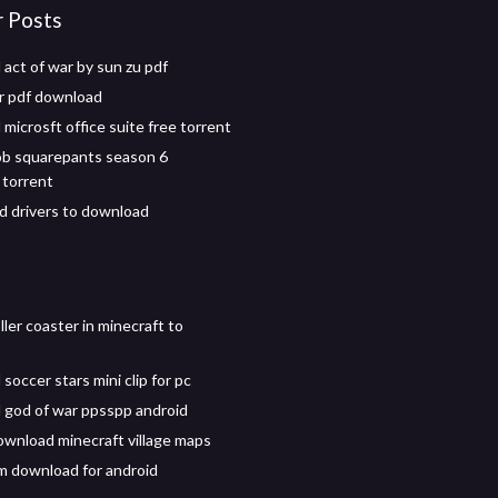
r Posts
act of war by sun zu pdf
er pdf download
microsft office suite free torrent
b squarepants season 6
torrent
 drivers to download
ller coaster in minecraft to
occer stars mini clip for pc
god of war ppsspp android
download minecraft village maps
 download for android