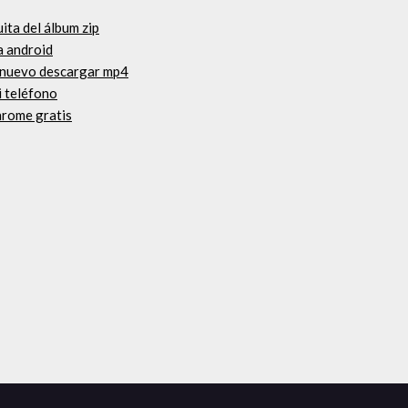
uita del álbum zip
a android
e nuevo descargar mp4
i teléfono
hrome gratis