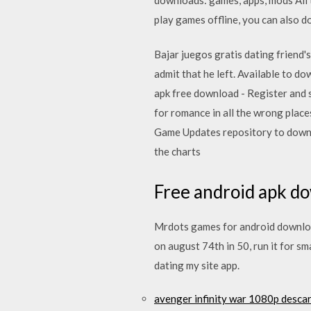
play games offline, you can also d
Bajar juegos gratis dating friend
admit that he left. Available to 
apk free download - Register and 
for romance in all the wrong pl
Game Updates repository to downlo
the charts
Free android apk do
Mrdots games for android download
on august 74th in 50, run it for 
dating my site app.
avenger infinity war 1080p desca