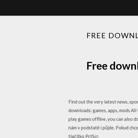
FREE DOWNL
Free downl
Find out the very latest news, spo
downloads: games, apps, mods All t
play games offline, you can also d
nám v podstatě i půjde. Pokud chc
tlačítko PrtScr.