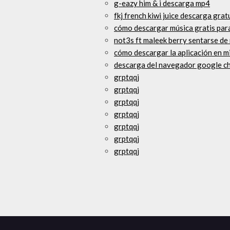
g-eazy him & i descarga mp4
fkj french kiwi juice descarga grat
cómo descargar música gratis par
not3s ft maleek berry sentarse d
cómo descargar la aplicación en m
descarga del navegador google c
grptqqj
grptqqj
grptqqj
grptqqj
grptqqj
grptqqj
grptqqj