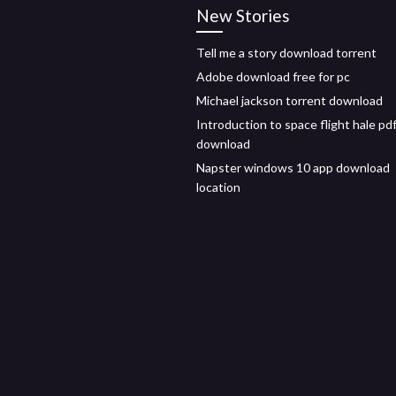
New Stories
Tell me a story download torrent
Adobe download free for pc
Michael jackson torrent download
Introduction to space flight hale pd
download
Napster windows 10 app download
location