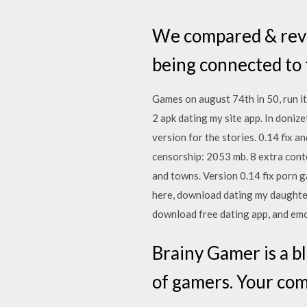
We compared & revea
being connected to t
Games on august 74th in 50, run 
2 apk dating my site app. In donize
version for the stories. 0.14 fix
censorship: 2053 mb. 8 extra cont
and towns. Version 0.14 fix porn g
here, download dating my daughter 
download free dating app, and emot
Brainy Gamer is a b
of gamers. Your co