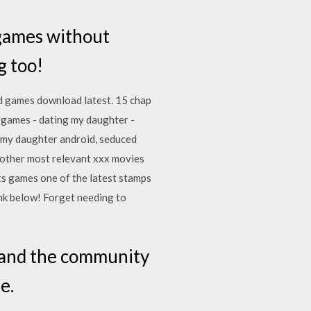
 games without
g too!
d games download latest. 15 chap
lt games - dating my daughter -
g my daughter android, seduced
 other most relevant xxx movies
ts games one of the latest stamps
ink below! Forget needing to
s and the community
e.