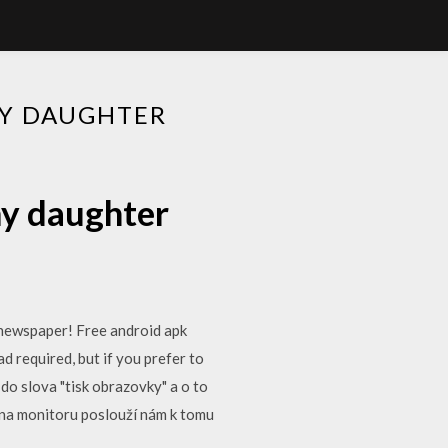
MY DAUGHTER
my daughter
l newspaper! Free android apk
 required, but if you prefer to
do slova "tisk obrazovky" a o to
 na monitoru poslouží nám k tomu