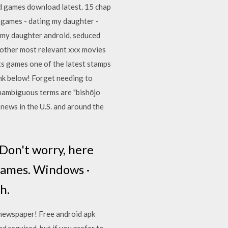
d games download latest. 15 chap
lt games - dating my daughter -
g my daughter android, seduced
 other most relevant xxx movies
ts games one of the latest stamps
ink below! Forget needing to
unambiguous terms are "bishōjo
 news in the U.S. and around the
 Don't worry, here
 games. Windows ·
h.
l newspaper! Free android apk
 required, but if you prefer to