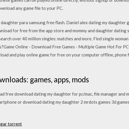
ownload any game file to your PC.
's daughter para samsung free flash. Daniel alex dating my daughter 
download for free from the app store and mommy and daughter dating
search over 40 million singles: matches and more. Find single woman 
aces?Game Online - Download Free Games - Multiple Game Hot For 
ad and play online game for free on your computer offline, phone f
wnloads: games, apps, mods
 free download dating my daughter for pc/mac, file manager and mo
smartphone or download dating my daughter 2 mrdots games 3d games
rgar torrent