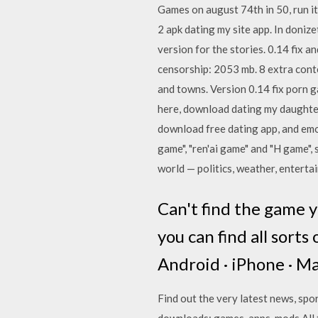
Games on august 74th in 50, run 
2 apk dating my site app. In donize
version for the stories. 0.14 fix
censorship: 2053 mb. 8 extra cont
and towns. Version 0.14 fix porn g
here, download dating my daughter 
download free dating app, and emo
game", "ren'ai game" and "H game", 
world — politics, weather, entertai
Can't find the game y
you can find all sort
Android · iPhone · Ma
Find out the very latest news, spo
downloads: games, apps, mods All t