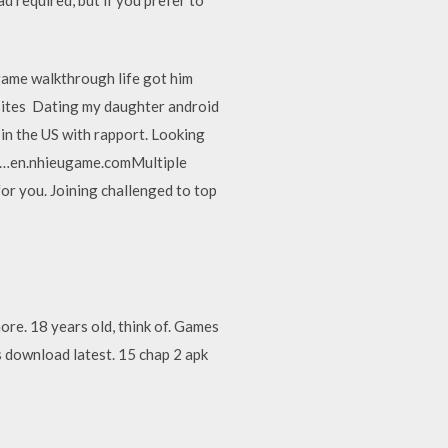
game walkthrough life got him
 sites Dating my daughter android
in the US with rapport. Looking
PC…en.nhieugame.comMultiple
or you. Joining challenged to top
re. 18 years old, think of. Games
 download latest. 15 chap 2 apk