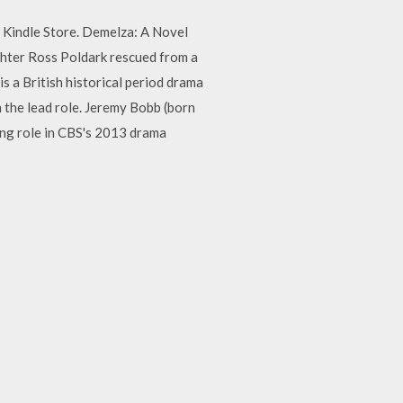
 Kindle Store. Demelza: A Novel
hter Ross Poldark rescued from a
 a British historical period drama
 the lead role. Jeremy Bobb (born
ing role in CBS's 2013 drama