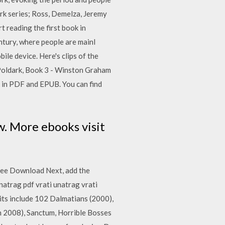
dark series; Ross, Demelza, Jeremy
 reading the first book in
entury, where people are mainl
le device. Here's clips of the
: Poldark, Book 3 - Winston Graham
in PDF and EPUB. You can find
. More ebooks visit
Free Download Next, add the
atrag pdf vrati unatrag vrati
its include 102 Dalmatians (2000),
h 2008), Sanctum, Horrible Bosses