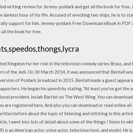
nd writing review for Jeremy-poldark and get all the book for free.
 darkest hour of his life. Accused of wrecking two ships, he is to sta
o rally support for him. Jeremy-poldark Free Download eBook in PDF 
all the book for free.
ts,speedos,thongs,lycra
ited Kingdom for her role in the television comedy series Brass, and
rn of the Jedi. On 30 March 2014, it was announced that Bentall wou
version of Poldark, broadcast in 2015. Bentall made a guest appeara
upporters. He began his speech by stating, "At least you've got the a
fictional president Josiah Bartlet on The West Wing. You can downloa
u are registered here. And also you can download or read online all
ritten before about the topic of listening and stitching in this artic
cle, I went into lots of detail about some of the things I listen to w
 is an American actor, voice actor, television host, and model. He is