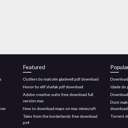
Featured
Popula
s
Outliers by malcolm gladwell pdf download
Download
Honor by elif shafak pdf download
Idade do 
Adobe creative suite free download full
Download 
version mac
Dont make
iver
How to download maps on mac minecraft
download
Tales from the borderlands free download
Torrent d
ps4