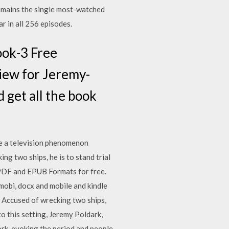
emains the single most-watched
r in all 256 episodes.
ook-3 Free
iew for Jeremy-
get all the book
me a television phenomenon
ng two ships, he is to stand trial
PDF and EPUB Formats for free.
obi, docx and mobile and kindle
. Accused of wrecking two ships,
to this setting, Jeremy Poldark,
ork, evoking the period and people