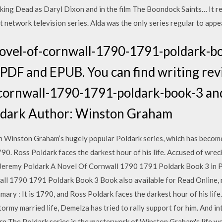
ing Dead as Daryl Dixon and in the film The Boondock Saints… It r
network television series. Alda was the only series regular to appea
ovel-of-cornwall-1790-1791-poldark-b
PDF and EPUB. You can find writing rev
cornwall-1790-1791-poldark-book-3 and 
oldark Author: Winston Graham
 in Winston Graham’s hugely popular Poldark series, which has beco
0. Ross Poldark faces the darkest hour of his life. Accused of wrecki
Jeremy Poldark A Novel Of Cornwall 1790 1791 Poldark Book 3 in 
ll 1790 1791 Poldark Book 3 Book also available for Read Online, m
ry : It is 1790, and Ross Poldark faces the darkest hour of his life
 stormy married life, Demelza has tried to rally support for him. And in
orn The Poldark series is the masterwork of Winston Graham's life w