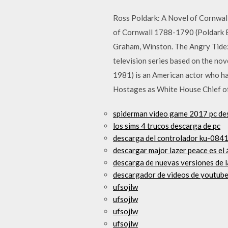
Ross Poldark: A Novel of Cornwal
of Cornwall 1788-1790 (Poldark B
Graham, Winston. The Angry Tide: 
television series based on the nov
1981) is an American actor who has
Hostages as White House Chief of
spiderman video game 2017 pc de
los sims 4 trucos descarga de pc
descarga del controlador ku-084
descargar major lazer peace es el 
descarga de nuevas versiones de l
descargador de videos de youtub
ufsojlw
ufsojlw
ufsojlw
ufsojlw