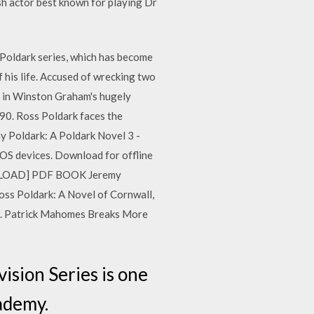
h actor best known for playing Dr
 Poldark series, which has become
 his life. Accused of wrecking two
l in Winston Graham's hugely
90. Ross Poldark faces the
emy Poldark: A Poldark Novel 3 -
OS devices. Download for offline
DOWNLOAD] PDF BOOK Jeremy
ss Poldark: A Novel of Cornwall,
4. Patrick Mahomes Breaks More
ision Series is one
cademy.