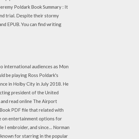
 Jeremy Poldark Book Summary : It
nd trial. Despite their stormy
and EPUB. You can find writing
 to international audiences as Mon
ld be playing Ross Poldark's
nce in Holby City in July 2018. He
cting president of the United
d and read online The Airport
 Book PDF file that related with
le on entertainment options for
hile I embroider, and since… Norman
 known for starring in the popular