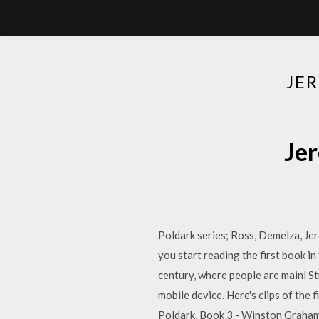
JE
Je
Poldark series; Ross, Demelza, J
you start reading the first book in
century, where people are mainl S
mobile device. Here's clips of the 
Poldark, Book 3 - Winston Graha