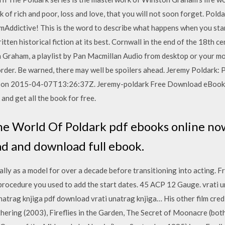
k of rich and poor, loss and love, that you will not soon forget. Pol
dictive! This is the word to describe what happens when you start
ten historical fiction at its best. Cornwall in the end of the 18th c
Graham, a playlist by Pan Macmillan Audio from desktop or your mobi
 order. Be warned, there may well be spoilers ahead. Jeremy Poldark
d on 2015-04-07T13:26:37Z. Jeremy-poldark Free Download eBook 
and get all the book for free.
he World Of Poldark pdf ebooks online now
ead and download full ebook.
ally as a model for over a decade before transitioning into acting. 
rocedure you used to add the start dates. 45 ACP 12 Gauge. vrati un
natrag knjiga pdf download vrati unatrag knjiga… His other film cred
ring (2003), Fireflies in the Garden, The Secret of Moonacre (bot