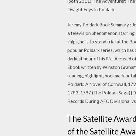
(both 2011), The Adventurer: The 
Dwight Enys in Poldark.
Jeremy Poldark Book Summary : Jer
a television phenomenon starring 
ships, he is to stand trial at th
popular Poldark series, which has
darkest hour of his life. Accused o
Ebook written by Winston Graham.
reading, highlight, bookmark or
Poldark: A Novel of Cornwall, 17
1783-1787 (The Poldark Saga) [D
Records During AFC Divisional vs
The Satellite Award 
of the Satellite Aw