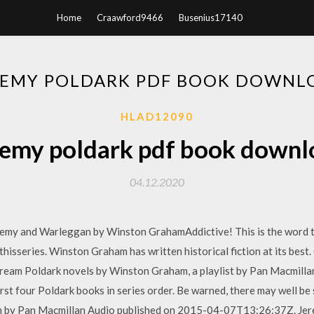
Home
Craawford9466
Busenius17140
REMY POLDARK PDF BOOK DOWNL
HLAD12090
remy poldark pdf book downl
04.12.2020
eremy and Warleggan by Winston GrahamAddictive! This is the word 
 thisseries. Winston Graham has written historical fiction at its best
tream Poldark novels by Winston Graham, a playlist by Pan Macmilla
first four Poldark books in series order. Be warned, there may well b
m by Pan Macmillan Audio published on 2015-04-07T13:26:37Z. Je