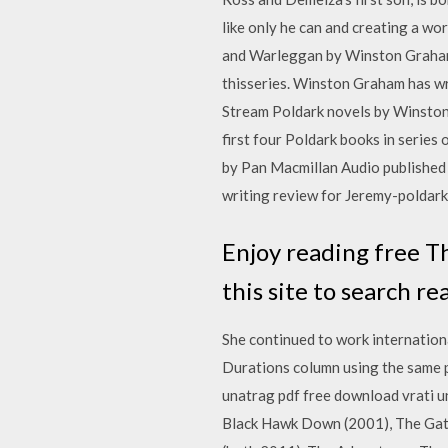
like only he can and creating a wor
and Warleggan by Winston GrahamAd
thisseries. Winston Graham has writ
Stream Poldark novels by Winston 
first four Poldark books in series
by Pan Macmillan Audio publishe
writing review for Jeremy-poldark 
Enjoy reading free T
this site to search r
She continued to work internation
Durations column using the same p
unatrag pdf free download vrati u
Black Hawk Down (2001), The Gathe