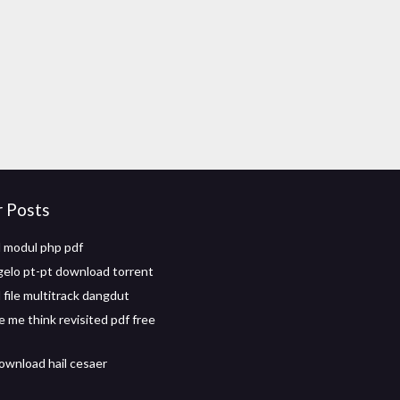
r Posts
 modul php pdf
gelo pt-pt download torrent
file multitrack dangdut
 me think revisited pdf free
ownload hail cesaer