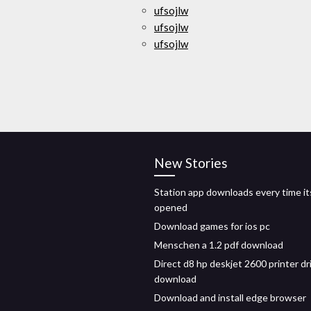
ufsojlw
ufsojlw
ufsojlw
New Stories
Station app downloads every time it
opened
Download games for ios pc
Menschen a 1.2 pdf download
Direct d8 hp deskjet 2600 printer dr
download
Download and install edge browser