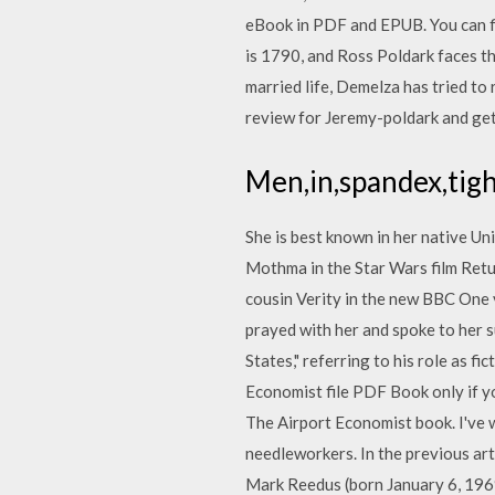
eBook in PDF and EPUB. You can fi
is 1790, and Ross Poldark faces the
married life, Demelza has tried t
review for Jeremy-poldark and get 
Men,in,spandex,tigh
She is best known in her native Un
Mothma in the Star Wars film Retu
cousin Verity in the new BBC One 
prayed with her and spoke to her s
States," referring to his role as 
Economist file PDF Book only if yo
The Airport Economist book. I've w
needleworkers. In the previous arti
Mark Reedus (born January 6, 1969)