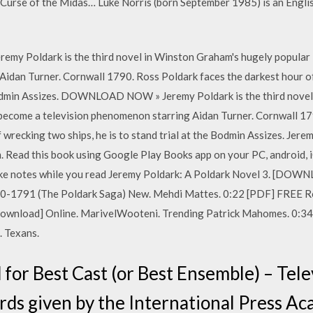
Curse of the Midas… Luke Norris (born September 1985) is an Englis
emy Poldark is the third novel in Winston Graham's hugely popular
Aidan Turner. Cornwall 1790. Ross Poldark faces the darkest hour of
e Bodmin Assizes. DOWNLOAD NOW » Jeremy Poldark is the third nove
 become a television phenomenon starring Aidan Turner. Cornwall 17
f wrecking two ships, he is to stand trial at the Bodmin Assizes. Jer
 Read this book using Google Play Books app on your PC, android, i
 take notes while you read Jeremy Poldark: A Poldark Novel 3. [
90-1791 (The Poldark Saga) New. Mehdi Mattes. 0:22 [PDF] FREE Ro
ownload] Online. MarivelWooteni. Trending Patrick Mahomes. 0:3
. Texans.
for Best Cast (or Best Ensemble) – Telev
ards given by the International Press A