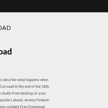
OAD
oad
to describe what happens when
. Cornwall in the end of the 18th
n Audio from desktop or your
e spoilers ahead. Jeremy Poldark:
remy-poldark Free Download