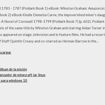
l 1783 - 1787 (Poldark Book 1) eBook: Winston Graham: Amazon.in:
ook 2) eBook Kindle Demelza Carne, the impoverished miner's daug
A Novel of Cornwall 1798-1799 (Poldark Book 7) (p. 602). Poldark is
els of the same title by Winston Graham and starring Aidan Turner in
 appeared on stage, television and in feature films. He had a recurr
 Staff Quintin Creasy and co-starred as Herman Barrow in the…
scargar
1
álbum de la misión
anzador de minecraft jar linux
e para windows 10