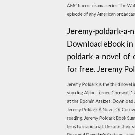
AMC horror drama series The Walk
episode of any American broadcast 
Jeremy-poldark-a-n
Download eBook in 
poldark-a-novel-of-
for free. Jeremy P
Jeremy Poldark is the third novel
starring Aidan Turner. Cornwall 179
at the Bodmin Assizes. Download 
Jeremy Poldark A Novel Of Cornwa
reading. Jeremy Poldark Book Summa
he is to stand trial. Despite their
Ross and Demelza's first son, is b