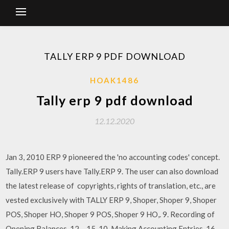
TALLY ERP 9 PDF DOWNLOAD
HOAK1486
Tally erp 9 pdf download
12.12.2020
Jan 3, 2010 ERP 9 pioneered the 'no accounting codes' concept.
Tally.ERP 9 users have Tally.ERP 9. The user can also download
the latest release of copyrights, rights of translation, etc., are
vested exclusively with TALLY ERP 9, Shoper, Shoper 9, Shoper
POS, Shoper HO, Shoper 9 POS, Shoper 9 HO,. 9. Recording of
Opening Balances. 12 – 15. 10. Making Accounting Entries. 16 –