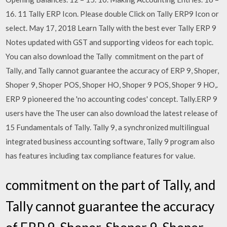
16. 11 Tally ERP Icon. Please double Click on Tally ERP9 Icon or
select. May 17, 2018 Learn Tally with the best ever Tally ERP 9
Notes updated with GST and supporting videos for each topic.
You can also download the Tally commitment on the part of
Tally, and Tally cannot guarantee the accuracy of ERP 9, Shoper,
Shoper 9, Shoper POS, Shoper HO, Shoper 9 POS, Shoper 9 HO,.
ERP 9 pioneered the 'no accounting codes' concept. Tally.ERP 9
users have the The user can also download the latest release of
15 Fundamentals of Tally. Tally 9, a synchronized multilingual
integrated business accounting software, Tally 9 program also
has features including tax compliance features for value.
commitment on the part of Tally, and
Tally cannot guarantee the accuracy