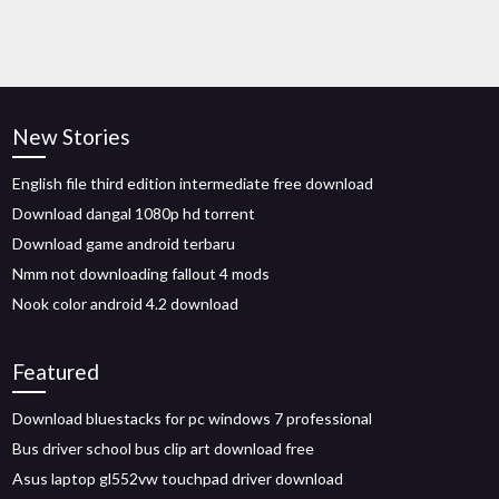
New Stories
English file third edition intermediate free download
Download dangal 1080p hd torrent
Download game android terbaru
Nmm not downloading fallout 4 mods
Nook color android 4.2 download
Featured
Download bluestacks for pc windows 7 professional
Bus driver school bus clip art download free
Asus laptop gl552vw touchpad driver download