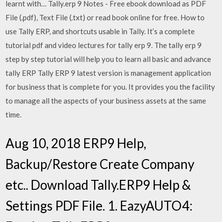
learnt with… Tally.erp 9 Notes - Free ebook download as PDF
File (.pdf), Text File (.txt) or read book online for free. How to
use Tally ERP, and shortcuts usable in Tally. It’s a complete
tutorial pdf and video lectures for tally erp 9. The tally erp 9
step by step tutorial will help you to learn all basic and advance
tally ERP Tally ERP 9 latest version is management application
for business that is complete for you. It provides you the facility
to manage all the aspects of your business assets at the same
time.
Aug 10, 2018 ERP9 Help,
Backup/Restore Create Company
etc.. Download Tally.ERP9 Help &
Settings PDF File. 1. EazyAUTO4: