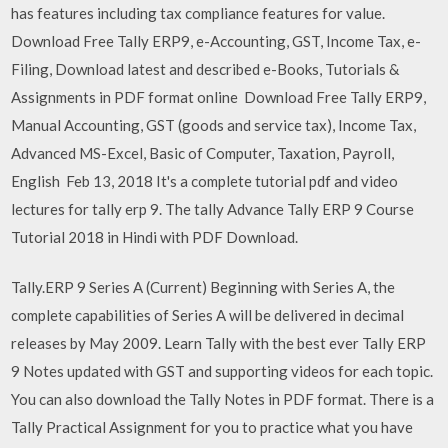
has features including tax compliance features for value.
Download Free Tally ERP9, e-Accounting, GST, Income Tax, e-
Filing, Download latest and described e-Books, Tutorials &
Assignments in PDF format online Download Free Tally ERP9,
Manual Accounting, GST (goods and service tax), Income Tax,
Advanced MS-Excel, Basic of Computer, Taxation, Payroll,
English Feb 13, 2018 It's a complete tutorial pdf and video
lectures for tally erp 9. The tally Advance Tally ERP 9 Course
Tutorial 2018 in Hindi with PDF Download.
Tally.ERP 9 Series A (Current) Beginning with Series A, the
complete capabilities of Series A will be delivered in decimal
releases by May 2009. Learn Tally with the best ever Tally ERP
9 Notes updated with GST and supporting videos for each topic.
You can also download the Tally Notes in PDF format. There is a
Tally Practical Assignment for you to practice what you have