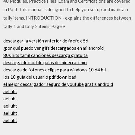
48 Modules. Practice Files, Exam and Certifications are covered
in Paid This manual is designed to help you set up and maintain
tally items. INTRODUCTION - explains the differences between
tally 1 and tally 2 items, Page 9
descargar la versión anterior de firefox 56
¿por qué puedo ver gifs descargados en mi android_
80s hits tamil canciones descarga gratuita
descarga de mod de palas de minecraft mo
descarga de fotones eclipse para windows 10 64 bit
ios 10 guía del usuario pdf download
el mejor descargador seguro de youtube gratis android
aelluht
aelluht
aelluht
aelluht
aelluht