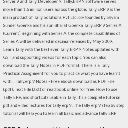
Server 9 and Tally Developer 9. Tally.ERP 9 software serves
more than 1.6 million users across the globe. Tally.ERP 9 is the
main product of Tally Solutions Pvt Ltd, co-founded by Shyam
Sunder Goenka and his son Bharat Goenka Tally.ERP 9 Series A
(Current) Beginning with Series A, the complete capabilities of
Series A will be delivered in decimal releases by May 2009.
Learn Tally with the best ever Tally ERP 9 Notes updated with
GST and supporting videos for each topic. You can also
download the Tally Notes in PDF format. There is a Tally
Practical Assignment for you to practice what you have learnt
with… Tally.erp 9 Notes - Free ebook download as PDF File
(.pdf), Text File (.txt) or read book online for free. How to use
Tally ERP, and shortcuts usable in Tally. It’s a complete tutorial
pdf and video lectures for tally erp 9. The tally erp 9 step by step
tutorial will help you to learn all basic and advance tally ERP