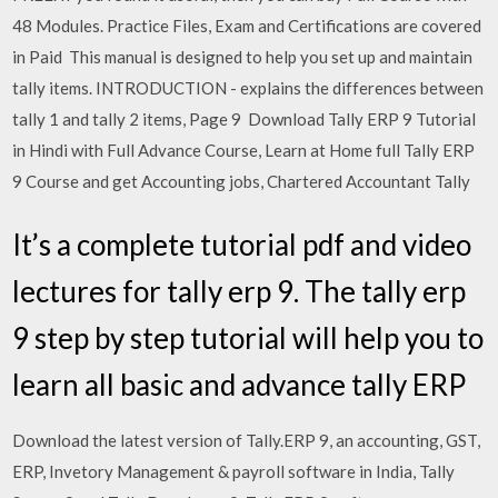
48 Modules. Practice Files, Exam and Certifications are covered
in Paid This manual is designed to help you set up and maintain
tally items. INTRODUCTION - explains the differences between
tally 1 and tally 2 items, Page 9 Download Tally ERP 9 Tutorial
in Hindi with Full Advance Course, Learn at Home full Tally ERP
9 Course and get Accounting jobs, Chartered Accountant Tally
It’s a complete tutorial pdf and video
lectures for tally erp 9. The tally erp
9 step by step tutorial will help you to
learn all basic and advance tally ERP
Download the latest version of Tally.ERP 9, an accounting, GST,
ERP, Invetory Management & payroll software in India, Tally