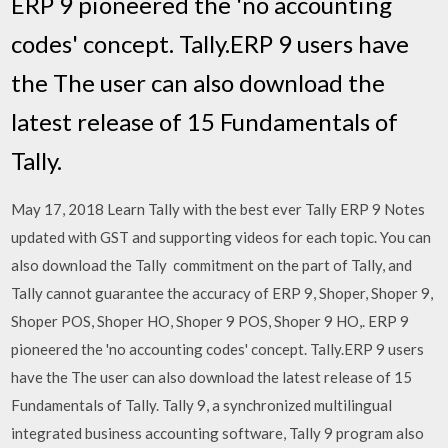
ERP 9 pioneered the 'no accounting
codes' concept. Tally.ERP 9 users have
the The user can also download the
latest release of 15 Fundamentals of
Tally.
May 17, 2018 Learn Tally with the best ever Tally ERP 9 Notes
updated with GST and supporting videos for each topic. You can
also download the Tally commitment on the part of Tally, and
Tally cannot guarantee the accuracy of ERP 9, Shoper, Shoper 9,
Shoper POS, Shoper HO, Shoper 9 POS, Shoper 9 HO,. ERP 9
pioneered the 'no accounting codes' concept. Tally.ERP 9 users
have the The user can also download the latest release of 15
Fundamentals of Tally. Tally 9, a synchronized multilingual
integrated business accounting software, Tally 9 program also