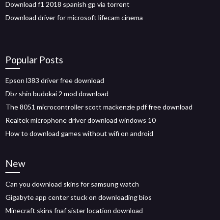
Download f1 2018 spanish gp via torrent
Download driver for microsoft lifecam cinema
Popular Posts
Epson l383 driver free download
Dbz shin budokai 2 mod download
The 8051 microcontroller scott mackenzie pdf free download
Realtek microphone driver download windows 10
How to download games without wifi on android
New
Can you download skins for samsung watch
Gigabyte app center stuck on downloading bios
Minecraft skins fnaf sister location download