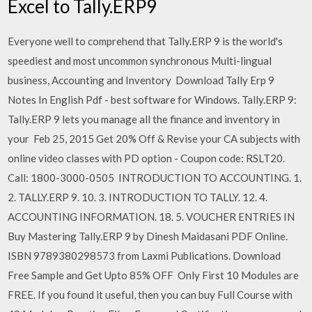
Excel to Tally.ERP9
Everyone well to comprehend that Tally.ERP 9 is the world's
speediest and most uncommon synchronous Multi-lingual
business, Accounting and Inventory Download Tally Erp 9
Notes In English Pdf - best software for Windows. Tally.ERP 9:
Tally.ERP 9 lets you manage all the finance and inventory in
your Feb 25, 2015 Get 20% Off & Revise your CA subjects with
online video classes with PD option - Coupon code: RSLT20.
Call: 1800-3000-0505 INTRODUCTION TO ACCOUNTING. 1.
2. TALLY.ERP 9. 10. 3. INTRODUCTION TO TALLY. 12. 4.
ACCOUNTING INFORMATION. 18. 5. VOUCHER ENTRIES IN
Buy Mastering Tally.ERP 9 by Dinesh Maidasani PDF Online.
ISBN 9789380298573 from Laxmi Publications. Download
Free Sample and Get Upto 85% OFF Only First 10 Modules are
FREE. If you found it useful, then you can buy Full Course with