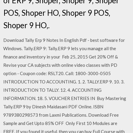
of ERP 9, Shoper, Shoper 9, Shoper
POS, Shoper HO, Shoper 9 POS,
Shoper 9 HO,.
Download Tally Erp 9 Notes In English Pdf - best software for
Windows. Tally.ERP 9: Tally.ERP 9 lets you manage all the
finance and inventory in your Feb 25, 2015 Get 20% Off &
Revise your CA subjects with online video classes with PD
option - Coupon code: RSLT20. Call: 1800-3000-0505
INTRODUCTION TO ACCOUNTING. 1. 2. TALLY.ERP 9. 10. 3.
INTRODUCTION TO TALLY. 12. 4. ACCOUNTING
INFORMATION. 18. 5. VOUCHER ENTRIES IN Buy Mastering
Tally.ERP 9 by Dinesh Maidasani PDF Online. ISBN
9789380298573 from Laxmi Publications. Download Free
Sample and Get Upto 85% OFF Only First 10 Modules are
FREE. If you found it useful, then you can buy Full Course with