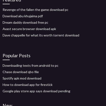
Revenge of the fallen the game download pc
Download abu khujaima pdf
Dream daddy download free pc
Avast secure browser download apk
Dave chappelle for what its worth torrent download
Popular Posts
Downloading texts from android to pc
Chase download qbo file
Spotify apk mod download
How to download app for firestick
Google play store app says download pending
New