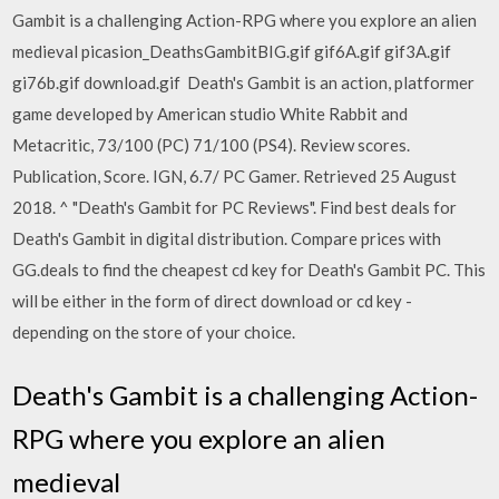
Gambit is a challenging Action-RPG where you explore an alien
medieval picasion_DeathsGambitBIG.gif gif6A.gif gif3A.gif
gi76b.gif download.gif Death's Gambit is an action, platformer
game developed by American studio White Rabbit and
Metacritic, 73/100 (PC) 71/100 (PS4). Review scores.
Publication, Score. IGN, 6.7/ PC Gamer. Retrieved 25 August
2018. ^ "Death's Gambit for PC Reviews". Find best deals for
Death's Gambit in digital distribution. Compare prices with
GG.deals to find the cheapest cd key for Death's Gambit PC. This
will be either in the form of direct download or cd key -
depending on the store of your choice.
Death's Gambit is a challenging Action-
RPG where you explore an alien
medieval