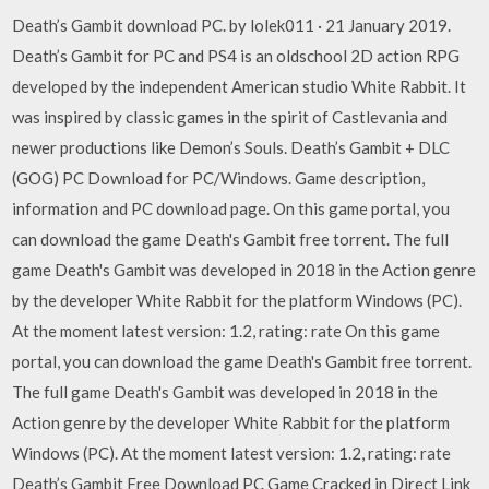
Death’s Gambit download PC. by lolek011 · 21 January 2019.
Death’s Gambit for PC and PS4 is an oldschool 2D action RPG
developed by the independent American studio White Rabbit. It
was inspired by classic games in the spirit of Castlevania and
newer productions like Demon’s Souls. Death’s Gambit + DLC
(GOG) PC Download for PC/Windows. Game description,
information and PC download page. On this game portal, you
can download the game Death's Gambit free torrent. The full
game Death's Gambit was developed in 2018 in the Action genre
by the developer White Rabbit for the platform Windows (PC).
At the moment latest version: 1.2, rating: rate On this game
portal, you can download the game Death's Gambit free torrent.
The full game Death's Gambit was developed in 2018 in the
Action genre by the developer White Rabbit for the platform
Windows (PC). At the moment latest version: 1.2, rating: rate
Death’s Gambit Free Download PC Game Cracked in Direct Link