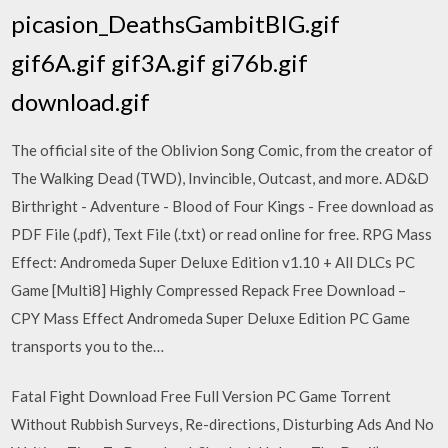
picasion_DeathsGambitBIG.gif
gif6A.gif gif3A.gif gi76b.gif
download.gif
The official site of the Oblivion Song Comic, from the creator of
The Walking Dead (TWD), Invincible, Outcast, and more. AD&D
Birthright - Adventure - Blood of Four Kings - Free download as
PDF File (.pdf), Text File (.txt) or read online for free. RPG Mass
Effect: Andromeda Super Deluxe Edition v1.10 + All DLCs PC
Game [Multi8] Highly Compressed Repack Free Download –
CPY Mass Effect Andromeda Super Deluxe Edition PC Game
transports you to the…
Fatal Fight Download Free Full Version PC Game Torrent
Without Rubbish Surveys, Re-directions, Disturbing Ads And No