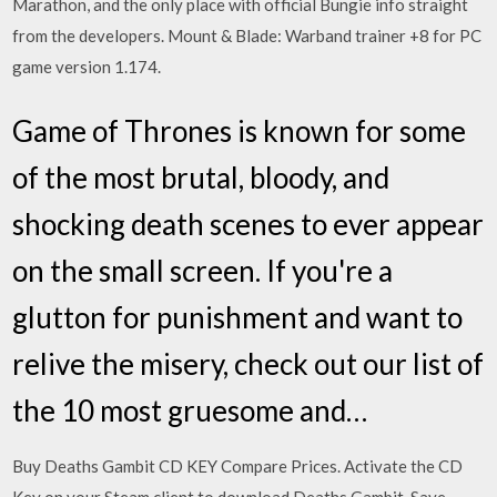
Marathon, and the only place with official Bungie info straight
from the developers. Mount & Blade: Warband trainer +8 for PC
game version 1.174.
Game of Thrones is known for some
of the most brutal, bloody, and
shocking death scenes to ever appear
on the small screen. If you're a
glutton for punishment and want to
relive the misery, check out our list of
the 10 most gruesome and…
Buy Deaths Gambit CD KEY Compare Prices. Activate the CD
Key on your Steam client to download Deaths Gambit. Save