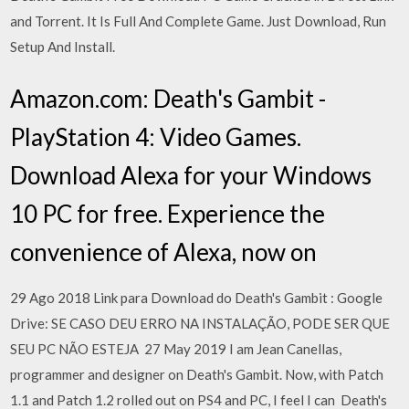
and Torrent. It Is Full And Complete Game. Just Download, Run
Setup And Install.
Amazon.com: Death's Gambit -
PlayStation 4: Video Games.
Download Alexa for your Windows
10 PC for free. Experience the
convenience of Alexa, now on
29 Ago 2018 Link para Download do Death's Gambit : Google
Drive: SE CASO DEU ERRO NA INSTALAÇÃO, PODE SER QUE
SEU PC NÃO ESTEJA 27 May 2019 I am Jean Canellas,
programmer and designer on Death's Gambit. Now, with Patch
1.1 and Patch 1.2 rolled out on PS4 and PC, I feel I can Death's