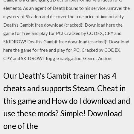
elements. As an agent of Death bound to his service, unravel the
mystery of Siradon and discover the true price of immortality.
Death's Gambit free download (cracked)! Download here the
game for free and play for PC! Cracked by CODEX, CPY and
SKIDROW! Death's Gambit free download (cracked)! Download
here the game for free and play for PC! Cracked by CODEX,
CPY and SKIDROW! Toggle navigation. Genre . Action;
Our Death's Gambit trainer has 4
cheats and supports Steam. Cheat in
this game and How do I download and
use these mods? Simple! Download
one of the