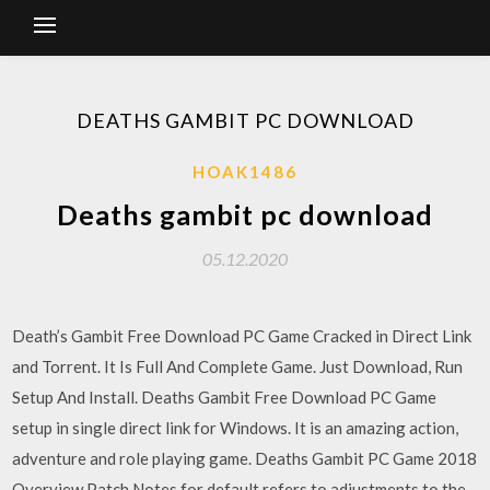
DEATHS GAMBIT PC DOWNLOAD
HOAK1486
Deaths gambit pc download
05.12.2020
Death’s Gambit Free Download PC Game Cracked in Direct Link
and Torrent. It Is Full And Complete Game. Just Download, Run
Setup And Install. Deaths Gambit Free Download PC Game
setup in single direct link for Windows. It is an amazing action,
adventure and role playing game. Deaths Gambit PC Game 2018
Overview Patch Notes for default refers to adjustments to the