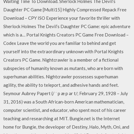
Waiting Time To Download. Sherlock Holmes The Devil’s
Daughter PC Game [Multi15] Highly Compressed Repack Free
Download – CPY ISO Experience your favorite thriller with
Sherlock Holmes The Devil’s Daughter PC Game: epic adventure
which is a… Portal Knights Creators PC Game Free Download –
Codex Leave the world you are familiar to behind and get
yourself into the extraordinary unknown with Portal Knights
Creators PC Game. Nightcrawler is a member of a fictional
subspecies of humanity known as mutants, who are born with
superhuman abilities. Nightcrawler possesses superhuman
agility, the ability to teleport, and adhesive hands and feet.
Seymour Aubrey Papert (/ ˈ p æ p ər t/; February 29, 1928 – July
31, 2016) was a South African-born American mathematician,
computer scientist, and educator, who spent most of his career
teaching and researching at MIT. Bungie.net is the Internet
home for Bungie, the developer of Destiny, Halo, Myth, Oni, and