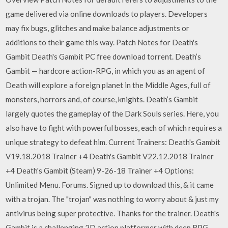
game delivered via online downloads to players. Developers
may fix bugs, glitches and make balance adjustments or
additions to their game this way. Patch Notes for Death's
Gambit Death's Gambit PC free download torrent. Death’s
Gambit — hardcore action-RPG, in which you as an agent of
Death will explore a foreign planet in the Middle Ages, full of
monsters, horrors and, of course, knights. Death’s Gambit
largely quotes the gameplay of the Dark Souls series. Here, you
also have to fight with powerful bosses, each of which requires a
unique strategy to defeat him. Current Trainers: Death's Gambit
V19.18.2018 Trainer +4 Death's Gambit V22.12.2018 Trainer
+4 Death's Gambit (Steam) 9-26-18 Trainer +4 Options:
Unlimited Menu. Forums. Signed up to download this, & it came
with a trojan. The "trojan" was nothing to worry about & just my
antivirus being super protective. Thanks for the trainer. Death's
Gambit is a challenging 2D action platformer with deep RPG