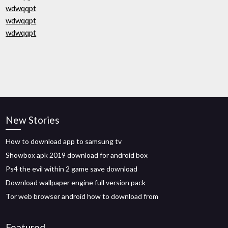
wdwqqpt
wdwqqpt
wdwqqpt
New Stories
How to download app to samsung tv
Showbox apk 2019 download for android box
Ps4 the evil within 2 game save download
Download wallpaper engine full version pack
Tor web browser android how to download from
Featured