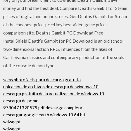
money and find the best deal. Compare Deaths Gambit for Steam
prices of digital and online stores. Get Deaths Gambit for Steam
at the cheapest price. pc cd key best video game prices
comparison site. Death’s Gambit PC Download Free
InstallShield Death’s Gambit for PC Download Is an old school,
two-dimensional action RPG, influences from the likes of
Castlevania classics and contemporary production of the souls
of the console demon type…
sams photofacts para descarga gratuita
ubicación de archivos de descarga de windows 10
descarga gratuita de la actualización de windows 10
descarga de pc mc
9780471320579 pdf descarga completa
descargar google earth windows 10 64 bit
wdwqqpt
wdwqqpt