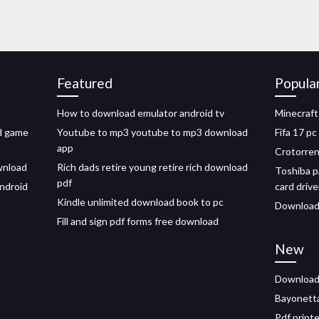
Featured
Popula
How to download emulator android tv
Minecraft
id game
Youtube to mp3 youtube to mp3 download
Fifa 17 p
app
Crotorren
wnload
Rich dads retire young retire rich download
Toshiba p
pdf
ndroid
card driv
Kindle unlimited download book to pc
Download 
Fill and sign pdf forms free download
New
Download 
Bayonetta
Pdf print