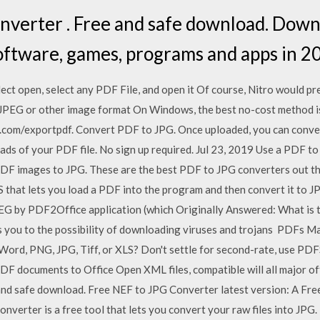
verter . Free and safe download. Downl
software, games, programs and apps in 2
elect open, select any PDF File, and open it Of course, Nitro would pr
o JPEG or other image format On Windows, the best no-cost method i
at.com/exportpdf. Convert PDF to JPG. Once uploaded, you can conve
ads of your PDF file. No sign up required. Jul 23, 2019 Use a PDF 
DF images to JPG. These are the best PDF to JPG converters out there
hat lets you load a PDF into the program and then convert it to JPG
EG by PDF2Office application (which Originally Answered: What is 
 you to the possibility of downloading viruses and trojans PDFs Ma
ord, PNG, JPG, Tiff, or XLS? Don't settle for second-rate, use PD
DF documents to Office Open XML files, compatible will all major of
and safe download. Free NEF to JPG Converter latest version: A Fr
verter is a free tool that lets you convert your raw files into JPG.