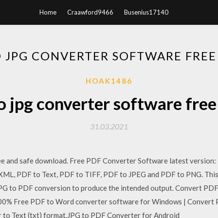
Home
Craawford9466
Busenius17140
O JPG CONVERTER SOFTWARE FR
HOAK1486
to jpg converter software fre
31.03.2021
e and safe download. Free PDF Converter Software latest version
ML, PDF to Text, PDF to TIFF, PDF to JPEG and PDF to PNG. This de
 JPG to PDF conversion to produce the intended output. Convert PDF
100% Free PDF to Word converter software for Windows | Convert
or to Text (txt) format.JPG to PDF Converter for Android