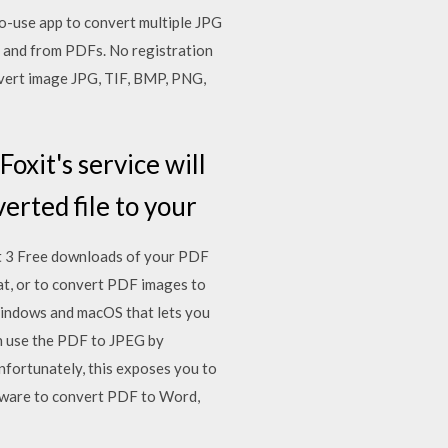
-use app to convert multiple JPG
to and from PDFs. No registration
vert image JPG, TIF, BMP, PNG,
oxit's service will
erted file to your
et 3 Free downloads of your PDF
at, or to convert PDF images to
 Windows and macOS that lets you
an use the PDF to JPEG by
fortunately, this exposes you to
tware to convert PDF to Word,