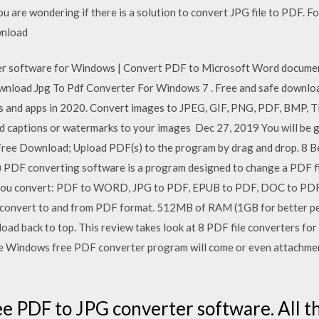
ou are wondering if there is a solution to convert JPG file to PDF. Fo
wnload
software for Windows | Convert PDF to Microsoft Word document (d
ownload Jpg To Pdf Converter For Windows 7 . Free and safe downloa
s and apps in 2020. Convert images to JPEG, GIF, PNG, PDF, BMP, TI
dd captions or watermarks to your images Dec 27, 2019 You will be 
ree Download; Upload PDF(s) to the program by drag and drop. 8 
) PDF converting software is a program designed to change a PDF f
s you convert: PDF to WORD, JPG to PDF, EPUB to PDF, DOC to PD
ou convert to and from PDF format. 512MB of RAM (1GB for better 
oad back to top. This review takes look at 8 PDF file converters 
in-one Windows free PDF converter program will come or even attachm
ee PDF to JPG converter software. All t