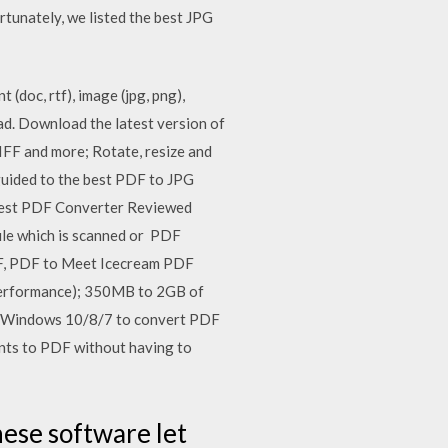
rtunately, we listed the best JPG
oc, rtf), image (jpg, png),
d. Download the latest version of
FF and more; Rotate, resize and
guided to the best PDF to JPG
Best PDF Converter Reviewed
ile which is scanned or PDF
F, PDF to Meet Icecream PDF
performance); 350MB to 2GB of
for Windows 10/8/7 to convert PDF
ents to PDF without having to
hese software let