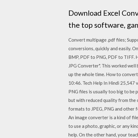
Download Excel Conve
the top software, ga
Convert multipage .pdf files; Sup
conversions, quickly and easily. O
BMP, PDF to PNG, PDF to TIFF. Hi.
JPG Converter". This worked well 
up the whole time. How to convert
10:46. Tech Help In Hindi 25,547 vi
PNG files is usually too big to be 
but with reduced quality from the
formats to JPEG, PNG and other fo
An image converter is a kind of fil
to use a photo, graphic, or any ki
help. On the other hand, your tea