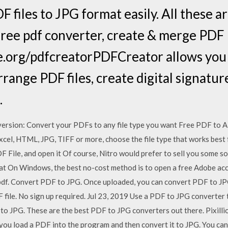
 files to JPG format easily. All these ar
ree pdf converter, create & merge PDF
ge.org/pdfcreatorPDFCreator allows you t
ange PDF files, create digital signature
.
version: Convert your PDFs to any file type you want Free PDF to All
cel, HTML, JPG, TIFF or more, choose the file type that works best 
DF File, and open it Of course, Nitro would prefer to sell you some s
t On Windows, the best no-cost method is to open a free Adobe acc
df. Convert PDF to JPG. Once uploaded, you can convert PDF to JPG
file. No sign up required. Jul 23, 2019 Use a PDF to JPG converter
o JPG. These are the best PDF to JPG converters out there. Pixillion
ou load a PDF into the program and then convert it to JPG. You can 