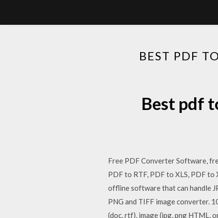
BEST PDF T
Best pdf 
Free PDF Converter Software, fre
PDF to RTF, PDF to XLS, PDF to X
offline software that can handle
PNG and TIFF image converter. 
(doc, rtf), image (jpg, png HTML, 