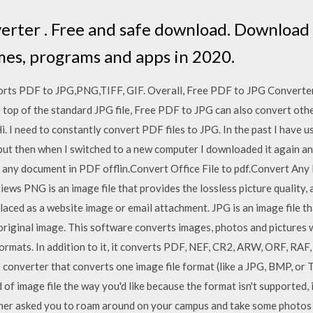
rter . Free and safe download. Download t
mes, programs and apps in 2020.
ports PDF to JPG,PNG,TIFF, GIF. Overall, Free PDF to JPG Converter
n top of the standard JPG file, Free PDF to JPG can also convert othe
 I need to constantly convert PDF files to JPG. In the past I have 
but then when I switched to a new computer I downloaded it again a
 any document in PDF offlin.Convert Office File to pdf.Convert Any 
ews PNG is an image file that provides the lossless picture quality, and
placed as a website image or email attachment. JPG is an image file th
 original image. This software converts images, photos and picture
rmats. In addition to it, it converts PDF, NEF, CR2, ARW, ORF, RAF, 
e converter that converts one image file format (like a JPG, BMP, or T
nd of image file the way you'd like because the format isn't supporte
cher asked you to roam around on your campus and take some photos r