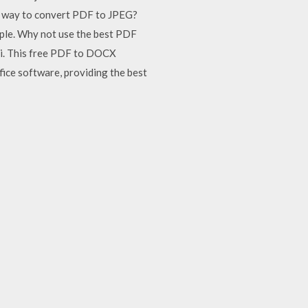
t way to convert PDF to JPEG?
mple. Why not use the best PDF
li. This free PDF to DOCX
fice software, providing the best