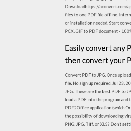
Downloadhttps://aconvert.com/ap
files to one PDF file offline. Int
or installation needed. Start co
PCX, GIF to PDF document - 100
Easily convert any P
then convert your P
Convert PDF to JPG. Once uploade
file. No sign up required. Jul 23
JPG. These are the best PDF to JPG
load a PDF into the program and t
PDF2Office application (which Or
the possibility of downloading v
PNG, JPG, Tiff, or XLS? Don't sett