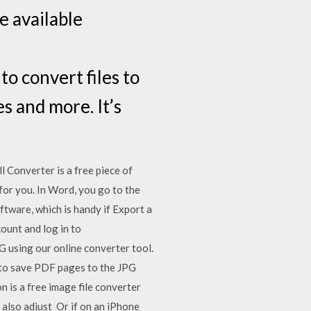
e available
o convert files to
s and more. It’s
 Converter is a free piece of
for you. In Word, you go to the
oftware, which is handy if Export a
ount and log in to
 using our online converter tool.
 to save PDF pages to the JPG
 is a free image file converter
also adjust Or if on an iPhone