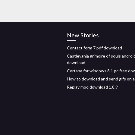
New Stories
Contact form 7 pdf download
Castlevania grimoire of souls andro
download
Cortana for windows 8.1 pc free do
How to download and send gifs on a
Replay mod download 1.8.9