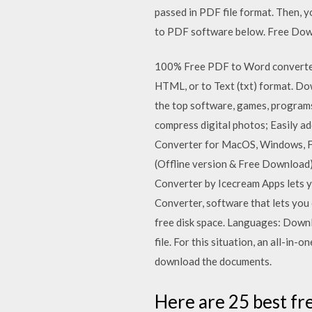
passed in PDF file format. Then, y
to PDF software below. Free Do
100% Free PDF to Word converter 
HTML, or to Text (txt) format. D
the top software, games, program
compress digital photos; Easily a
Converter for MacOS, Windows, F
(Offline version & Free Download
Converter by Icecream Apps let
Converter, software that lets y
free disk space. Languages: Downl
file. For this situation, an all-
download the documents.
Here are 25 best fr