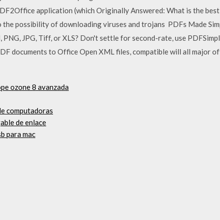
DF2Office application (which Originally Answered: What is the bes
o the possibility of downloading viruses and trojans PDFs Made Si
 PNG, JPG, Tiff, or XLS? Don't settle for second-rate, use PDFSimp
DF documents to Office Open XML files, compatible will all major of
tope ozone 8 avanzada
 de computadoras
able de enlace
sb para mac