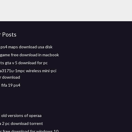
r Posts
 ps4 maps download usa disk
c game free download in macbook
ts gta v 5 download for pc
a3171u-1mpc wireless mini-pci
er download
fifa 19 ps4
old versions of operaa
 2 pc download torrent
er free download for windows 10