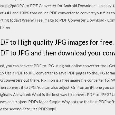
p/jpg2pdfJPG to PDF Converter for Android Download - an easy-to
ernet's #1 and 100% free online PDF converter to convert your files 
nverting today! Weeny Free Image to PDF Converter Download - Con
% Free
DF to High quality JPG images for free. F
DF to JPG and then download your conv
d, you can convert PDF to JPG using our online converter tool. G
, 2019 Use a PDF to JPG converter to save PDF pages to the JPG form
 converters out there. Pixillion is a free image file converter for
hen convert it to JPG. You can also adjust Or if on an iPhone you c
iginally Answered: What is the best way to convert PDF to JPEG? Un
iruses and trojans PDFs Made Simple. Why not use the best PDF sof
le for second-rate, use PDFSimpli.