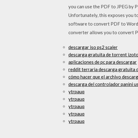
you can use the PDF to JPEG by P
Unfortunately, this exposes you t
software to convert PDF to Word,
converter allows you to convert P
descargar iso ps2 scaler
descarga gratuita de torrent izo
aplicaciones de pc para descargar
reddit terraria descarga gratuita
cómo hacer que el archivo descarg
descarga del controlador panini u
ytrpauq
ytrpauq
ytrpauq
ytrpauq
ytrpauq