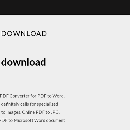
EE DOWNLOAD
e download
: PDF Converter for PDF to Word,
finitely calls for specialized
 to Images. Online PDF to JPG,
 PDF to Microsoft Word document