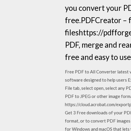
you convert your PDF
free.PDFCreator – f
fileshttps://pdffor
PDF, merge and rearr
free and easy to use
Free PDF to All Converter latest 
software designed to help users Ex
File tab, select open, select any P
PDF to JPEG or other image forma
https://cloud.acrobat.com/exportp
Get 3 Free downloads of your PDF 
format, or to convert PDF images t
for Windows and macOS that lets y