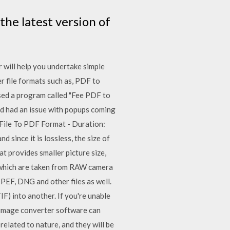
he latest version of
 will help you undertake simple
r file formats such as, PDF to
used a program called "Fee PDF to
nd had an issue with popups coming
File To PDF Format‎ - Duration:
 since it is lossless, the size of
at provides smaller picture size,
s which are taken from RAW camera
PEF, DNG and other files as well.
IF) into another. If you're unable
d, image converter software can
elated to nature, and they will be