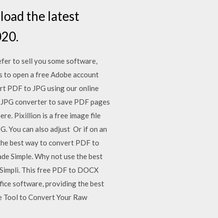
oad the latest
020.
efer to sell you some software,
s to open a free Adobe account
rt PDF to JPG using our online
to JPG converter to save PDF pages
. Pixillion is a free image file
. You can also adjust Or if on an
the best way to convert PDF to
de Simple. Why not use the best
FSimpli. This free PDF to DOCX
fice software, providing the best
ee Tool to Convert Your Raw