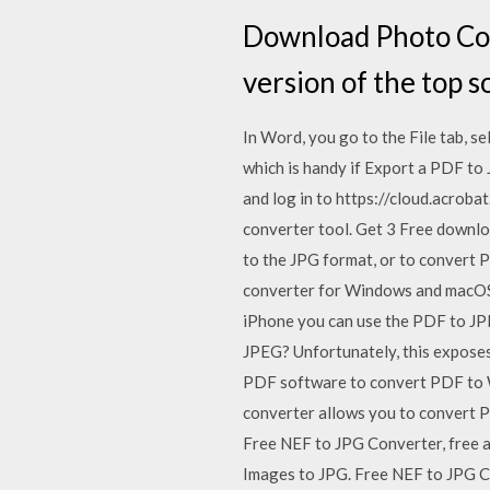
Download Photo Con
version of the top 
In Word, you go to the File tab, s
which is handy if Export a PDF t
and log in to https://cloud.acrob
converter tool. Get 3 Free downlo
to the JPG format, or to convert P
converter for Windows and macOS t
iPhone you can use the PDF to JP
JPEG? Unfortunately, this exposes
PDF software to convert PDF to W
converter allows you to convert P
Free NEF to JPG Converter, free 
Images to JPG. Free NEF to JPG Con