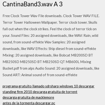
CantinaBand3.wav A 3
Free Clock Tower Wav File downloads. Clock Tower WAV FILE.
Terror Tower Halloween Wallpaper. Terror clock tower. Skulls
fall out when the clock strikes. Feel the clock of terror tick on
your. Sound Files: 20 assigned downloads, like WAV: Rain, wild
sound, from sound-effekte Wav Samples: 20 assigned
downloads, like WAV Effects: Ship diesel from sound-effekte
Mixing: 20 assigned downloads, like Bobcat MB200SD BT
MB250SD MB250SD BT MB250SD QT MB600L Mixing
Bucket.pdf from alps Audio Sound: 20 assigned downloads, like
Sound ART: Animal sound of from sound-effekte
programa gratuito llamado sdrsharp windows 10 descargar
standing firm 2010 descarga gratuita de torrent
descarga gratuita de macklemore
antes de la tormenta descargar pc