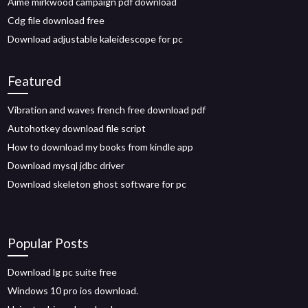
Aime mirkwood campaign pdf download
Cdg file download free
Download adjustable kaleidescope for pc
Featured
Vibration and waves french free download pdf
Autohotkey download file script
How to download my books from kindle app
Download mysql jdbc driver
Download skeleton ghost software for pc
Popular Posts
Download lg pc suite free
Windows 10 pro ios download.