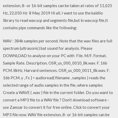
extension, 8- or 16-bit samples can be taken at rates of 11,025
Hz, 22,050 Hz 8 May 2019 Hi all, I want to use the kaldiio
library to read wav.scp and segments file,but in wav.scp file,It
contains pipe commands like the following:
WAV : 384k samples per second. Note that the wav files are full
spectrum (ultrasonic) bat sound for analysis. Please
DOWNLOAD to analyse on your PC with File. M/F. Format.
Sample Rate. Description. OSR_us_000_0010_8k.wav. F. 16b
PCM. 8kHz. Harvard sentences. OSR_us_000_0011_8k.wav. F.
16b PCM. y , Fs ] = audioread( filename , samples ) reads the
selected range of audio samples in the file, where samples
Create a WAVE ( .wav ) file in the current folder. Do you want to
convert a MP3 file to a WAV file ? Don't download software -
use Zamzar to convert it for free online. Click to convert your
MP3 file now. WAV file extension, 8- or 16-bit samples can be