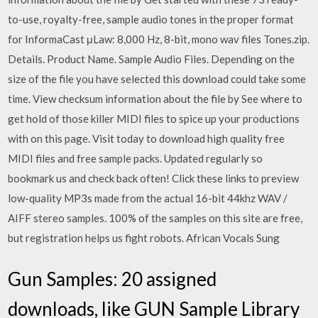
to-use, royalty-free, sample audio tones in the proper format
for InformaCast μLaw: 8,000 Hz, 8-bit, mono wav files Tones.zip.
Details. Product Name. Sample Audio Files. Depending on the
size of the file you have selected this download could take some
time. View checksum information about the file by See where to
get hold of those killer MIDI files to spice up your productions
with on this page. Visit today to download high quality free
MIDI files and free sample packs. Updated regularly so
bookmark us and check back often! Click these links to preview
low-quality MP3s made from the actual 16-bit 44khz WAV /
AIFF stereo samples. 100% of the samples on this site are free,
but registration helps us fight robots. African Vocals Sung
Gun Samples: 20 assigned
downloads, like GUN Sample Library