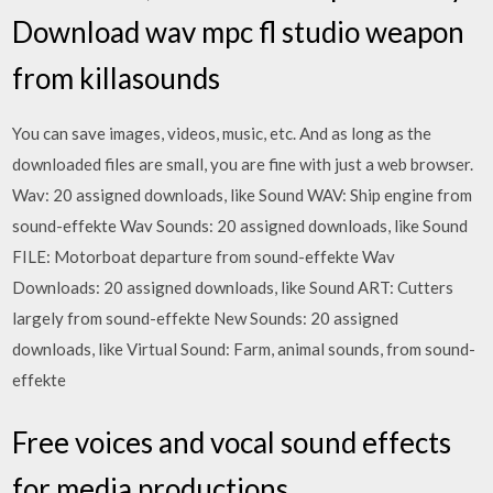
Download wav mpc fl studio weapon
from killasounds
You can save images, videos, music, etc. And as long as the
downloaded files are small, you are fine with just a web browser.
Wav: 20 assigned downloads, like Sound WAV: Ship engine from
sound-effekte Wav Sounds: 20 assigned downloads, like Sound
FILE: Motorboat departure from sound-effekte Wav
Downloads: 20 assigned downloads, like Sound ART: Cutters
largely from sound-effekte New Sounds: 20 assigned
downloads, like Virtual Sound: Farm, animal sounds, from sound-
effekte
Free voices and vocal sound effects
for media productions.