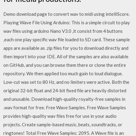
Demo download page to convert wav to midi using intelliScore.
Playing Wave File Using Arduino: This is a simple circuit to play
wav files using arduino Nano V3.0 ,it consist from 4 buttons
,each one play specific wav file loaded to SD card. These sample
apps are available as .zip files for you to download directly and
then import into your IDE. All of the samples are also available
on GitHub, and you can browse them there or clone the entire
repository. We then applied too much gain to loud dialogue.
Low-cut was set to 80 Hz, and no limiters were active. Both the
original 32-bit float and 24-bit fixed file are heavily distorted
and unusable. Download high-quality royalty-free samples in
.wav format for free. Free Wave Samples. Free Wave Samples
provides high-quality wav files free for use in your audio
projects. Create sample-based music, beats, soundtracks, or
ringtones! Total Free Wave Samples: 2095. A Wave file is an