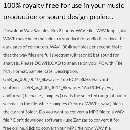
100% royalty free for use in your music
production or sound design project.
Download Wav Samples. Rex2 Loops. WAV Files WAV loops (aka
WAVE) have been the industry standard for audio files since the
dark ages of computers. WAV : 384k samples per second. Note
that the wav files are full spectrum (ultrasonic) bat sound for
analysis. Please DOWNLOAD to analyse on your PC with File.
M/F. Format. Sample Rate. Description.
OSR_us_000_0010_8k.wav. F. 16b PCM. 8kHz. Harvard
sentences. OSR_us_000_0011_8k.wav. F. 16b PCM. y , Fs ] =
audioread( filename , samples ) reads the selected range of audio
samples in the file, where samples Create a WAVE ( .wav ) file in
the current folder. Do you want to convert a MP3 file to a WAV
file ? Don't download software - use Zamzar to convert it for
free online. Click to convert your MP3 file now. WAV file