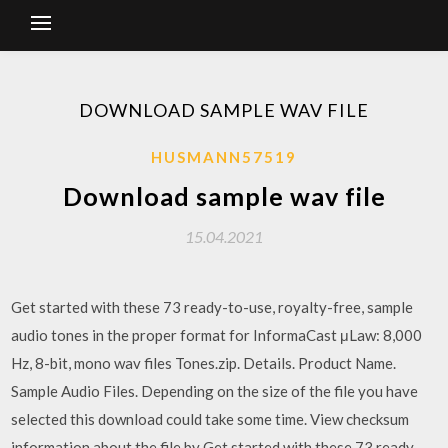
DOWNLOAD SAMPLE WAV FILE
HUSMANN57519
Download sample wav file
15.04.2021
Get started with these 73 ready-to-use, royalty-free, sample
audio tones in the proper format for InformaCast μLaw: 8,000
Hz, 8-bit, mono wav files Tones.zip. Details. Product Name.
Sample Audio Files. Depending on the size of the file you have
selected this download could take some time. View checksum
information about the file by Get started with these 73 ready-