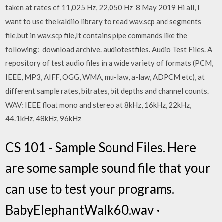
taken at rates of 11,025 Hz, 22,050 Hz 8 May 2019 Hi all, I
want to use the kaldiio library to read wav.scp and segments
file,but in wav.scp file,It contains pipe commands like the
following: download archive. audiotestfiles. Audio Test Files. A
repository of test audio files in a wide variety of formats (PCM,
IEEE, MP3, AIFF, OGG, WMA, mu-law, a-law, ADPCM etc), at
different sample rates, bitrates, bit depths and channel counts.
WAV: IEEE float mono and stereo at 8kHz, 16kHz, 22kHz,
44.1kHz, 48kHz, 96kHz
CS 101 - Sample Sound Files. Here
are some sample sound file that your
can use to test your programs.
BabyElephantWalk60.wav ·