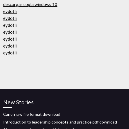
descargar copia windows 10
eydotli
eydotli
eydotli
eydotli
eydotli
eydotli
eydotli
New Stories
Canon raw file format download
Introduction to leadership concepts and practice pdf download