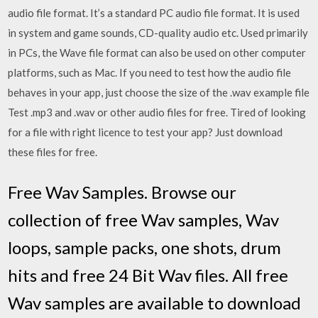
audio file format. It’s a standard PC audio file format. It is used
in system and game sounds, CD-quality audio etc. Used primarily
in PCs, the Wave file format can also be used on other computer
platforms, such as Mac. If you need to test how the audio file
behaves in your app, just choose the size of the .wav example file
Test .mp3 and .wav or other audio files for free. Tired of looking
for a file with right licence to test your app? Just download
these files for free.
Free Wav Samples. Browse our
collection of free Wav samples, Wav
loops, sample packs, one shots, drum
hits and free 24 Bit Wav files. All free
Wav samples are available to download