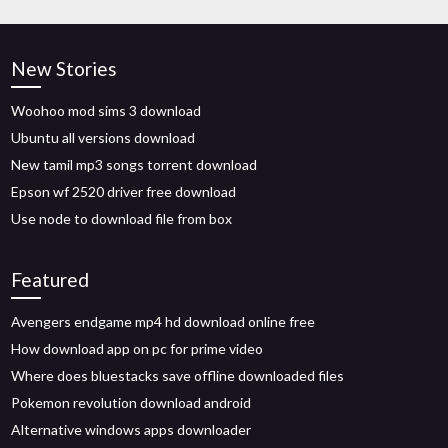
New Stories
Woohoo mod sims 3 download
Ubuntu all versions download
New tamil mp3 songs torrent download
Epson wf 2520 driver free download
Use node to download file from box
Featured
Avengers endgame mp4 hd download online free
How download app on pc for prime video
Where does bluestacks save offline downloaded files
Pokemon revolution download android
Alternative windows apps downloader