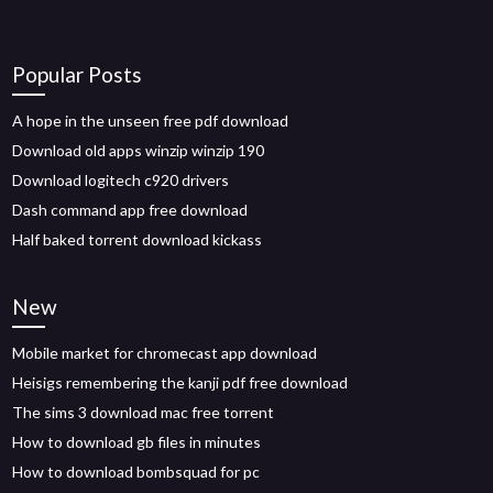
Popular Posts
A hope in the unseen free pdf download
Download old apps winzip winzip 190
Download logitech c920 drivers
Dash command app free download
Half baked torrent download kickass
New
Mobile market for chromecast app download
Heisigs remembering the kanji pdf free download
The sims 3 download mac free torrent
How to download gb files in minutes
How to download bombsquad for pc