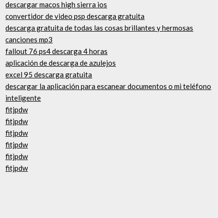
descargar macos high sierra ios
convertidor de video psp descarga gratuita
descarga gratuita de todas las cosas brillantes y hermosas
canciones mp3
fallout 76 ps4 descarga 4 horas
aplicación de descarga de azulejos
excel 95 descarga gratuita
descargar la aplicación para escanear documentos o mi teléfono
inteligente
fitjpdw
fitjpdw
fitjpdw
fitjpdw
fitjpdw
fitjpdw