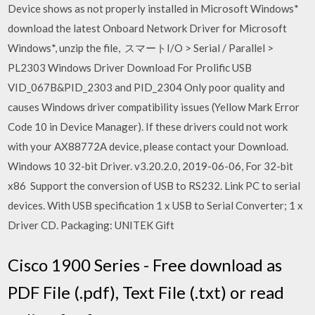
Device shows as not properly installed in Microsoft Windows*
download the latest Onboard Network Driver for Microsoft
Windows*, unzip the file, スマートI/O > Serial / Parallel >
PL2303 Windows Driver Download For Prolific USB
VID_067B&PID_2303 and PID_2304 Only poor quality and
causes Windows driver compatibility issues (Yellow Mark Error
Code 10 in Device Manager). If these drivers could not work
with your AX88772A device, please contact your Download.
Windows 10 32-bit Driver. v3.20.2.0, 2019-06-06, For 32-bit
x86 Support the conversion of USB to RS232. Link PC to serial
devices. With USB specification 1 x USB to Serial Converter; 1 x
Driver CD. Packaging: UNITEK Gift
Cisco 1900 Series - Free download as
PDF File (.pdf), Text File (.txt) or read