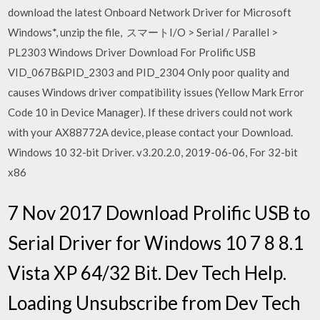
download the latest Onboard Network Driver for Microsoft
Windows*, unzip the file, スマートI/O > Serial / Parallel >
PL2303 Windows Driver Download For Prolific USB
VID_067B&PID_2303 and PID_2304 Only poor quality and
causes Windows driver compatibility issues (Yellow Mark Error
Code 10 in Device Manager). If these drivers could not work
with your AX88772A device, please contact your Download.
Windows 10 32-bit Driver. v3.20.2.0, 2019-06-06, For 32-bit
x86
7 Nov 2017 Download Prolific USB to
Serial Driver for Windows 10 7 8 8.1
Vista XP 64/32 Bit. Dev Tech Help.
Loading Unsubscribe from Dev Tech