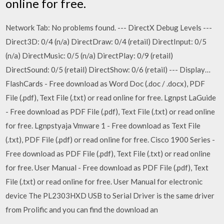
online for free.
Network Tab: No problems found. --- DirectX Debug Levels ---
Direct3D: 0/4 (n/a) DirectDraw: 0/4 (retail) DirectInput: 0/5
(n/a) DirectMusic: 0/5 (n/a) DirectPlay: 0/9 (retail)
DirectSound: 0/5 (retail) DirectShow: 0/6 (retail) --- Display…
FlashCards - Free download as Word Doc (.doc / .docx), PDF
File (.pdf), Text File (.txt) or read online for free. Lgnpst LaGuide
- Free download as PDF File (.pdf), Text File (.txt) or read online
for free. Lgnpstyaja Vmware 1 - Free download as Text File
(.txt), PDF File (.pdf) or read online for free. Cisco 1900 Series -
Free download as PDF File (.pdf), Text File (.txt) or read online
for free. User Manual - Free download as PDF File (.pdf), Text
File (.txt) or read online for free. User Manual for electronic
device The PL2303HXD USB to Serial Driver is the same driver
from Prolific and you can find the download an