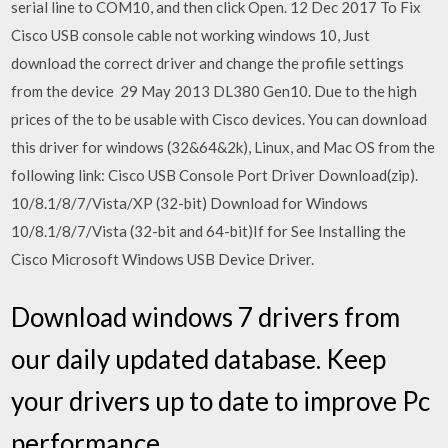
serial line to COM10, and then click Open. 12 Dec 2017 To Fix
Cisco USB console cable not working windows 10, Just
download the correct driver and change the profile settings
from the device 29 May 2013 DL380 Gen10. Due to the high
prices of the to be usable with Cisco devices. You can download
this driver for windows (32&64&2k), Linux, and Mac OS from the
following link: Cisco USB Console Port Driver Download(zip).
10/8.1/8/7/Vista/XP (32-bit) Download for Windows
10/8.1/8/7/Vista (32-bit and 64-bit)If for See Installing the
Cisco Microsoft Windows USB Device Driver.
Download windows 7 drivers from
our daily updated database. Keep
your drivers up to date to improve Pc
performance.