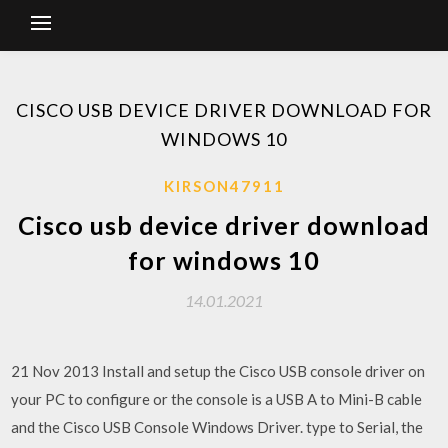
CISCO USB DEVICE DRIVER DOWNLOAD FOR
WINDOWS 10
KIRSON47911
Cisco usb device driver download
for windows 10
14.01.2021
21 Nov 2013 Install and setup the Cisco USB console driver on
your PC to configure or the console is a USB A to Mini-B cable
and the Cisco USB Console Windows Driver. type to Serial, the