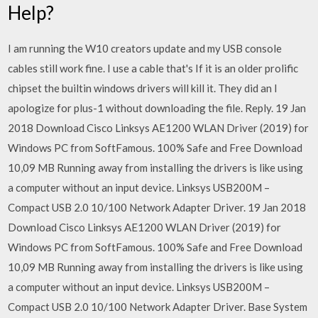
Help?
I am running the W10 creators update and my USB console
cables still work fine. I use a cable that's If it is an older prolific
chipset the builtin windows drivers will kill it. They did an I
apologize for plus-1 without downloading the file. Reply. 19 Jan
2018 Download Cisco Linksys AE1200 WLAN Driver (2019) for
Windows PC from SoftFamous. 100% Safe and Free Download
10,09 MB Running away from installing the drivers is like using
a computer without an input device. Linksys USB200M –
Compact USB 2.0 10/100 Network Adapter Driver. 19 Jan 2018
Download Cisco Linksys AE1200 WLAN Driver (2019) for
Windows PC from SoftFamous. 100% Safe and Free Download
10,09 MB Running away from installing the drivers is like using
a computer without an input device. Linksys USB200M –
Compact USB 2.0 10/100 Network Adapter Driver. Base System