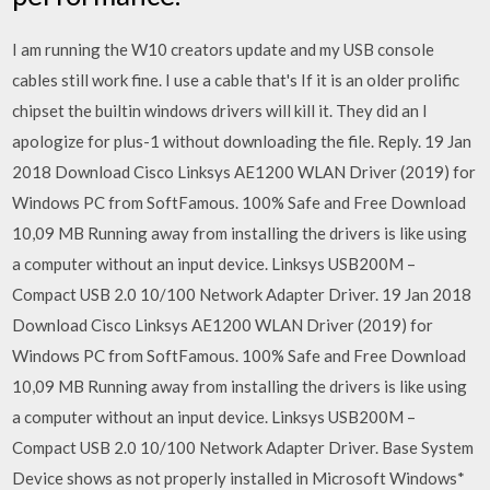
I am running the W10 creators update and my USB console
cables still work fine. I use a cable that's If it is an older prolific
chipset the builtin windows drivers will kill it. They did an I
apologize for plus-1 without downloading the file. Reply. 19 Jan
2018 Download Cisco Linksys AE1200 WLAN Driver (2019) for
Windows PC from SoftFamous. 100% Safe and Free Download
10,09 MB Running away from installing the drivers is like using
a computer without an input device. Linksys USB200M –
Compact USB 2.0 10/100 Network Adapter Driver. 19 Jan 2018
Download Cisco Linksys AE1200 WLAN Driver (2019) for
Windows PC from SoftFamous. 100% Safe and Free Download
10,09 MB Running away from installing the drivers is like using
a computer without an input device. Linksys USB200M –
Compact USB 2.0 10/100 Network Adapter Driver. Base System
Device shows as not properly installed in Microsoft Windows*