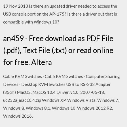
19 Nov 2013 Is there an updated driver needed to access the
USB console port on the AP-175? Is there a driver out that is
compatible with Windows 10?
an459 - Free download as PDF File
(.pdf), Text File (.txt) or read online
for free. Altera
Cable KVM Switches · Cat 5 KVM Switches · Computer Sharing
Devices · Desktop KVM Switches USB to RS-232 Adapter
(35cm) MacOS, MacOS 10.4 Driver, v1.0, 2007-05-18,
uc232a_mac10.4.zip Windows XP, Windows Vista, Windows 7,
Windows 8, Windows 8.1, Windows 10, Windows 2012 R2,
Windows 2016,