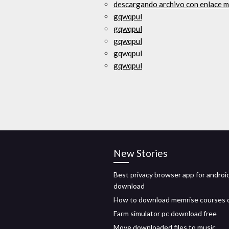
descargando archivo con enlace m
gqwqpul
gqwqpul
gqwqpul
gqwqpul
gqwqpul
New Stories
Best privacy browser app for androi
download
How to download memrise courses 
Farm simulator pc download free
Move downloaded files to music