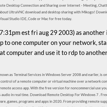
ote Desktop Connection and Sharing over Internet - Meeting, Chatt
u about UltraVNC download and desktop sharing with Mikogo! Downl
Visual Studio IDE, Code or Mac for free today.
7:31pm est fri aug 29 2003) as another 
dp to one computer on your network, st
hat computer and use it to rdp to anoth
nown as Terminal Services in Windows Server 2008 and earlier, is o
 control of a remote computer or virtual machine over a network co
 remote access app. With the free version for noncommercial use yo
n its audio in real time. Download Remote Desktop For Windows 7 . F
tware, games, programs and apps in 2020. From providing remote sup