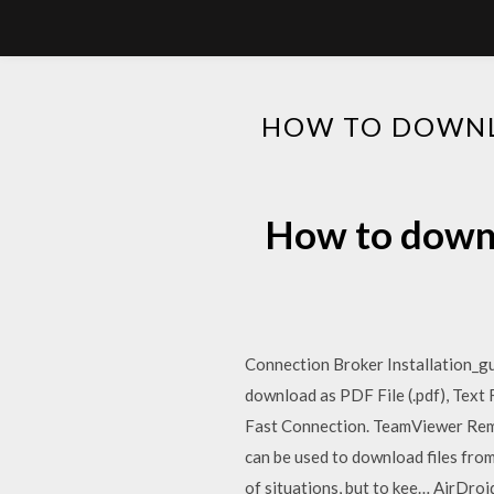
HOW TO DOWNL
How to downl
Connection Broker Installation_gui
download as PDF File (.pdf), Text 
Fast Connection. TeamViewer Remo
can be used to download files from
of situations, but to kee… AirDroi