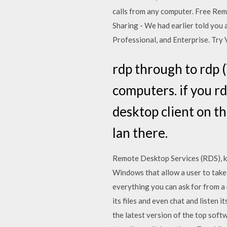
calls from any computer. Free Rem
Sharing - We had earlier told yo
Professional, and Enterprise. Try 
rdp through to rdp (
computers. if you r
desktop client on t
lan there.
Remote Desktop Services (RDS), k
Windows that allow a user to take
everything you can ask for from a
its files and even chat and liste
the latest version of the top sof