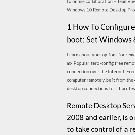
to online collaboration – TeamVi
Windows 10 Remote Desktop Protoc
1 How To Configure
boot: Set Windows 8
Learn about your options for remote
mx Popular zero-config free remot
connection over the Internet. Fr
computer remotely, be it from the
desktop connections for IT profess
Remote Desktop Servi
2008 and earlier, is
to take control of a