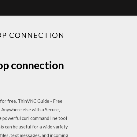
OP CONNECTION
op connection
e for free. ThinVNC Guide - Free
r Anywhere else with a Secure,
 powerful curl command line tool
s can be useful for a wide variety
files, text messages, and incoming