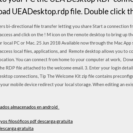
oad UEADesktop.rdp file. Double click t
 bi-directional file transfer letting you share Start a connection 
cess and click on the ! M icon on the remote desktop to bring up th
ur local PC or Mac. 25 Jun 2018 Available now through the Mac App s
ccess local files, applications, and Remote desktop allows you to 
 location. You can connect from home to your computer at work, Dow
e RDP file attached to the welcome email. 3. Enter your login details
sktop connections, Tip The Welcome Kit zip file contains preconfi
 your mobile device redirect your local storage. When editing an exi
gados almacenados en android_
os filosóficos pdf descarga gratuita
descarga gratuita