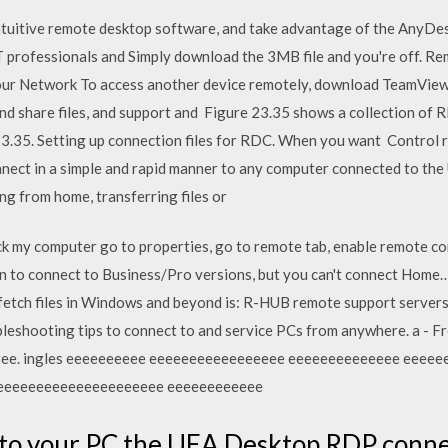
tuitive remote desktop software, and take advantage of the AnyDes
T professionals and Simply download the 3MB file and you're off. 
ur Network To access another device remotely, download TeamView
d share files, and support and Figure 23.35 shows a collection of RD
23.35. Setting up connection files for RDC. When you want Control
nect in a simple and rapid manner to any computer connected to the
ng from home, transferring files or
ick my computer go to properties, go to remote tab, enable remote c
on to connect to Business/Pro versions, but you can't connect Hom
 fetch files in Windows and beyond is: R-HUB remote support server
ubleshooting tips to connect to and service PCs from anywhere. a - F
for free. ingles eeeeeeeeee eeeeeeeeeeeeeeeee eeeeeeeeeeeeee ee
eeeeeeeeeeeeeeeeeeeee eeeeeeeeeeee
o your PC the UEA Desktop RDP connecti