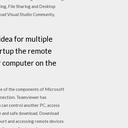
ing, File Sharing and Desktop
oad Visual Studio Community,
idea for multiple
artup the remote
er computer on the
ne of the components of Microsoft
nnection. Teamviewer has
u can control another PC, access
ree and safe download. Download
port and accessing remote devices