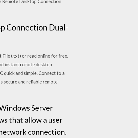
Use Remote Desktop Connection
p Connection Dual-
ile (.txt) or read online for free.
and instant remote desktop
 quick and simple. Connect to a
es secure and reliable remote
n Windows Server
s that allow a user
 network connection.