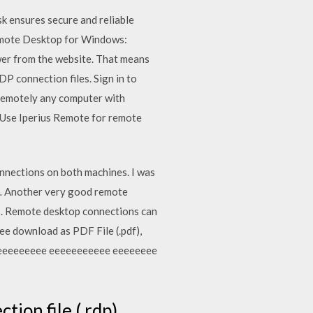
k ensures secure and reliable
Remote Desktop for Windows:
er from the website. That means
P connection files. Sign in to
 remotely any computer with
 Use Iperius Remote for remote
onnections on both machines. I was
e… Another very good remote
s. Remote desktop connections can
ree download as PDF File (.pdf),
eeeeeeeeeeee eeeeeeeeeee eeeeeeee
on file (.rdp).