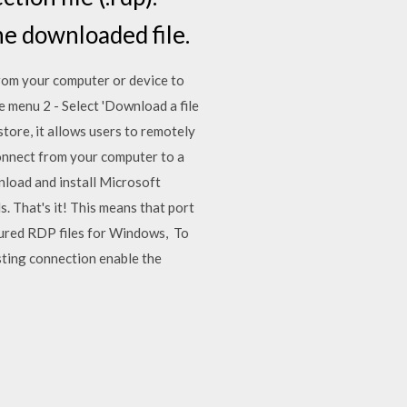
he downloaded file.
from your computer or device to
e menu 2 - Select 'Download a file
tore, it allows users to remotely
connect from your computer to a
nload and install Microsoft
. That's it! This means that port
gured RDP files for Windows, To
sting connection enable the