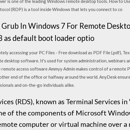
ewer is one of the leading Windows remote desktop tools. How to 
ol (RDP) is a tool inside Windows that lets you connect to co
 Grub In Windows 7 For Remote Deskto
 as default boot loader optio
ly accessing your PC Files - Free download as PDF File (.pdf), Text F
e desktop software. It's used for system administration, webinars 
ee remote access software Ammyy Admin makes control of a remote PC
 other end of the office or halfway around the world. AnyDesk ensur
ionals and on-the-go individuals alike.
ces (RDS), known as Terminal Services i
 one of the components of Microsoft Window
 remote computer or virtual machine over a