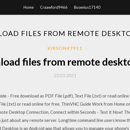
Home
Craawford9466
Busenius17140
OAD FILES FROM REMOTE DESKT
KIRSON47911
oad files from remote deskt
22.03.2021
de - Free download as PDF File (.pdf), Text File (.txt) or read onlin
File (.txt) or read online for free. ThinVNC Guide Work from Home o
te Desktop Connection. Connect within Seconds - Test it Now! The
 just about any remote server. Longtime command line users know thi
d Desktop is an Android app that allows you to manage your phone's 