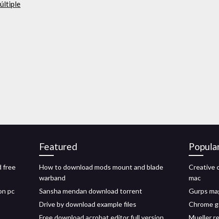
últiple
Featured
Popula
d free
How to download mods mount and blade
Creative 
warband
mac
on pc
Sansha mendan download torrent
Gurps mag
Drive by download example files
Chrome g
Free download acrobat editor full version
Mueller r