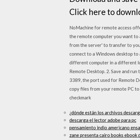
Click here to downl
NoMachine for remote access offers
the remote computer you want to ac
from the server' to transfer to yo
connect to a Windows desktop to a
different computer in a different
Remote Desktop. 2. Save and run th
3389, the port used for Remote De
copy files from your remote PC to
checkmark
¿dónde están los archivos descar
descarga el lector adobe para pc
pensamiento indio americano ensay
zane presenta cairo books ebook 