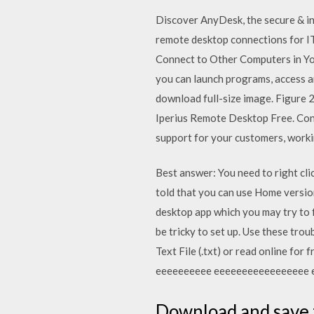
Discover AnyDesk, the secure & in
remote desktop connections for I
Connect to Other Computers in Yo
you can launch programs, access an
download full-size image. Figure 
Iperius Remote Desktop Free. Con
support for your customers, worki
Best answer: You need to right cl
told that you can use Home versi
desktop app which you may try to
be tricky to set up. Use these tro
Text File (.txt) or read online 
eeeeeeeeee eeeeeeeeeeeeeeeee 
Download and save t