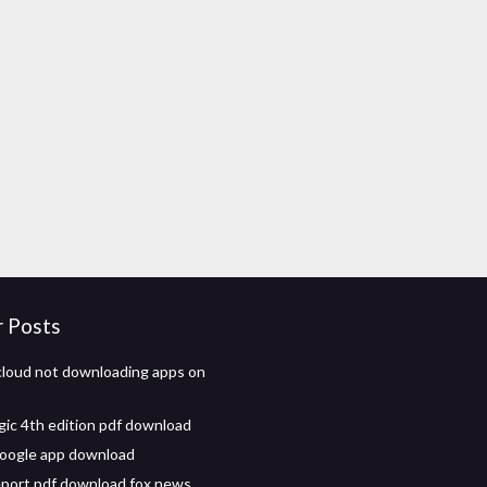
r Posts
cloud not downloading apps on
ic 4th edition pdf download
oogle app download
eport pdf download fox news