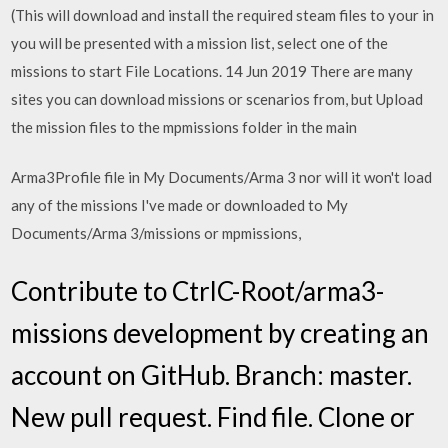
(This will download and install the required steam files to your in
you will be presented with a mission list, select one of the
missions to start File Locations. 14 Jun 2019 There are many
sites you can download missions or scenarios from, but Upload
the mission files to the mpmissions folder in the main
Arma3Profile file in My Documents/Arma 3 nor will it won't load
any of the missions I've made or downloaded to My
Documents/Arma 3/missions or mpmissions,
Contribute to CtrlC-Root/arma3-
missions development by creating an
account on GitHub. Branch: master.
New pull request. Find file. Clone or