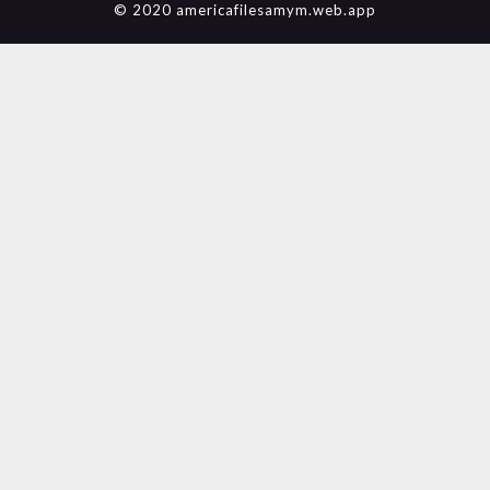
© 2020 americafilesamym.web.app