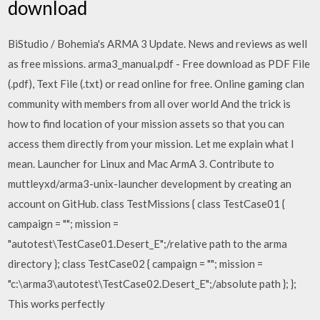
download
BiStudio / Bohemia's ARMA 3 Update. News and reviews as well
as free missions. arma3_manual.pdf - Free download as PDF File
(.pdf), Text File (.txt) or read online for free. Online gaming clan
community with members from all over world And the trick is
how to find location of your mission assets so that you can
access them directly from your mission. Let me explain what I
mean. Launcher for Linux and Mac ArmA 3. Contribute to
muttleyxd/arma3-unix-launcher development by creating an
account on GitHub. class TestMissions { class TestCase01 {
campaign = ""; mission =
"autotest\TestCase01.Desert_E";/relative path to the arma
directory }; class TestCase02 { campaign = ""; mission =
"c:\arma3\autotest\TestCase02.Desert_E";/absolute path }; };
This works perfectly