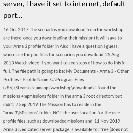
server, I have it set to internet, default
port…
16 Oct 2017 The scenarios you download from the workshop
are there, once you downloading their mission) it will save to
your Arma 3 profile folder in Also I have a question I guess,
where are the pbo files for scenarios you download 25 Aug
2013 Watch video if you want to see steps of how to do this in
full. The file path is going to be: My Documents - Arma 3 - Other
Profiles - Profile Name C:\Program Files
(x86)\Steam\steamapps\workshop\downloads i found the
missions +mpmissions folder in the arma 3 root directory but
didn't 7 Sep 2019 The Mission has to reside in the
"arma3\Missions" folder, NOT the user location for the user
profile files, such as downloaded missions and 11 Nov 2019
Arma 3 Dedicated server package is available for free (does not