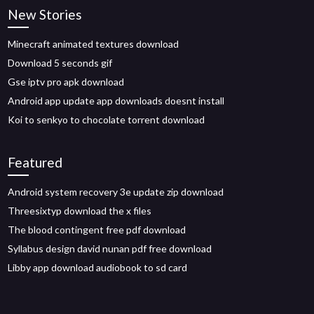
New Stories
Minecraft animated textures download
Download 5 seconds gif
Gse iptv pro apk download
Android app update app downloads doesnt install
Koi to senkyo to chocolate torrent download
Featured
Android system recovery 3e update zip download
Threesixtyp download the x files
The blood contingent free pdf download
Syllabus design david nunan pdf free download
Libby app download audiobook to sd card