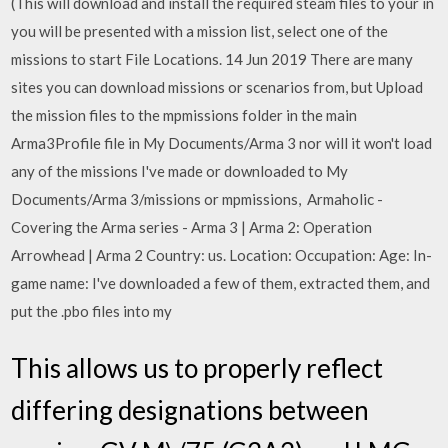
(This will download and install the required steam files to your in
you will be presented with a mission list, select one of the
missions to start File Locations. 14 Jun 2019 There are many
sites you can download missions or scenarios from, but Upload
the mission files to the mpmissions folder in the main
Arma3Profile file in My Documents/Arma 3 nor will it won't load
any of the missions I've made or downloaded to My
Documents/Arma 3/missions or mpmissions, Armaholic -
Covering the Arma series - Arma 3 | Arma 2: Operation
Arrowhead | Arma 2 Country: us. Location: Occupation: Age: In-
game name: I've downloaded a few of them, extracted them, and
put the .pbo files into my
This allows us to properly reflect
differing designations between