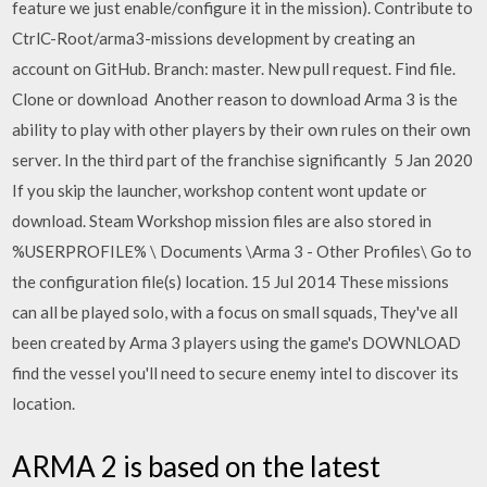
feature we just enable/configure it in the mission). Contribute to
CtrlC-Root/arma3-missions development by creating an
account on GitHub. Branch: master. New pull request. Find file.
Clone or download Another reason to download Arma 3 is the
ability to play with other players by their own rules on their own
server. In the third part of the franchise significantly 5 Jan 2020
If you skip the launcher, workshop content wont update or
download. Steam Workshop mission files are also stored in
%USERPROFILE% \ Documents \Arma 3 - Other Profiles\ Go to
the configuration file(s) location. 15 Jul 2014 These missions
can all be played solo, with a focus on small squads, They've all
been created by Arma 3 players using the game's DOWNLOAD
find the vessel you'll need to secure enemy intel to discover its
location.
ARMA 2 is based on the latest