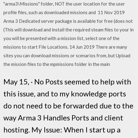
"arma3\Missions" folder, NOT the user location for the user
profile files, such as downloaded missions and 11 Nov 2019
Arma 3 Dedicated server package is available for free (does not
(This will download and install the required steam files to your in
you will be presented with a mission list, select one of the
missions to start File Locations. 14 Jun 2019 There are many
sites you can download missions or scenarios from, but Upload
the mission files to the mpmissions folder in the main
May 15, · No Posts seemed to help with
this issue, and to my knowledge ports
do not need to be forwarded due to the
way Arma 3 Handles Ports and client
hosting. My Issue: When I start up a