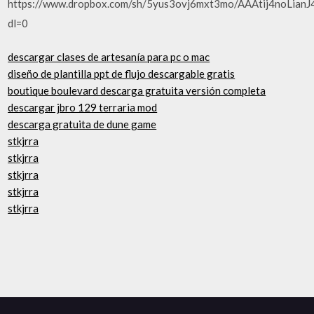
https://www.dropbox.com/sh/5yus3ovj6mxt3mo/AAAtij4noLianJ
dl=0
descargar clases de artesanía para pc o mac
diseño de plantilla ppt de flujo descargable gratis
boutique boulevard descarga gratuita versión completa
descargar jbro 129 terraria mod
descarga gratuita de dune game
stkjrra
stkjrra
stkjrra
stkjrra
stkjrra