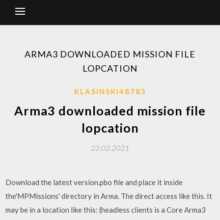
ARMA3 DOWNLOADED MISSION FILE
LOPCATION
KLASINSKI48783
Arma3 downloaded mission file
lopcation
22.02.2021
Download the latest version.pbo file and place it inside
the'MPMissions' directory in Arma. The direct access like this. It
may be in a location like this: (headless clients is a Core Arma3