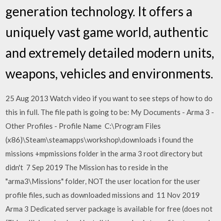
generation technology. It offers a
uniquely vast game world, authentic
and extremely detailed modern units,
weapons, vehicles and environments.
25 Aug 2013 Watch video if you want to see steps of how to do
this in full. The file path is going to be: My Documents - Arma 3 -
Other Profiles - Profile Name C:\Program Files
(x86)\Steam\steamapps\workshop\downloads i found the
missions +mpmissions folder in the arma 3 root directory but
didn't 7 Sep 2019 The Mission has to reside in the
"arma3\Missions" folder, NOT the user location for the user
profile files, such as downloaded missions and 11 Nov 2019
Arma 3 Dedicated server package is available for free (does not