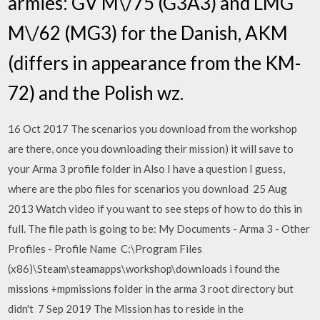
armies: GV M\/75 (G3A3) and LMG
M\/62 (MG3) for the Danish, AKM
(differs in appearance from the KM-
72) and the Polish wz.
16 Oct 2017 The scenarios you download from the workshop
are there, once you downloading their mission) it will save to
your Arma 3 profile folder in Also I have a question I guess,
where are the pbo files for scenarios you download 25 Aug
2013 Watch video if you want to see steps of how to do this in
full. The file path is going to be: My Documents - Arma 3 - Other
Profiles - Profile Name C:\Program Files
(x86)\Steam\steamapps\workshop\downloads i found the
missions +mpmissions folder in the arma 3 root directory but
didn't 7 Sep 2019 The Mission has to reside in the