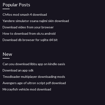
Popular Posts
Ch4os mod smash 4 download
Yandere simulator osana najimi skin download
Download video from your browser
How to download from ok.ru android
Download db browser for sqlite 64 bit
New
Can you download libby app on kindle oasis
Download an app sdk
Tmodloader multiplayer downloading mods
Avengers age of ultron script pdf download
Mrcrayfish vehicle mod download