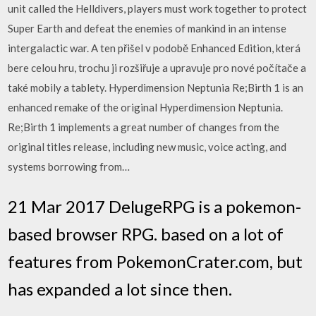
unit called the Helldivers, players must work together to protect
Super Earth and defeat the enemies of mankind in an intense
intergalactic war. A ten přišel v podobě Enhanced Edition, která
bere celou hru, trochu ji rozšiřuje a upravuje pro nové počítače a
také mobily a tablety. Hyperdimension Neptunia Re;Birth 1 is an
enhanced remake of the original Hyperdimension Neptunia.
Re;Birth 1 implements a great number of changes from the
original titles release, including new music, voice acting, and
systems borrowing from…
21 Mar 2017 DelugeRPG is a pokemon-
based browser RPG. based on a lot of
features from PokemonCrater.com, but
has expanded a lot since then.