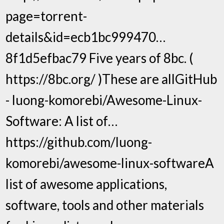
page=torrent-
details&id=ecb1bc999470…
8f1d5efbac79 Five years of 8bc. (
https://8bc.org/ )These are allGitHub
- luong-komorebi/Awesome-Linux-
Software: A list of…
https://github.com/luong-
komorebi/awesome-linux-softwareA
list of awesome applications,
software, tools and other materials