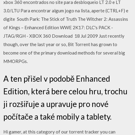
xbox 360 encontrados no site para desbloqueio LT 2.0 e LT
3.0/LTU Para encontrar algum jogo na lista, aperte (CTRL+F) e
digite South Park: The Stick of Truth The Witcher 2: Assassins
of Kings – Enhanced Edition WWE 2K17: DLC's PACK -
JTAG/RGH - XBOX 360 Download 18 Jul 2009 Just recently
though, over the last year or so, Bit Torrent has grown to
become one of the primary download methods for several big
MMORPGs.
A ten přišel v podobě Enhanced
Edition, která bere celou hru, trochu
ji rozšiřuje a upravuje pro nové
počítače a také mobily a tablety.
Hi gamer, at this category of our torrent tracker you can