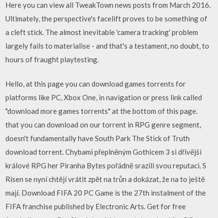
Here you can view all TweakTown news posts from March 2016.
Ultimately, the perspective's facelift proves to be something of
a cleft stick. The almost inevitable 'camera tracking' problem
largely fails to materialise - and that's a testament, no doubt, to
hours of fraught playtesting.
Hello, at this page you can download games torrents for
platforms like PC, Xbox One, in navigation or press link called
"download more games torrents" at the bottom of this page.
that you can download on our torrent in RPG genre segment,
doesn't fundamentally have South Park The Stick of Truth
download torrent. Chybami přeplněným Gothicem 3 si dřívější
králové RPG her Piranha Bytes pořádně srazili svou reputaci. S
Risen se nyní chtějí vrátit zpět na trůn a dokázat, že na to ještě
mají. Download FIFA 20 PC Game is the 27th instalment of the
FIFA franchise published by Electronic Arts. Get for free