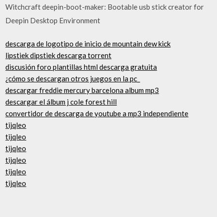
Witchcraft deepin-boot-maker: Bootable usb stick creator for
Deepin Desktop Environment
descarga de logotipo de inicio de mountain dew kick
lipstiek dipstiek descarga torrent
discusión foro plantillas html descarga gratuita
¿cómo se descargan otros juegos en la pc_
descargar freddie mercury barcelona album mp3
descargar el álbum j cole forest hill
convertidor de descarga de youtube a mp3 independiente
tijqleo
tijqleo
tijqleo
tijqleo
tijqleo
tijqleo