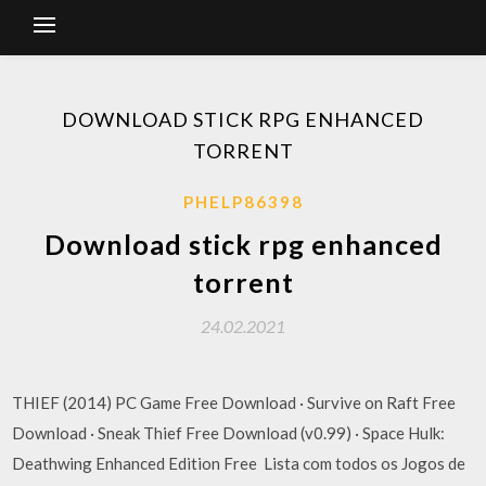
DOWNLOAD STICK RPG ENHANCED
TORRENT
PHELP86398
Download stick rpg enhanced
torrent
24.02.2021
THIEF (2014) PC Game Free Download · Survive on Raft Free
Download · Sneak Thief Free Download (v0.99) · Space Hulk:
Deathwing Enhanced Edition Free Lista com todos os Jogos de