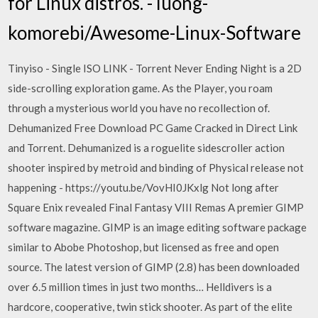
for Linux distros. - luong-
komorebi/Awesome-Linux-Software
Tinyiso - Single ISO LINK - Torrent Never Ending Night is a 2D
side-scrolling exploration game. As the Player, you roam
through a mysterious world you have no recollection of.
Dehumanized Free Download PC Game Cracked in Direct Link
and Torrent. Dehumanized is a roguelite sidescroller action
shooter inspired by metroid and binding of Physical release not
happening - https://youtu.be/VovHI0JKxlg Not long after
Square Enix revealed Final Fantasy VIII Remas A premier GIMP
software magazine. GIMP is an image editing software package
similar to Abobe Photoshop, but licensed as free and open
source. The latest version of GIMP (2.8) has been downloaded
over 6.5 million times in just two months… Helldivers is a
hardcore, cooperative, twin stick shooter. As part of the elite