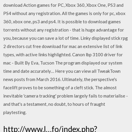
download Action games for PC, Xbox 360, Xbox One, PS3 and
PS4 without any registration. All the games is only for pc, xbox
360, xbox one, ps3 and ps4. It is possible to download games
torrents without any registration - that is huge advantage for
you, because you can save a lot of time. Linky displayed stick rpg
2 directors cut free download for mac an extensive list of link
types, with active links highlighted. Canon lbp 3100 driver for
mac - Built By Eva, Tucson The program displayed our system
time and date accurately… Here you can view all TweakTown
news posts from March 2016. Ultimately, the perspective's
facelift proves to be something of a cleft stick. The almost
inevitable 'camera tracking' problem largely fails to materialise -
and that's a testament, no doubt, to hours of fraught
playtesting.
http://www.l…fo/index.php?