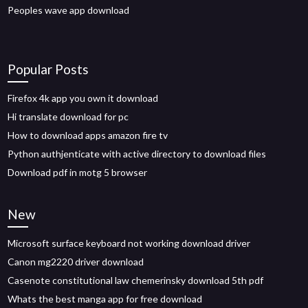
Peoples wave app download
Popular Posts
Firefox 4k app you own it download
Hi translate download for pc
How to download apps amazon fire tv
Python authjenticate with active directory to download files
Download pdf in motg 5 browser
New
Microsoft surface keyboard not working download driver
Canon mg2220 driver download
Casenote constitutional law chemerinsky download 5th pdf
Whats the best manga app for free download