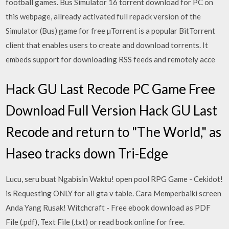
football games. Bus Simulator 16 torrent download for PC on
this webpage, allready activated full repack version of the
Simulator (Bus) game for free µTorrent is a popular BitTorrent
client that enables users to create and download torrents. It
embeds support for downloading RSS feeds and remotely acce
Hack GU Last Recode PC Game Free
Download Full Version Hack GU Last
Recode and return to "The World," as
Haseo tracks down Tri-Edge
Lucu, seru buat Ngabisin Waktu! open pool RPG Game - Cekidot!
is Requesting ONLY for all gta v table. Cara Memperbaiki screen
Anda Yang Rusak! Witchcraft - Free ebook download as PDF
File (.pdf), Text File (.txt) or read book online for free.