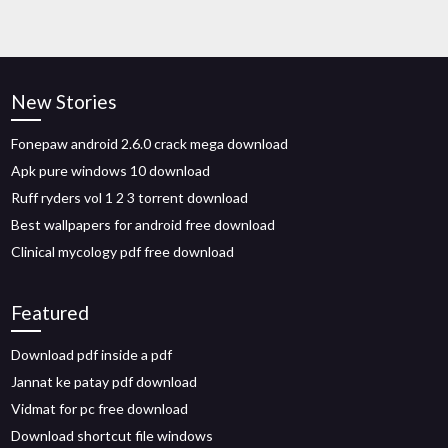
New Stories
Fonepaw android 2.6.0 crack mega download
Apk pure windows 10 download
Ruff ryders vol 1 2 3 torrent download
Best wallpapers for android free download
Clinical mycology pdf free download
Featured
Download pdf inside a pdf
Jannat ke patay pdf download
Vidmat for pc free download
Download shortcut file windows