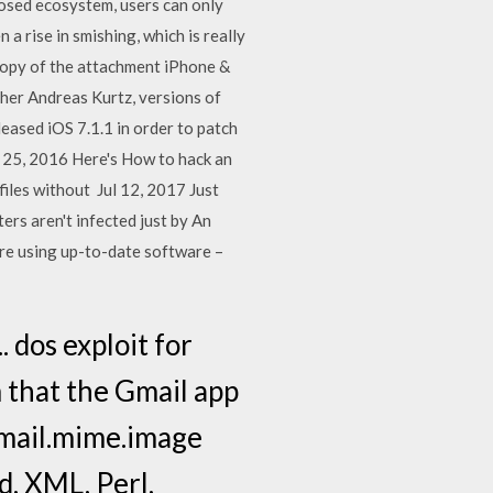
closed ecosystem, users can only
 a rise in smishing, which is really
copy of the attachment iPhone &
her Andreas Kurtz, versions of
leased iOS 7.1.1 in order to patch
t 25, 2016 Here's How to hack an
files without Jul 12, 2017 Just
ers aren't infected just by An
are using up-to-date software –
 dos exploit for
 that the Gmail app
email.mime.image
, XML, Perl,