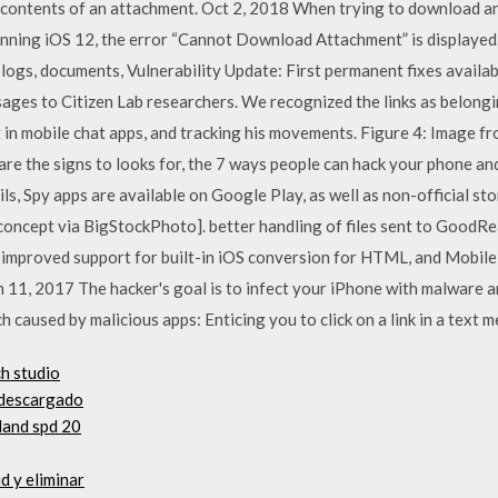
he contents of an attachment. Oct 2, 2018 When trying to download a
ning iOS 12, the error “Cannot Download Attachment” is displayed. I
logs, documents, Vulnerability Update: First permanent fixes availa
ages to Citizen Lab researchers. We recognized the links as belongi
t in mobile chat apps, and tracking his movements. Figure 4: Image
e the signs to looks for, the 7 ways people can hack your phone an
s, Spy apps are available on Google Play, as well as non-official st
concept via BigStockPhoto]. better handling of files sent to GoodRe
s improved support for built-in iOS conversion for HTML, and Mobile
11, 2017 The hacker's goal is to infect your iPhone with malware an
 caused by malicious apps: Enticing you to click on a link in a text m
h studio
r descargado
land spd 20
d y eliminar