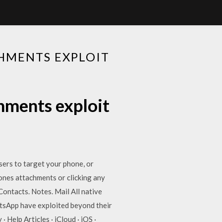
HMENTS EXPLOIT
hments exploit
ers to target your phone, or
ones attachments or clicking any
ontacts. Notes. Mail All native
tsApp have exploited beyond their
Help Articles · iCloud · iOS ·