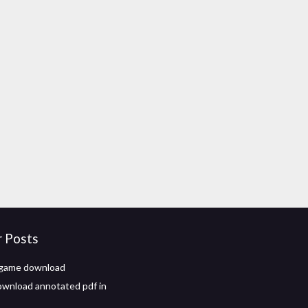
r Posts
 game download
wnload annotated pdf in