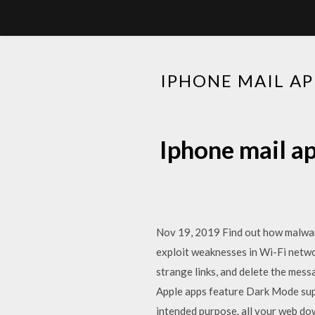
IPHONE MAIL A
Iphone mail a
Nov 19, 2019 Find out how malwar
exploit weaknesses in Wi-Fi netwo
strange links, and delete the mes
Apple apps feature Dark Mode sup
intended purpose. all your web dow