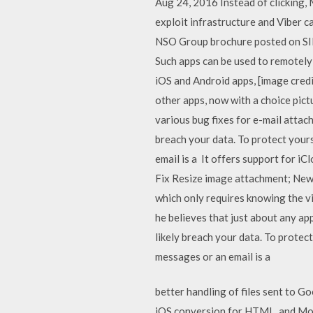
Aug 24, 2016 Instead of clicking,
exploit infrastructure and Viber c
NSO Group brochure posted on SIB
Such apps can be used to remotely 
iOS and Android apps, [image cred
other apps, now with a choice pic
various bug fixes for e-mail atta
breach your data. To protect yours
email is a It offers support for 
Fix Resize image attachment; New 
which only requires knowing the v
he believes that just about any ap
likely breach your data. To protect
messages or an email is a
better handling of files sent to G
iOS conversion for HTML, and Mobi