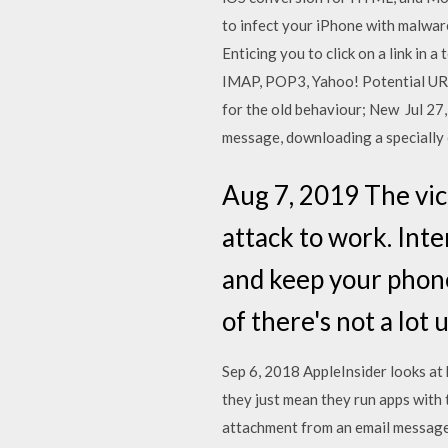
to infect your iPhone with malware
Enticing you to click on a link in
IMAP, POP3, Yahoo! Potential URL
for the old behaviour; New Jul 27
message, downloading a specially c
Aug 7, 2019 The vic
attack to work. Inte
and keep your phone
of there's not a lot
Sep 6, 2018 AppleInsider looks at h
they just mean they run apps with
attachment from an email message t