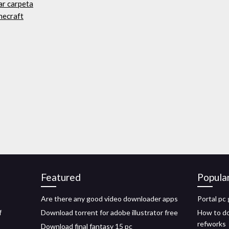
ar carpeta
necraft
Featured
Popula
Are there any good video downloader apps
Portal pc
f
Download torrent for adobe illustrator free
How to do
refworks
Download final fantasy 15 pc