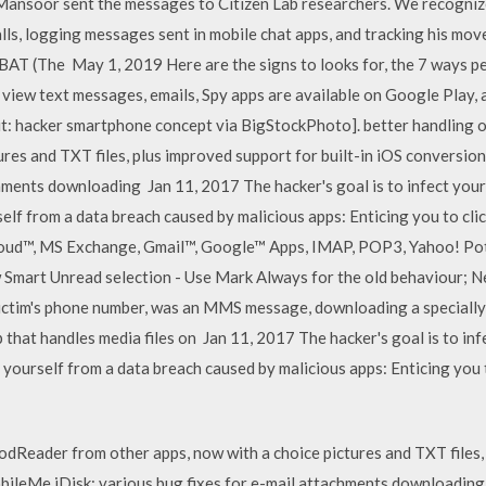
 Mansoor sent the messages to Citizen Lab researchers. We recognize
alls, logging messages sent in mobile chat apps, and tracking his mo
AT (The May 1, 2019 Here are the signs to looks for, the 7 ways p
view text messages, emails, Spy apps are available on Google Play, as
it: hacker smartphone concept via BigStockPhoto]. better handling 
tures and TXT files, plus improved support for built-in iOS conversi
chments downloading Jan 11, 2017 The hacker's goal is to infect your
elf from a data breach caused by malicious apps: Enticing you to click
iCloud™, MS Exchange, Gmail™, Google™ Apps, IMAP, POP3, Yahoo! Po
Smart Unread selection - Use Mark Always for the old behaviour; Ne
ictim's phone number, was an MMS message, downloading a specially 
p that handles media files on Jan 11, 2017 The hacker's goal is to i
 yourself from a data breach caused by malicious apps: Enticing you to
oodReader from other apps, now with a choice pictures and TXT files,
leMe iDisk; various bug fixes for e-mail attachments downloading 