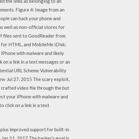
d the links as belonging to an
vements. Figure 4: Image from an
eople can hack your phone and
 well as non-official stores for
of files sent to GoodReader from
on for HTML, and MobileMe iDisk;
 iPhone with malware and likely
 on a link in a text messages or an
tential URL Scheme Vulnerability
w Jul 27, 2015 The scary exploit,
crafted video file through the but
nfect your iPhone with malware and
 click on a link in a text
 plus improved support for built-in
Jan 11, 2017 The hacker's goal is