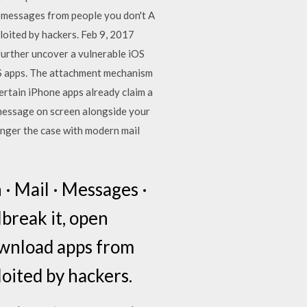
en messages from people you don't A
loited by hackers. Feb 9, 2017
 further uncover a vulnerable iOS
iOS apps. The attachment mechanism
 certain iPhone apps already claim a
r message on screen alongside your
longer the case with modern mail
 · Mail · Messages ·
lbreak it, open
ownload apps from
oited by hackers.