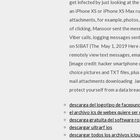
get infected by just looking at t
an iPhone XS or iPhone XS Max run
attachments, for example, photos, 
of clicking, Mansoor sent the mess
Viber calls, logging messages sen
on SIBAT (The May 1, 2019 Here ar
remotely view text messages, email
[image credit: hacker smartphone 
choice pictures and TXT files, plu
mail attachments downloading Jan 
protect yourself from a data breach
descarga del logotipo de facepunc
el archivo ics de webex quiere se
descarga gratuita del software ro
descargar ultrarf ios
descargar todos los archivos iclou