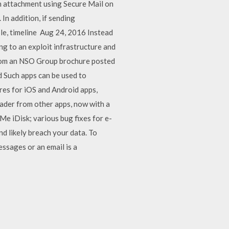
n attachment using Secure Mail on
n addition, if sending
ble, timeline Aug 24, 2016 Instead
ng to an exploit infrastructure and
 from an NSO Group brochure posted
d Such apps can be used to
ores for iOS and Android apps,
ader from other apps, now with a
Me iDisk; various bug fixes for e-
d likely breach your data. To
essages or an email is a