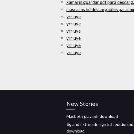
xamarin guardar pdf para descarg
máscaras hd descargables para mi
yrriuye
yrriuye
yrriuye
yrriuye
yrriuye
yrriuye
New Stories
Macbeth play pdf download
Jig and fixture design 5th edition pd
download