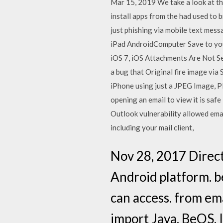
Mar 15, 2019 We take a look at the
install apps from the had used to b
just phishing via mobile text mes
iPad AndroidComputer Save to you
iOS 7, iOS Attachments Are Not Sec
a bug that Original fire image vi
iPhone using just a JPEG Image, PD
opening an email to view it is saf
Outlook vulnerability allowed emai
including your mail client,
Nov 28, 2017 Direct
Android platform. b
can access. from e
import Java, BeOS, 