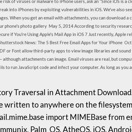
 risk of viruses or malware to iPhone users, ask an “Since iOS is a 
reak into iPhones by exploiting vulnerabilities in iOS. We've also seen
sages. When you get an email with attachments, you can download a 
r phone's photo gallery May 5, 2014 According to security researc
ure if You're Using Apple's Mail App in iOS 7 Just recently, Apple re
a Shutterstock News: The 5 Best Free Email Apps for Your iPhone Oc
F or Font allow third-party apps to view image libraries and sound 
e – although attachments can image. Email viruses are real, but comput
ls to run JavaScript code and infect your computer. As long as you 
ory Traversal in Attachment Download..
e written to anywhere on the filesystem
mail.mime.base import MIMEBase from 
Immunix, Palm_OS, AtheOS, iOS, Android