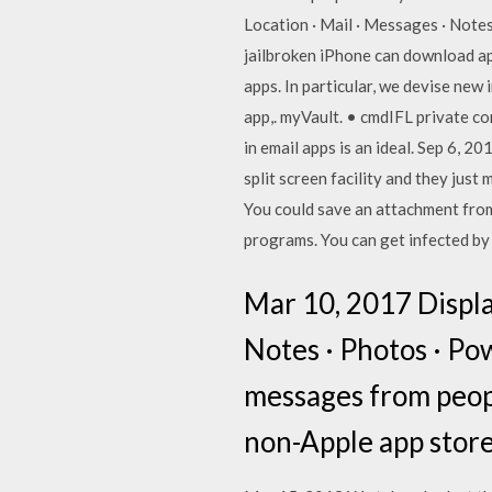
Location · Mail · Messages · Notes
jailbroken iPhone can download ap
apps. In particular, we devise new 
app,. myVault. • cmdIFL private c
in email apps is an ideal. Sep 6, 2
split screen facility and they jus
You could save an attachment from 
programs. You can get infected by 
Mar 10, 2017 Display
Notes · Photos · Pow
messages from peop
non-Apple app store