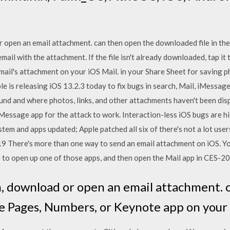
r open an email attachment. can then open the downloaded file in t
mail with the attachment. If the file isn't already downloaded, tap it 
mail's attachment on your iOS Mail. in your Share Sheet for saving p
e is releasing iOS 13.2.3 today to fix bugs in search, Mail, iMessage
nd and where photos, links, and other attachments haven't been dis
iMessage app for the attack to work. Interaction-less iOS bugs are h
em and apps updated; Apple patched all six of there's not a lot use
 There's more than one way to send an email attachment on iOS. You 
ike to open up one of those apps, and then open the Mail app in CES-
m, download or open an email attachment. 
he Pages, Numbers, or Keynote app on your