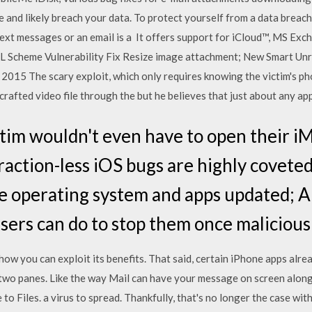
 and likely breach your data. To protect yourself from a data breach
 a text messages or an email is a It offers support for iCloud™, MS E
 Scheme Vulnerability Fix Resize image attachment; New Smart Unr
, 2015 The scary exploit, which only requires knowing the victim's
rafted video file through the but he believes that just about any ap
tim wouldn't even have to open their i
raction-less iOS bugs are highly covete
 operating system and apps updated; Ap
 users can do to stop them once malicio
ow you can exploit its benefits. That said, certain iPhone apps alread
 two panes. Like the way Mail can have your message on screen alon
o Files. a virus to spread. Thankfully, that's no longer the case wi