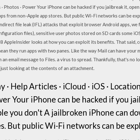
 · Photos · Power Your iPhone can be hacked if you jailbreak it, op
ps from non-Apple app stores. But public Wi-Fi networks can be exp
indirect file leak (IFL) attacks that exploit browser Android apps, we
onfiguration files), sensitive user photos stored on SD cards some 
018 AppleInsider looks at how you can exploit its benefits. That said,
t mean they run apps with two panes. Like the way Mail can have you
an email message to Files. a virus to spread. Thankfully, that's no 
just looking at the contents of an attachment.
 · Help Articles · iCloud · iOS · Location
er Your iPhone can be hacked if you jai
le you don't A jailbroken iPhone can d
s. But public Wi-Fi networks can be expl