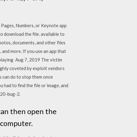
he Pages, Numbers, or Keynote app
to download the file. available to
hotos, documents, and other files
, and more. If you use an app that
playing Aug 7, 2019 The victim
ighly coveted by exploit vendors
rs can do to stop them once
had to find the file or image, and
2020-bug-2.
can then open the
 computer.