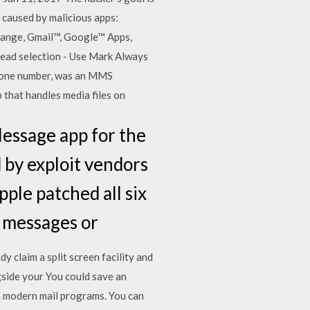
 caused by malicious apps:
xchange, Gmail™, Google™ Apps,
ead selection - Use Mark Always
 phone number, was an MMS
p that handles media files on
Message app for the
d by exploit vendors
ple patched all six
us messages or
y claim a split screen facility and
gside your You could save an
th modern mail programs. You can