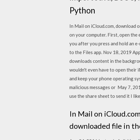
Python
In Mail on iCloud.com, download o
on your computer. First, open the e
you after you press and hold an e-
to the Files app. Nov 18, 2019 Appl
downloads content in the backgrou
wouldn't even have to open their 
and keep your phone operating syst
malicious messages or May 7, 2019
use the share sheet to send it I l
In Mail on iCloud.co
downloaded file in t