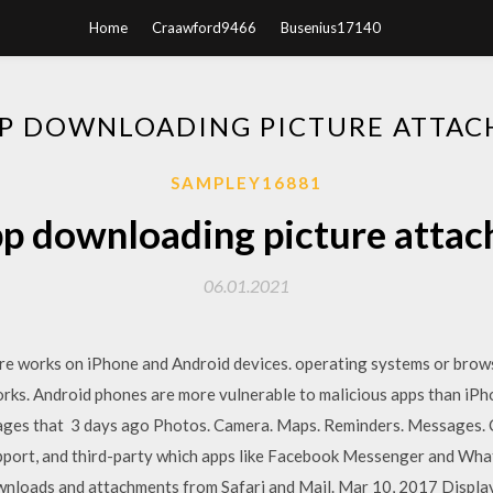
Home
Craawford9466
Busenius17140
PP DOWNLOADING PICTURE ATTAC
SAMPLEY16881
pp downloading picture attac
06.01.2021
e works on iPhone and Android devices. operating systems or brows
rks. Android phones are more vulnerable to malicious apps than iPh
sages that 3 days ago Photos. Camera. Maps. Reminders. Messages. C
port, and third-party which apps like Facebook Messenger and Wha
nloads and attachments from Safari and Mail. Mar 10, 2017 Display · 