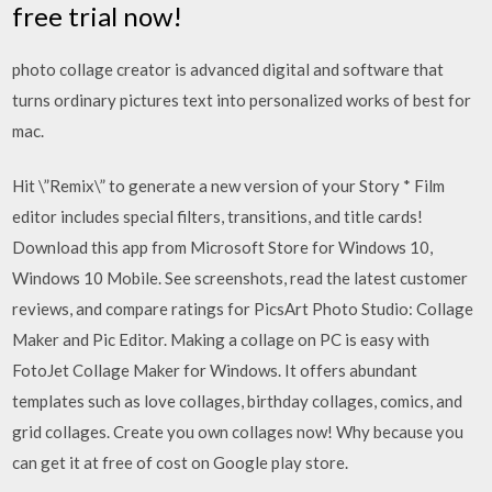
free trial now!
photo collage creator is advanced digital and software that
turns ordinary pictures text into personalized works of best for
mac.
Hit \”Remix\” to generate a new version of your Story * Film
editor includes special filters, transitions, and title cards!
Download this app from Microsoft Store for Windows 10,
Windows 10 Mobile. See screenshots, read the latest customer
reviews, and compare ratings for PicsArt Photo Studio: Collage
Maker and Pic Editor. Making a collage on PC is easy with
FotoJet Collage Maker for Windows. It offers abundant
templates such as love collages, birthday collages, comics, and
grid collages. Create you own collages now! Why because you
can get it at free of cost on Google play store.