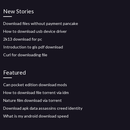
New Stories
Download files without payment pancake
How to download usb device driver
2k13 download for pc
Introduction to gis pdf download
Curl for downloading file
Featured
Can pocket edition download mods
How to download file torrent via idm
Nature film download via torrent
Download apk data assassins creed identity
What is my android download speed