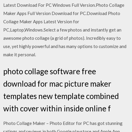
Latest Download For PC Windows Full Version.Photo Collage
Maker Apps Full Version Download for PC.Download Photo
Collage Maker Apps Latest Version for
PC,Laptop,Windows.Select a few photos and instantly get an
awesome photo collage (a grid of photos). Incredibly easy to
use, yet highly powerful and has many options to customize and
make it personal.
photo collage software free
download for mac picture maker
templates new template combined
with cover within inside online f
Photo Collage Maker – Photo Editor for PC has got stunning
ratings and reviews in both Google playstore and Apple App