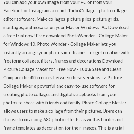
You can add your own image from your PC or from your
Facebook or Instagram account. TurboCollage - photo collage
editor software. Make collages, picture piles, picture grids,
montages, and mosaics on your Mac or Windows PC. Download
a free trial now! Free download PhotoWonder - Collage Maker
for Windows 10. Photo Wonder - Collage Maker lets you
instantly arrange your photos into frames - or get creative with
freeform collages, filters, frames and decorations Download
Picture Collage Maker for Free Now - 100% Safe and Clean
Compare the differences between these versions >> Picture
Collage Maker, a powerful and easy-to-use software for
creating photo collages and digital scrapbooks from your
photos to share with friends and family. Photo Collage Master
allows users to make a collage from their pictures. Users can
choose from among 680 photo effects, as well as border and
frame templates as decoration for their images. This is a trial