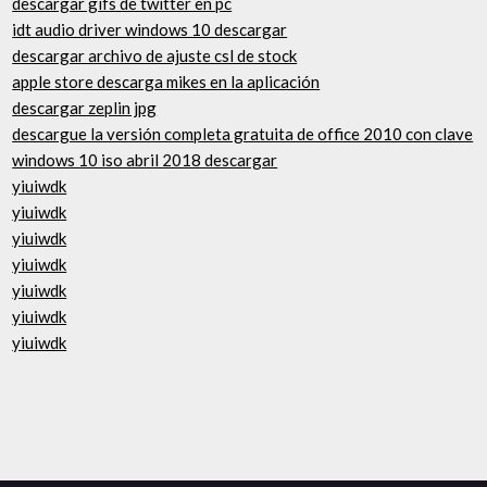
descargar gifs de twitter en pc
idt audio driver windows 10 descargar
descargar archivo de ajuste csl de stock
apple store descarga mikes en la aplicación
descargar zeplin jpg
descargue la versión completa gratuita de office 2010 con clave
windows 10 iso abril 2018 descargar
yiuiwdk
yiuiwdk
yiuiwdk
yiuiwdk
yiuiwdk
yiuiwdk
yiuiwdk