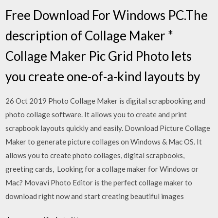
Free Download For Windows PC.The
description of Collage Maker *
Collage Maker Pic Grid Photo lets
you create one-of-a-kind layouts by
26 Oct 2019 Photo Collage Maker is digital scrapbooking and
photo collage software. It allows you to create and print
scrapbook layouts quickly and easily. Download Picture Collage
Maker to generate picture collages on Windows & Mac OS. It
allows you to create photo collages, digital scrapbooks,
greeting cards, Looking for a collage maker for Windows or
Mac? Movavi Photo Editor is the perfect collage maker to
download right now and start creating beautiful images