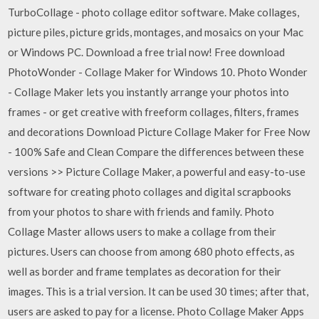
TurboCollage - photo collage editor software. Make collages,
picture piles, picture grids, montages, and mosaics on your Mac
or Windows PC. Download a free trial now! Free download
PhotoWonder - Collage Maker for Windows 10. Photo Wonder
- Collage Maker lets you instantly arrange your photos into
frames - or get creative with freeform collages, filters, frames
and decorations Download Picture Collage Maker for Free Now
- 100% Safe and Clean Compare the differences between these
versions >> Picture Collage Maker, a powerful and easy-to-use
software for creating photo collages and digital scrapbooks
from your photos to share with friends and family. Photo
Collage Master allows users to make a collage from their
pictures. Users can choose from among 680 photo effects, as
well as border and frame templates as decoration for their
images. This is a trial version. It can be used 30 times; after that,
users are asked to pay for a license. Photo Collage Maker Apps