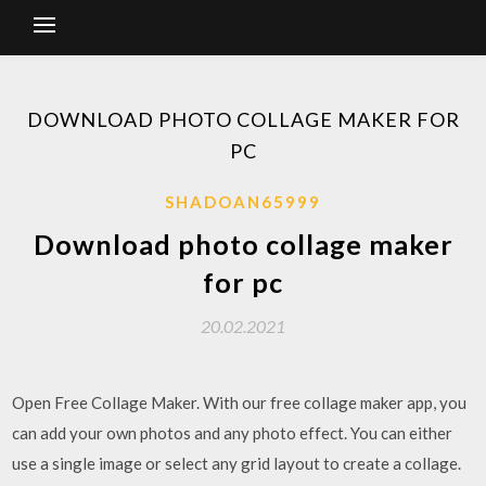
DOWNLOAD PHOTO COLLAGE MAKER FOR
PC
SHADOAN65999
Download photo collage maker
for pc
20.02.2021
Open Free Collage Maker. With our free collage maker app, you
can add your own photos and any photo effect. You can either
use a single image or select any grid layout to create a collage.