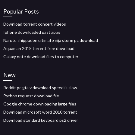
Popular Posts
Download torrent concert videos
Iphone downloaded past apps
Naruto shippuden ultimate nija storm pc download
Aquaman 2018 torrent free download
Galaxy note download files to computer
New
Reddit pc gta v download speed is slow
Python request download file
Google chrome downloading large files
Download microsoft word 2010 torrent
Download standard keyboard ps2 driver