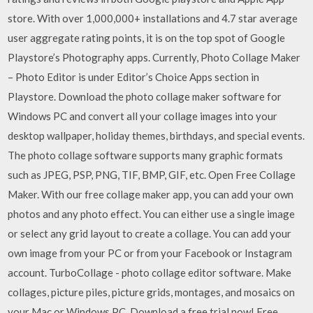
store. With over 1,000,000+ installations and 4.7 star average
user aggregate rating points, it is on the top spot of Google
Playstore’s Photography apps. Currently, Photo Collage Maker
– Photo Editor is under Editor’s Choice Apps section in
Playstore. Download the photo collage maker software for
Windows PC and convert all your collage images into your
desktop wallpaper, holiday themes, birthdays, and special events.
The photo collage software supports many graphic formats
such as JPEG, PSP, PNG, TIF, BMP, GIF, etc. Open Free Collage
Maker. With our free collage maker app, you can add your own
photos and any photo effect. You can either use a single image
or select any grid layout to create a collage. You can add your
own image from your PC or from your Facebook or Instagram
account. TurboCollage - photo collage editor software. Make
collages, picture piles, picture grids, montages, and mosaics on
your Mac or Windows PC. Download a free trial now! Free