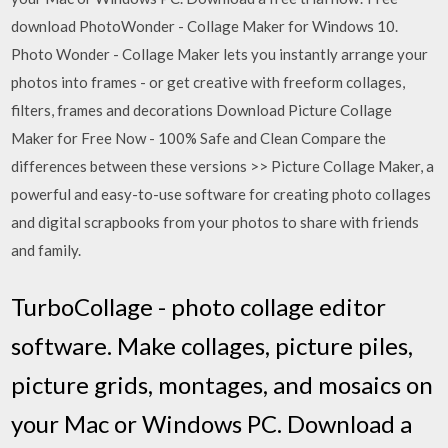
download PhotoWonder - Collage Maker for Windows 10.
Photo Wonder - Collage Maker lets you instantly arrange your
photos into frames - or get creative with freeform collages,
filters, frames and decorations Download Picture Collage
Maker for Free Now - 100% Safe and Clean Compare the
differences between these versions >> Picture Collage Maker, a
powerful and easy-to-use software for creating photo collages
and digital scrapbooks from your photos to share with friends
and family.
TurboCollage - photo collage editor
software. Make collages, picture piles,
picture grids, montages, and mosaics on
your Mac or Windows PC. Download a