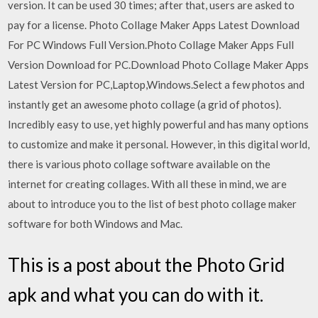
version. It can be used 30 times; after that, users are asked to
pay for a license. Photo Collage Maker Apps Latest Download
For PC Windows Full Version.Photo Collage Maker Apps Full
Version Download for PC.Download Photo Collage Maker Apps
Latest Version for PC,Laptop,Windows.Select a few photos and
instantly get an awesome photo collage (a grid of photos).
Incredibly easy to use, yet highly powerful and has many options
to customize and make it personal. However, in this digital world,
there is various photo collage software available on the
internet for creating collages. With all these in mind, we are
about to introduce you to the list of best photo collage maker
software for both Windows and Mac.
This is a post about the Photo Grid
apk and what you can do with it.