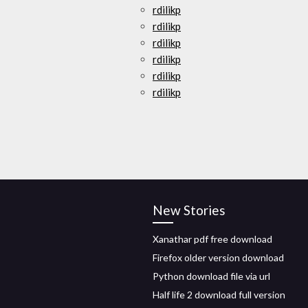
rdilikp
rdilikp
rdilikp
rdilikp
rdilikp
rdilikp
New Stories
Xanathar pdf free download
Firefox older version download
Python download file via url
Half life 2 download full version