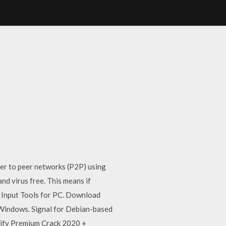
er to peer networks (P2P) using
 virus free. This means if
le Input Tools for PC. Download
or Windows. Signal for Debian-based
otify Premium Crack 2020 +