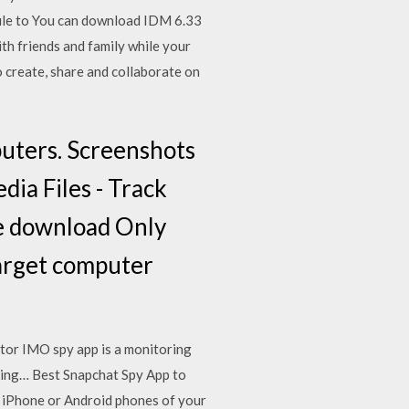
file to You can download IDM 6.33
th friends and family while your
create, share and collaborate on
uters. Screenshots
dia Files - Track
te download Only
target computer
tor IMO spy app is a monitoring
ring… Best Snapchat Spy App to
 iPhone or Android phones of your