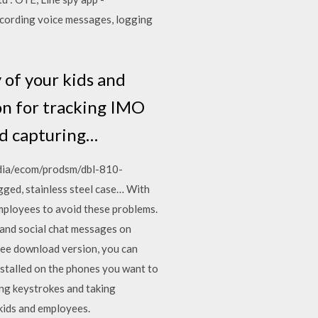
ecording voice messages, logging
 of your kids and
on for tracking IMO
nd capturing…
edia/ecom/prodsm/dbl-810-
d, stainless steel case… With
mployees to avoid these problems.
, and social chat messages on
ee download version, you can
installed on the phones you want to
ing keystrokes and taking
kids and employees.