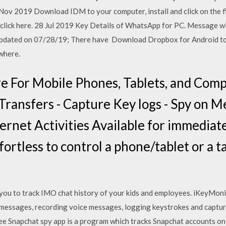
Nov 2019 Download IDM to your computer, install and click on the 
by click here. 28 Jul 2019 Key Details of WhatsApp for PC. Message wi
 updated on 07/28/19; There have Download Dropbox for Android to 
where.
e For Mobile Phones, Tablets, and Comp
Transfers - Capture Key logs - Spy on Me
ternet Activities Available for immedia
ortless to control a phone/tablet or a 
you to track IMO chat history of your kids and employees. iKeyMoni
t messages, recording voice messages, logging keystrokes and captu
ee Snapchat spy app is a program which tracks Snapchat accounts on