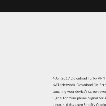
4 Jun 2019 Download Turbo VPN Fo
NAT (Network Download On-Screen
touching your device's screen ever
Signal for. Your phone. Signal for
Linux. × 6 days ago Spotify Crack