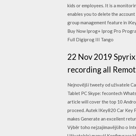
kids or employees. It is a monito
enables you to delete the account
group management feature in iKeyM
Buy Now Iprog+ Iprog Pro Progra
Full Digiprog III Tango
22 Nov 2019 Spyrix 
recording all Remot
Nejnovější tweety od uživatele C
Tablet PC Skype: fecontech Wh
article will cover the top 10 Andro
proceed. Autek IKey820 Car Key Pr
makes Generate an excellent retu
Výběr toho nejzajímavějšího o In
Uživatelský manuál Konfigurace kl