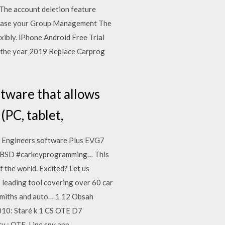
 The account deletion feature
u cease your Group Management The
ibly. iPhone Android Free Trial
 the year 2019 Replace Carprog
ftware that allows
(PC, tablet,
7 Engineers software Plus EVG7
MBSD #carkeyprogramming… This
f the world. Excited? Let us
 leading tool covering over 60 car
ksmiths and auto… 1 12 Obsah
010: Staré k 1 CS OTE D7
 : OTE, Line spy app -