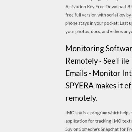
Activation Key Free Download. 8 
free full version with serial key 
phone stays in your pocket; Last
your photos, docs, and videos any
Monitoring Softwar
Remotely - See File 
Emails - Monitor In
SPYERA makes it eff
remotely.
IMO spy is a program which helps 
application for tracking IMO tex
Spy on Someone's Snapchat for Fr