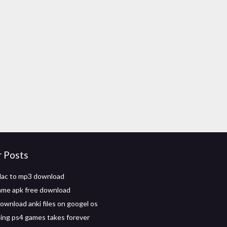
r Posts
lac to mp3 download
game apk free download
ownload anki files on googel os
ng ps4 games takes forever