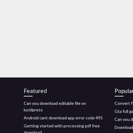
Featured
Popula
Can you download editable file on
Convert f
lucidpress
Gta full 
Android cant download app error code 495
Can you d
Getting started with processing pdf free
Downloadi
download