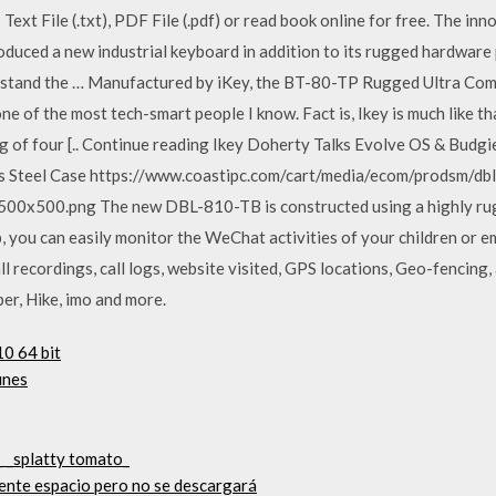
ext File (.txt), PDF File (.pdf) or read book online for free. The in
troduced a new industrial keyboard in addition to its rugged hardwar
hstand the … Manufactured by iKey, the BT-80-TP Rugged Ultra Co
ne of the most tech-smart people I know. Fact is, Ikey is much like t
ing of four [.. Continue reading Ikey Doherty Talks Evolve OS & Bud
ess Steel Case https://www.coastipc.com/cart/media/ecom/prodsm/db
500.png The new DBL-810-TB is constructed using a highly rugge
you can easily monitor the WeChat activities of your children or e
l recordings, call logs, website visited, GPS locations, Geo-fencing
r, Hike, imo and more.
0 64 bit
unes
_ _splatty tomato_
ciente espacio pero no se descargará