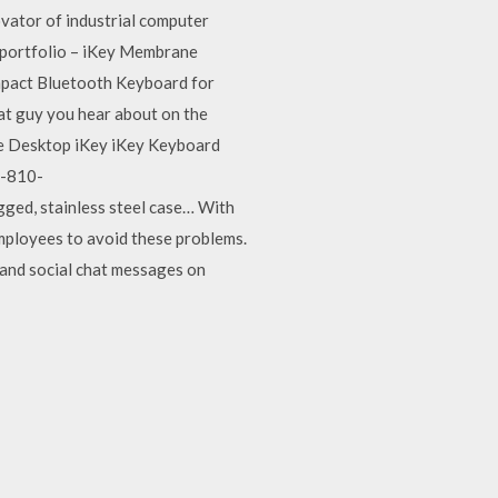
novator of industrial computer
e portfolio – iKey Membrane
mpact Bluetooth Keyboard for
hat guy you hear about on the
gie Desktop iKey iKey Keyboard
l-810-
d, stainless steel case… With
mployees to avoid these problems.
, and social chat messages on