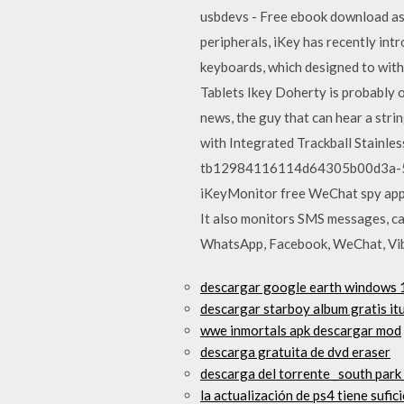
usbdevs - Free ebook download as T
peripherals, iKey has recently in
keyboards, which designed to wit
Tablets Ikey Doherty is probably o
news, the guy that can hear a str
with Integrated Trackball Stainl
tb12984116114d64305b00d3a-500x
iKeyMonitor free WeChat spy app, 
It also monitors SMS messages, cal
WhatsApp, Facebook, WeChat, Vibe
descargar google earth windows 1
descargar starboy album gratis it
wwe inmortals apk descargar mod
descarga gratuita de dvd eraser
descarga del torrente _south park
la actualización de ps4 tiene sufi