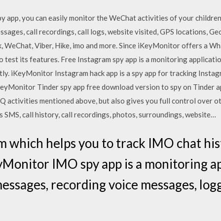
app, you can easily monitor the WeChat activities of your childre
sages, call recordings, call logs, website visited, GPS locations, Ge
WeChat, Viber, Hike, imo and more. Since iKeyMonitor offers a W
to test its features. Free Instagram spy app is a monitoring applicati
ly. iKeyMonitor Instagram hack app is a spy app for tracking Insta
iKeyMonitor Tinder spy app free download version to spy on Tinder ap
QQ activities mentioned above, but also gives you full control over o
SMS, call history, call recordings, photos, surroundings, website…
m which helps you to track IMO chat his
Monitor IMO spy app is a monitoring ap
essages, recording voice messages, log