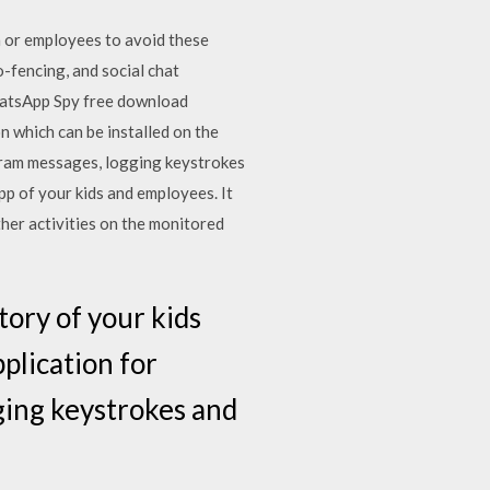
n or employees to avoid these
o-fencing, and social chat
hatsApp Spy free download
on which can be installed on the
gram messages, logging keystrokes
p of your kids and employees. It
ther activities on the monitored
tory of your kids
plication for
ging keystrokes and