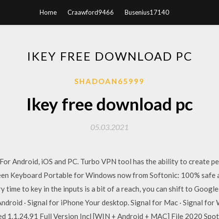
Home
Craawford9466
Busenius17140
IKEY FREE DOWNLOAD PC
SHADOAN65999
Ikey free download pc
05.03.2021
r Android, iOS and PC. Turbo VPN tool has the ability to create pe
 Keyboard Portable for Windows now from Softonic: 100% safe and
y time to key in the inputs is a bit of a reach, you can shift to Goog
 Android · Signal for iPhone Your desktop. Signal for Mac · Signal f
ed 1.1.24.91 Full Version Incl [WIN + Android + MAC] File 2020 Sp