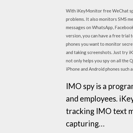
With iKeyMonitor free WeChat spy 
problems. It also monitors SMS mes
messages on WhatsApp, Facebook, 
version, you can have a free trial 
phones you want to monitor secret
and taking screenshots. Just try 
not only helps you spy on all the 
iPhone and Android phones such as 
IMO spy is a progra
and employees. iKey
tracking IMO text m
capturing…