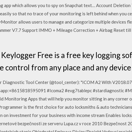
ring app which allows you to spy on Snapchat text… Account Deletion
 easily so that no trace of your monitoring is left behind when yo
onitor allows users to manage and categorize multiple devices flex
mmer V7.7 Support IMMO + Mileage Correction + Airbag Reset till
Keylogger Free is a free key logging so
e control from any place and any device 
ar Diagnostic Tool Center (@tool_center): "ICOM A2 With V2018.0
atsapp:+8615818595091 #Icoma2 #evg7tablepc #stardiagnostic #
id Monitoring Apps that will help you monitor sitting in any corner o
ogrammer is the first choice for auto locksmiths & auto technicians
rn on investment for your business with income stream Enables loc
ternetové bezpečnosti ze serveru Lupa.cz v roce 2010 Bezpečnost 2
ientských stanic Objednatel Smlouva Divize/Projekt Vedoucí projektu