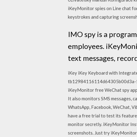
iKeyMonitor spies on Line chat fo
keystrokes and capturing screens
IMO spy is a program
employees. iKeyMonit
text messages, recor
iKey iKey Keyboard with Integrat
tb12984116114d64305b00d3a-500x
iKeyMonitor free WeChat spy app, 
It also monitors SMS messages, cal
WhatsApp, Facebook, WeChat, Vibe
have a free trial to test its featu
monitor secretly. iKeyMonitor Ins
screenshots. Just try iKeyMonitor