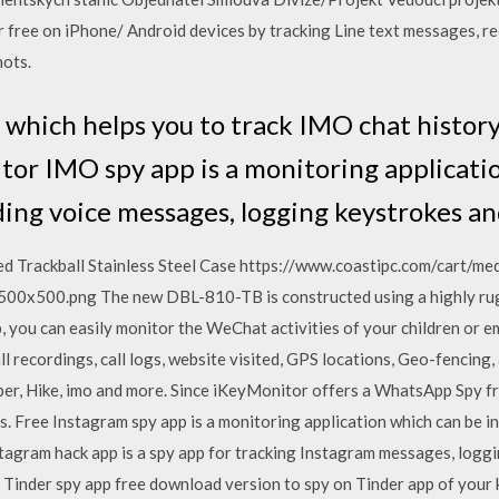
r free on iPhone/ Android devices by tracking Line text messages, r
hots.
 which helps you to track IMO chat history
or IMO spy app is a monitoring applicati
ding voice messages, logging keystrokes a
ed Trackball Stainless Steel Case https://www.coastipc.com/cart/m
500.png The new DBL-810-TB is constructed using a highly rugge
you can easily monitor the WeChat activities of your children or e
l recordings, call logs, website visited, GPS locations, Geo-fencing
r, Hike, imo and more. Since iKeyMonitor offers a WhatsApp Spy fr
res. Free Instagram spy app is a monitoring application which can be 
tagram hack app is a spy app for tracking Instagram messages, logg
 Tinder spy app free download version to spy on Tinder app of your 