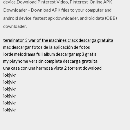
device.Download Pinterest Video, Pinterest Online APK
Downloader - Download APK files to your computer and
android device, fastest apk downloader, android data (OBB)
downloader.
terminator 3 war of the machines crack descarga gratuita
mac descargar fotos de la aplicación de fotos
lorde melodrama full album descargar mp3 gratis
my playhome versión completa descarga gratuita
una casa con una hermosa vista 2 torrent download
iokjykr
iokjykr
iokjykr
iokjykr
iokjykr
iokjykr