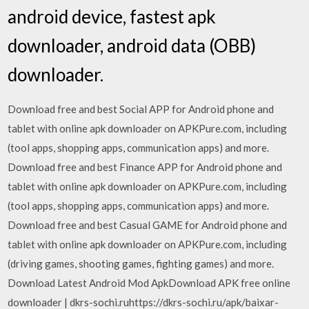
android device, fastest apk
downloader, android data (OBB)
downloader.
Download free and best Social APP for Android phone and
tablet with online apk downloader on APKPure.com, including
(tool apps, shopping apps, communication apps) and more.
Download free and best Finance APP for Android phone and
tablet with online apk downloader on APKPure.com, including
(tool apps, shopping apps, communication apps) and more.
Download free and best Casual GAME for Android phone and
tablet with online apk downloader on APKPure.com, including
(driving games, shooting games, fighting games) and more.
Download Latest Android Mod ApkDownload APK free online
downloader | dkrs-sochi.ruhttps://dkrs-sochi.ru/apk/baixar-