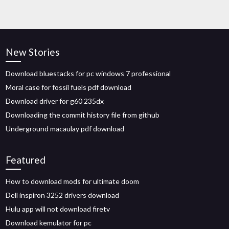
New Stories
Download bluestacks for pc windows 7 professional
Moral case for fossil fuels pdf download
Download driver for g60 235dx
Downloading the commit history file from github
Underground macaulay pdf download
Featured
How to download mods for ultimate doom
Dell inspiron 3252 drivers download
Hulu app will not download firetv
Download kemulator for pc