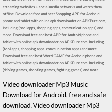
streaming websites + social media networks and watch them
offline. Download free and best Shopping APP for Android
phone and tablet with online apk downloader on APKPure.com,
including (tool apps, shopping apps, communication apps) and
more. Download free and best APP for Android phone and
tablet with online apk downloader on APKPure.com, including
(tool apps, shopping apps, communication apps) and more.
Download free and best Word GAME for Android phone and
tablet with online apk downloader on APKPure.com, including
(driving games, shooting games, fighting games) and more.
Video downloader Mp3 Music
Download for Android, free and safe
download. Video downloader Mp3