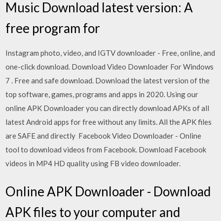
Music Download latest version: A
free program for
Instagram photo, video, and IGTV downloader - Free, online, and
one-click download. Download Video Downloader For Windows
7 . Free and safe download. Download the latest version of the
top software, games, programs and apps in 2020. Using our
online APK Downloader you can directly download APKs of all
latest Android apps for free without any limits. All the APK files
are SAFE and directly Facebook Video Downloader - Online
tool to download videos from Facebook. Download Facebook
videos in MP4 HD quality using FB video downloader.
Online APK Downloader - Download
APK files to your computer and