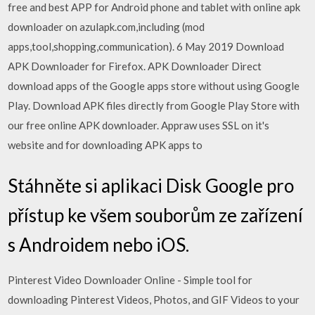
free and best APP for Android phone and tablet with online apk
downloader on azulapk.com,including (mod
apps,tool,shopping,communication). 6 May 2019 Download
APK Downloader for Firefox. APK Downloader Direct
download apps of the Google apps store without using Google
Play. Download APK files directly from Google Play Store with
our free online APK downloader. Appraw uses SSL on it's
website and for downloading APK apps to
Stáhněte si aplikaci Disk Google pro
přístup ke všem souborům ze zařízení
s Androidem nebo iOS.
Pinterest Video Downloader Online - Simple tool for
downloading Pinterest Videos, Photos, and GIF Videos to your