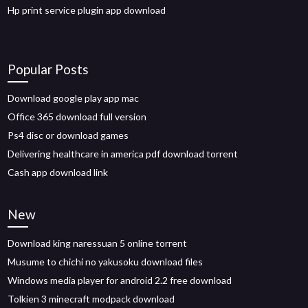
Hp print service plugin app download
Popular Posts
Download google play app mac
Office 365 download full version
Ps4 disc or download games
Delivering healthcare in america pdf download torrent
Cash app download link
New
Download king naressuan 5 online torrent
Musume to chichi no yakusoku download files
Windows media player for android 2.2 free download
Tolkien 3 minecraft modpack download