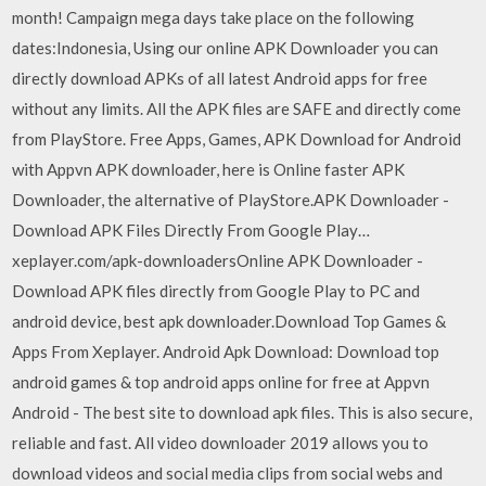
month! Campaign mega days take place on the following
dates:Indonesia, Using our online APK Downloader you can
directly download APKs of all latest Android apps for free
without any limits. All the APK files are SAFE and directly come
from PlayStore. Free Apps, Games, APK Download for Android
with Appvn APK downloader, here is Online faster APK
Downloader, the alternative of PlayStore.APK Downloader -
Download APK Files Directly From Google Play…
xeplayer.com/apk-downloadersOnline APK Downloader -
Download APK files directly from Google Play to PC and
android device, best apk downloader.Download Top Games &
Apps From Xeplayer. Android Apk Download: Download top
android games & top android apps online for free at Appvn
Android - The best site to download apk files. This is also secure,
reliable and fast. All video downloader 2019 allows you to
download videos and social media clips from social webs and