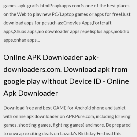
games-apk-gratis.html
Pcapkapps.com is one of the best places
on the Web to play new PC/Laptop games or apps for free!Just
download apps for pc such as:Cmovies Apps,Fortcraft
apps,Xhubs apps,aio downloader apps,repelisplus apps,mobdro
apps,onhax apps…
Online APK Downloader apk-
downloaders.com. Download apk from
google play without Device ID - Online
Apk Downloader
Download free and best GAME for Android phone and tablet
with online apk downloader on APKPure.com, including (driving
games, shooting games, fighting games) and more. Be prepared
to unwrap exciting deals on Lazada's Birthday Festival this