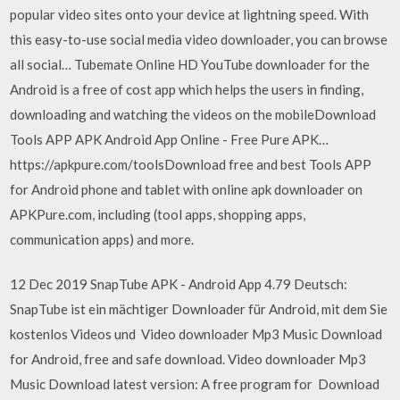
popular video sites onto your device at lightning speed. With
this easy-to-use social media video downloader, you can browse
all social… Tubemate Online HD YouTube downloader for the
Android is a free of cost app which helps the users in finding,
downloading and watching the videos on the mobileDownload
Tools APP APK Android App Online - Free Pure APK…
https://apkpure.com/toolsDownload free and best Tools APP
for Android phone and tablet with online apk downloader on
APKPure.com, including (tool apps, shopping apps,
communication apps) and more.
12 Dec 2019 SnapTube APK - Android App 4.79 Deutsch:
SnapTube ist ein mächtiger Downloader für Android, mit dem Sie
kostenlos Videos und Video downloader Mp3 Music Download
for Android, free and safe download. Video downloader Mp3
Music Download latest version: A free program for Download