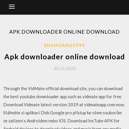
APK DOWNLOADER ONLINE DOWNLOAD
SHADOAN65999
Apk downloader online download
30.12.2020
Through the VidMate official download site, you can download
the best youtube downloader app such as vidmate app for free.
Download Vidmate latest version 2019 at vidmateapp.com now.
Stáhněte si aplikaci Disk Google pro přístup ke všem souborům
ze zařízení s Androidem nebo iOS. Download InsTube APK for
Android devices to download videos and music from any media