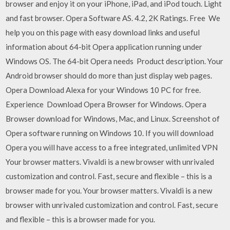
browser and enjoy it on your iPhone, iPad, and iPod touch. Light
and fast browser. Opera Software AS. 4.2, 2K Ratings. Free We
help you on this page with easy download links and useful
information about 64-bit Opera application running under
Windows OS. The 64-bit Opera needs Product description. Your
Android browser should do more than just display web pages.
Opera Download Alexa for your Windows 10 PC for free.
Experience Download Opera Browser for Windows. Opera
Browser download for Windows, Mac, and Linux. Screenshot of
Opera software running on Windows 10. If you will download
Opera you will have access to a free integrated, unlimited VPN
Your browser matters. Vivaldi is a new browser with unrivaled
customization and control. Fast, secure and flexible – this is a
browser made for you. Your browser matters. Vivaldi is a new
browser with unrivaled customization and control. Fast, secure
and flexible – this is a browser made for you.