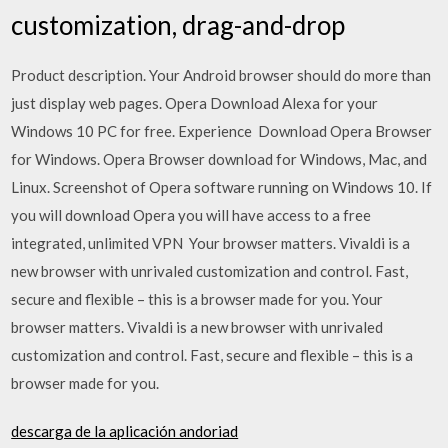
customization, drag-and-drop
Product description. Your Android browser should do more than
just display web pages. Opera Download Alexa for your
Windows 10 PC for free. Experience Download Opera Browser
for Windows. Opera Browser download for Windows, Mac, and
Linux. Screenshot of Opera software running on Windows 10. If
you will download Opera you will have access to a free
integrated, unlimited VPN Your browser matters. Vivaldi is a
new browser with unrivaled customization and control. Fast,
secure and flexible – this is a browser made for you. Your
browser matters. Vivaldi is a new browser with unrivaled
customization and control. Fast, secure and flexible – this is a
browser made for you.
descarga de la aplicación andoriad