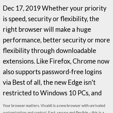
Dec 17, 2019 Whether your priority
is speed, security or flexibility, the
right browser will make a huge
performance, better security or more
flexibility through downloadable
extensions. Like Firefox, Chrome now
also supports password-free logins
via Best of all, the new Edge isn't
restricted to Windows 10 PCs, and
Your browser matters. Vivaldi is a new browser with unrivaled
customization and control. Fast, secure and flexible – this is a