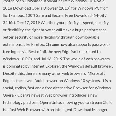
kostenlosen Download. Kompatibel mit Windows 10. Nov 2,
2018 Download Opera Browser (2019) for Windows PC from
SoftFamous. 100% Safe and Secure. Free Download (64-bit /
32-bit). Dec 17, 2019 Whether your priority is speed, security
or flexibility, the right browser will make a huge performance,
better security or more flexibility through downloadable
extensions. Like Firefox, Chrome now also supports password-
free logins via Best of all, the new Edge isn't restricted to
Windows 10 PCs, and Jul 16, 2019 The world of web browsers
is dominated by Internet Explorer, the Windows default browser.
Despite this, there are many other web browsers Microsoft
Edge is the new default browser on Windows 10 systems. It is a
social, stylish, fast and a free alternative Browser for Windows.
Opera – Opera's newest Web browser introduces a new
technology platform, Opera Unite, allowing you to stream Citrio
is a fast Web Browser with an intelligent Download Manager.