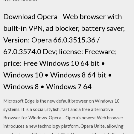
Download Opera - Web browser with
built-in VPN, ad blocker, battery saver,
Version: Opera 66.0.3515.36 /
67.0.3574.0 Dev; license: Freeware;
price: Free Windows 10 64 bit •
Windows 10 • Windows 8 64 bit •
Windows 8 • Windows 7 64
Microsoft Edge is the new default browser on Windows 10
systems. It is a social, stylish, fast and a free alternative
Browser for Windows. Opera – Opera's newest Web browser
introduces a new technology platform, Opera Unite, allowing