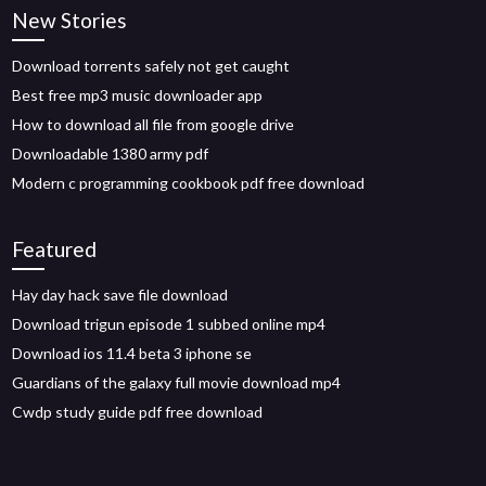
New Stories
Download torrents safely not get caught
Best free mp3 music downloader app
How to download all file from google drive
Downloadable 1380 army pdf
Modern c programming cookbook pdf free download
Featured
Hay day hack save file download
Download trigun episode 1 subbed online mp4
Download ios 11.4 beta 3 iphone se
Guardians of the galaxy full movie download mp4
Cwdp study guide pdf free download