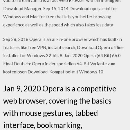
you to stream Citrio is a fast Web Browser with an intelligent
Download Manager. Sep 15, 2014 Download opera mini for
Windows and Mac for free that lets you better browsing
experience as well as the speed which also takes less data
Sep 28, 2018 Opera is an all-in-one browser which has built-in
features like free VPN, instant search, Download Opera offline
installer for Windows 32-bit. 8. Jan. 2020 Opera (64 Bit) 66.0
Final Deutsch: Opera in der speziellen 64-Bit Variante zum
kostenlosen Download. Kompatibel mit Windows 10.
Jan 9, 2020 Opera is a competitive
web browser, covering the basics
with mouse gestures, tabbed
interface, bookmarking,