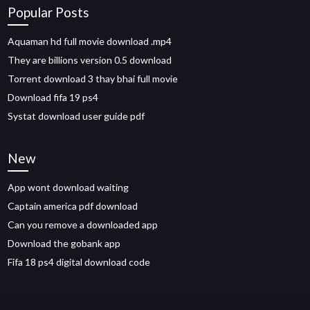
Popular Posts
Aquaman hd full movie download .mp4
They are billions version 0.5 download
Torrent download 3 thay bhai full movie
Download fifa 19 ps4
Systat download user guide pdf
New
App wont download waiting
Captain america pdf download
Can you remove a downloaded app
Download the gobank app
Fifa 18 ps4 digital download code