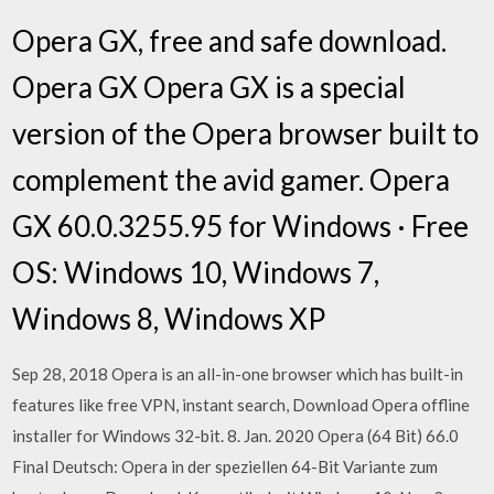
Opera GX, free and safe download.
Opera GX Opera GX is a special
version of the Opera browser built to
complement the avid gamer. Opera
GX 60.0.3255.95 for Windows · Free
OS: Windows 10, Windows 7,
Windows 8, Windows XP
Sep 28, 2018 Opera is an all-in-one browser which has built-in
features like free VPN, instant search, Download Opera offline
installer for Windows 32-bit. 8. Jan. 2020 Opera (64 Bit) 66.0
Final Deutsch: Opera in der speziellen 64-Bit Variante zum