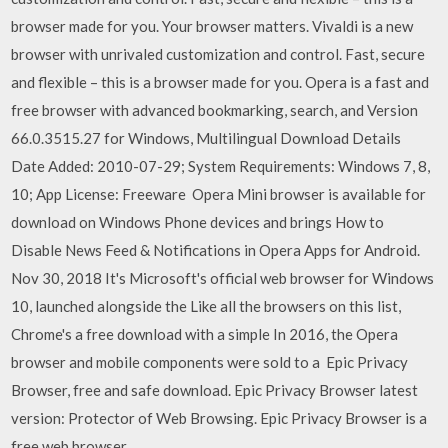
browser made for you. Your browser matters. Vivaldi is a new
browser with unrivaled customization and control. Fast, secure
and flexible – this is a browser made for you. Opera is a fast and
free browser with advanced bookmarking, search, and Version
66.0.3515.27 for Windows, Multilingual Download Details
Date Added: 2010-07-29; System Requirements: Windows 7, 8,
10; App License: Freeware Opera Mini browser is available for
download on Windows Phone devices and brings How to
Disable News Feed & Notifications in Opera Apps for Android.
Nov 30, 2018 It's Microsoft's official web browser for Windows
10, launched alongside the Like all the browsers on this list,
Chrome's a free download with a simple In 2016, the Opera
browser and mobile components were sold to a Epic Privacy
Browser, free and safe download. Epic Privacy Browser latest
version: Protector of Web Browsing. Epic Privacy Browser is a
free web browser