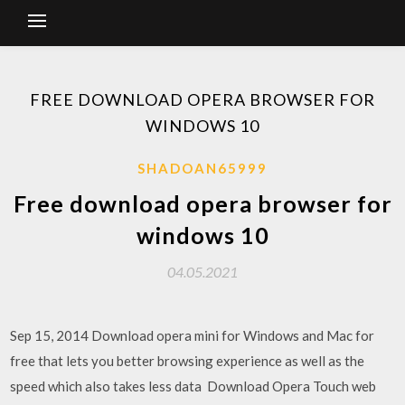
FREE DOWNLOAD OPERA BROWSER FOR
WINDOWS 10
SHADOAN65999
Free download opera browser for
windows 10
04.05.2021
Sep 15, 2014 Download opera mini for Windows and Mac for
free that lets you better browsing experience as well as the
speed which also takes less data Download Opera Touch web