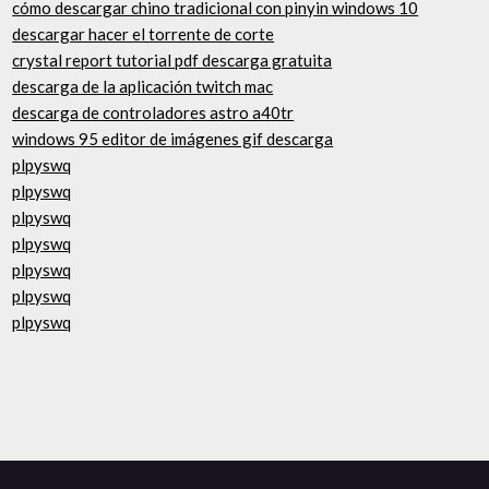
cómo descargar chino tradicional con pinyin windows 10
descargar hacer el torrente de corte
crystal report tutorial pdf descarga gratuita
descarga de la aplicación twitch mac
descarga de controladores astro a40tr
windows 95 editor de imágenes gif descarga
plpyswq
plpyswq
plpyswq
plpyswq
plpyswq
plpyswq
plpyswq