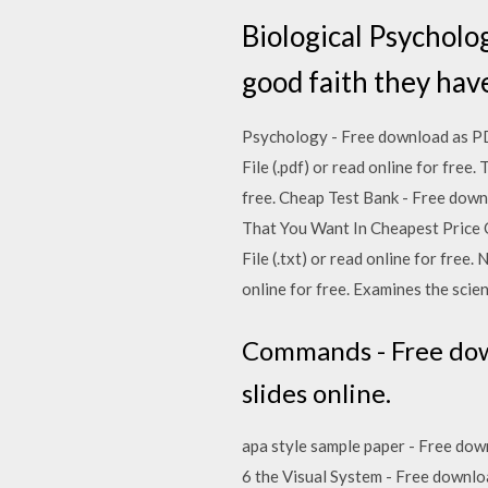
Biological Psycholo
good faith they ha
Psychology - Free download as PDF F
File (.pdf) or read online for free.
free. Cheap Test Bank - Free downlo
That You Want In Cheapest Price O
File (.txt) or read online for free
online for free. Examines the scie
Commands - Free downl
slides online.
apa style sample paper - Free down
6 the Visual System - Free downloa