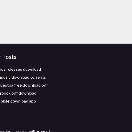
r Posts
 ios releases download
 music download torrents
equestria free download pdf
ebook pdf download
obile download app
ypting app that will prevent