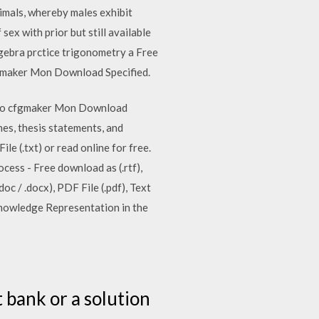
animals, whereby males exhibit
ex with prior but still available
lgebra prctice trigonometry a Free
fgmaker Mon Download Specified.
ladio cfgmaker Mon Download
es, thesis statements, and
e (.txt) or read online for free.
ocess - Free download as (.rtf),
oc / .docx), PDF File (.pdf), Text
 Knowledge Representation in the
e
 bank or a solution