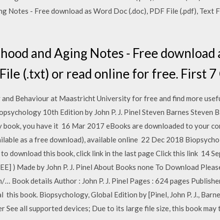
Notes - Free download as Word Doc (.doc), PDF File (.pdf), Text File
hood and Aging Notes - Free download a
 File (.txt) or read online for free. First 
nd Behaviour at Maastricht University for free and find more useful
opsychology 10th Edition by John P. J. Pinel Steven Barnes Steven 
ary book, you have it 16 Mar 2017 eBooks are downloaded to your co
ailable as a free download), available online 22 Dec 2018 Biopsych
 to download this book, click link in the last page Click this link 14 
EE] ) Made by John P. J. Pinel About Books none To Download Please
… Book details Author : John P. J. Pinel Pages : 624 pages Publisher
this book. Biopsychology, Global Edition by [Pinel, John P. J., Barn
See all supported devices; Due to its large file size, this book ma