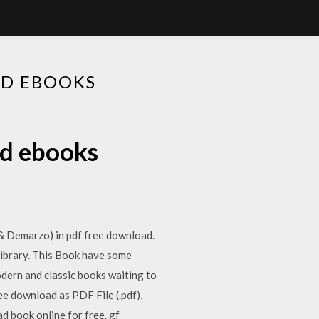
AD EBOOKS
ad ebooks
 Demarzo) in pdf free download.
brary. This Book have some
odern and classic books waiting to
ee download as PDF File (.pdf),
ead book online for free. gf