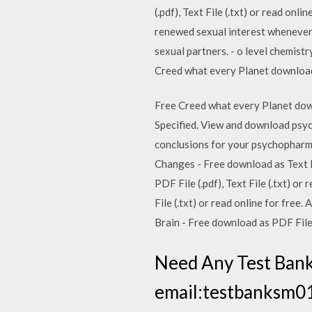
(.pdf), Text File (.txt) or read on
renewed sexual interest whenever a
sexual partners. - o level chemis
Creed what every Planet download 
Free Creed what every Planet dow
Specified. View and download psyc
conclusions for your psychopharmac
Changes - Free download as Text Fil
PDF File (.pdf), Text File (.txt) o
File (.txt) or read online for fre
Brain - Free download as PDF File (.
Need Any Test Bank
email:testbanksm01@