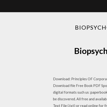
BIOPSYCH
Biopsych
Download: Principles OF Corpora
Download file Free Book PDF Spo
digital formats such us :paperbook
be discovered. All free and availa
Text File (.txt) or read online for 