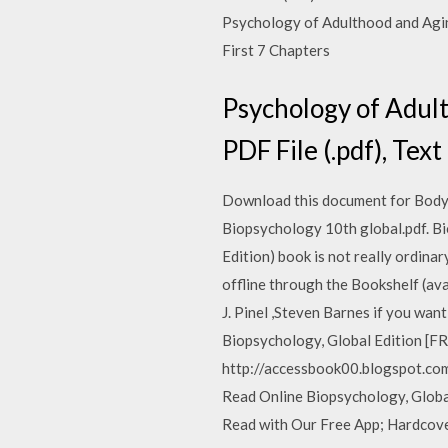
Psychology of Adulthood and Aging 
First 7 Chapters
Psychology of Adult
PDF File (.pdf), Text
Download this document for Body a
Biopsychology 10th global.pdf. Bi
Edition) book is not really ordin
offline through the Bookshelf (av
J. Pinel ,Steven Barnes if you want
Biopsychology, Global Edition [FR
http://accessbook00.blogspot.com/
Read Online Biopsychology, Global 
Read with Our Free App; Hardcover 