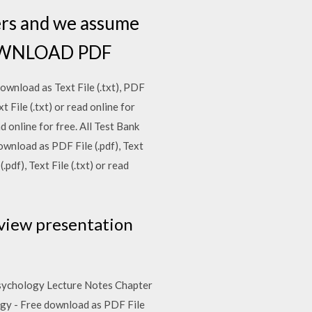
ers and we assume
. DOWNLOAD PDF
download as Text File (.txt), PDF
t File (.txt) or read online for
d online for free. All Test Bank
wnload as PDF File (.pdf), Text
pdf), Text File (.txt) or read
r view presentation
o Psychology Lecture Notes Chapter
ology - Free download as PDF File