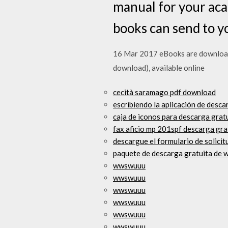
manual for your aca
books can send to 
16 Mar 2017 eBooks are downloaded
download), available online
cecità saramago pdf download
escribiendo la aplicación de desca
caja de iconos para descarga grat
fax aficio mp 201spf descarga gra
descargue el formulario de solicit
paquete de descarga gratuita de 
wwswuuu
wwswuuu
wwswuuu
wwswuuu
wwswuuu
wwswuuu