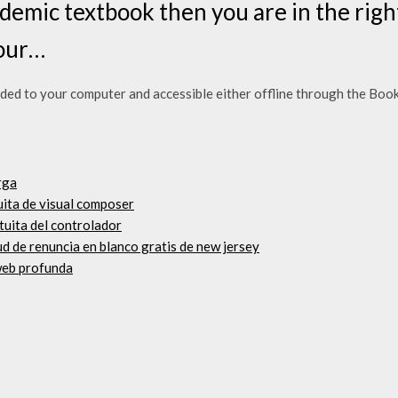
demic textbook then you are in the righ
your…
 to your computer and accessible either offline through the Booksh
rga
uita de visual composer
tuita del controlador
ud de renuncia en blanco gratis de new jersey
web profunda