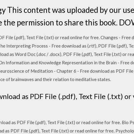
gy This content was uploaded by our us
ve the permission to share this book
ile (.pdf), Text File (.txt) or read online for free. Changes - Free 
 The Interpreting Process - Free download as (.rtf), PDF File (.pdf), Tex
ad as Word Doc (.doc / .docx), PDF File (.pdf), Text File (.txt) or rea
n Information and Knowledge Representation in the Brain - Free do
. Neuroscience of Meditation - Chapter 6 - Free download as PDF File (.
nce of brainwaves and their relation to meditative states.
oad as PDF File (.pdf), Text File (.txt) o
load as PDF File (.pdf), Text File (.txt) or read online for free. Bi
d as PDF File (.pdf), Text File (.txt) or read online for free. Psych