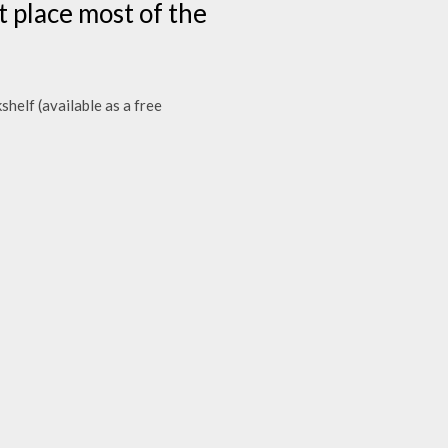
t place most of the
elf (available as a free