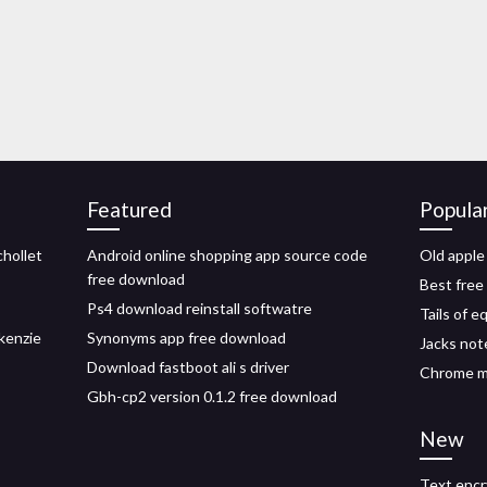
Featured
Popula
chollet
Android online shopping app source code
Old apple
free download
Best free
Ps4 download reinstall softwatre
Tails of 
kenzie
Synonyms app free download
Jacks not
Download fastboot ali s driver
Chrome m
Gbh-cp2 version 0.1.2 free download
New
Text encr