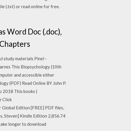
 (.txt) or read online for free.
s Word Doc (.doc),
7 Chapters
 study materials Pinel -
Barnes This Biopsychology (10th
mputer and accessible either
ology (PDF) Read Online BY John P.
Sep 2018 This books (
 Click
 Global Edition [FREE] PDF files,
es, Steven] Kindle Edition 2,856.74
y take longer to download