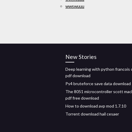
wwswuuu
New Stories
Deep learning with python francois 
pdf download
Ps4 bruteforce save data download
The 8051 microcontroller scott mac
pdf free download
How to download avp mod 1.7.10
Torrent download hail cesaer