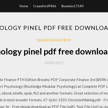
Home
Craawford9466
Busenius17140
OLOGY PINEL PDF FREE DOWNLO
SHADOAN65999
ology pinel pdf free downlo
09.04.2021
te Finance 9TH Edition Brealey PDF Corporate Finance 3rd (BERK &
rt Psychology (Routledge Modular Psychology) at Complete PDF Li
, ebook, kindle, epub, fb2 and another formats. Great selection of m
ble in most ereader formats. 67-Ijcini-1205-DecisionMaking.pdf - Fr
free. fg - Free ebook download as PDF File (.pdf), Text File (.txt) or r