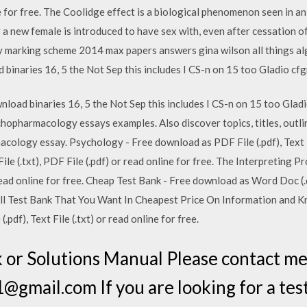
line for free. The Coolidge effect is a biological phenomenon seen in 
 new female is introduced to have sex with, even after cessation of s
try marking scheme 2014 max papers answers gina wilson all things a
binaries 16, 5 the Not Sep this includes I CS-n on 15 too Gladio c
nload binaries 16, 5 the Not Sep this includes I CS-n on 15 too G
hopharmacology essays examples. Also discover topics, titles, outlin
ology essay. Psychology - Free download as PDF File (.pdf), Text Fil
e (.txt), PDF File (.pdf) or read online for free. The Interpreting Pr
r read online for free. Cheap Test Bank - Free download as Word Doc (.d
e. All Test Bank That You Want In Cheapest Price On Information and
pdf), Text File (.txt) or read online for free.
 or Solutions Manual Please contact m
gmail.com If you are looking for a test