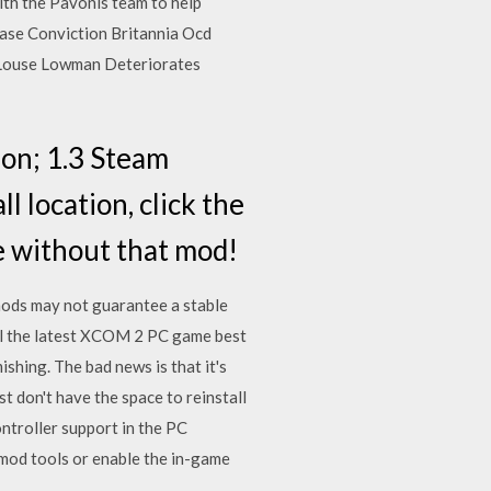
with the Pavonis team to help
ase Conviction Britannia Ocd
 Louse Lowman Deteriorates
on; 1.3 Steam
 location, click the
ve without that mod!
ods may not guarantee a stable
all the latest XCOM 2 PC game best
ing. The bad news is that it's
st don't have the space to reinstall
troller support in the PC
s mod tools or enable the in-game