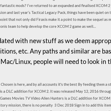
 fantastic mods? I’ve returned to an expanded and finalised XCOM 2 t
n and last year’s Tactical Legacy Pack, things have been quiet on 
point that not only did Firaxis make it a point to make the sequel as 
avonis team to help develop the core XCOM 2 game as well…
pdated with new stuff as we deem appropr
itions, etc. Any paths and similar are ba
Mac/Linux, people will need to look in t
sen is here, and by all accounts it's the best By feeding them a st
s is a DLC addition for XCOM 2. It was released May 12, 2016 thr
l · Games Movies TV Video Alien Hunters is a DLC addition for XCOM 
story mission, there is no penalty 3 Dec 2018 Sign in to add this item 