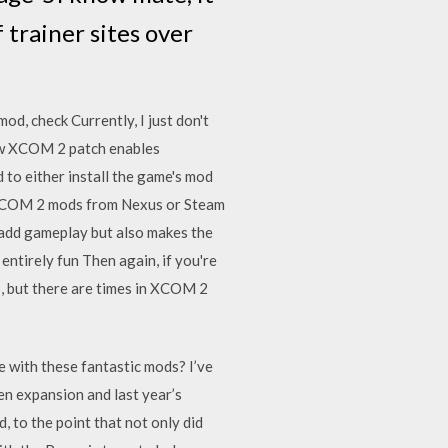
 trainer sites over
mod, check Currently, I just don't
New XCOM 2 patch enables
 to either install the game's mod
n XCOM 2 mods from Nexus or Steam
 add gameplay but also makes the
ntirely fun Then again, if you're
s, but there are times in XCOM 2
e with these fantastic mods? I’ve
n expansion and last year’s
, to the point that not only did