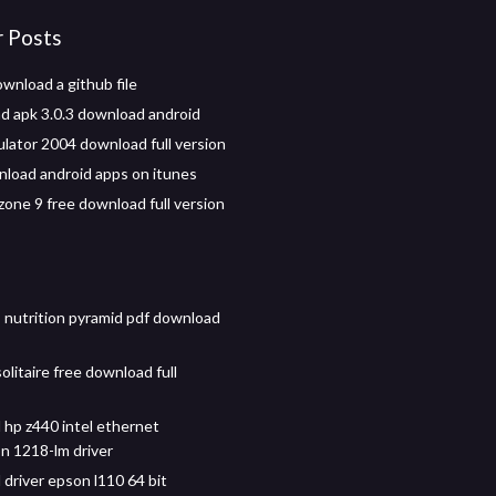
r Posts
wnload a github file
d apk 3.0.3 download android
ulator 2004 download full version
nload android apps on itunes
zone 9 free download full version
s nutrition pyramid pdf download
litaire free download full
hp z440 intel ethernet
n 1218-lm driver
driver epson l110 64 bit