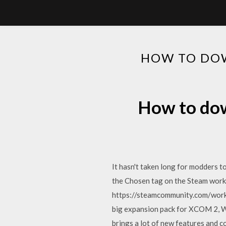
HOW TO DO
How to do
It hasn't taken long for modders 
the Chosen tag on the Steam works
https://steamcommunity.com/wo
big expansion pack for XCOM 2, Wa
brings a lot of new features and c