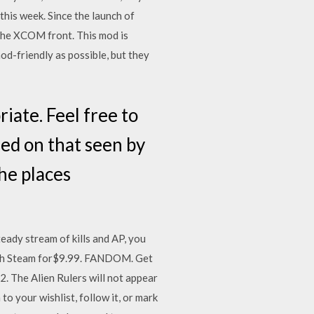
his week. Since the launch of
the XCOM front. This mod is
mod-friendly as possible, but they
iate. Feel free to
sed on that seen by
he places
eady stream of kills and AP, you
ough Steam for$9.99. FANDOM. Get
2. The Alien Rulers will not appear
to your wishlist, follow it, or mark