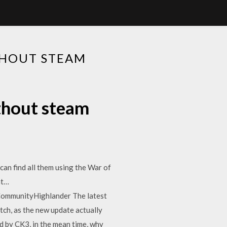
HOUT STEAM
hout steam
an find all them using the War of
nt…
mmunityHighlander The latest
ch, as the new update actually
ed by CK3, in the mean time, why