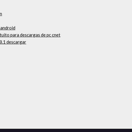
en
 android
tuito para descargas de pc cnet
8.1 descargar