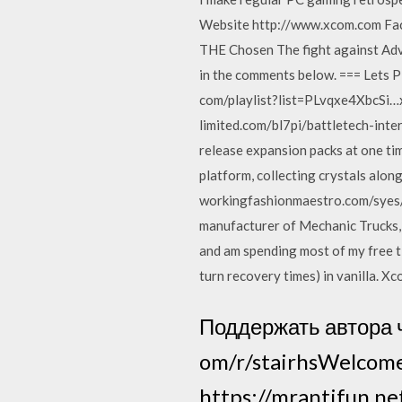
Website http://www.xcom.com Fa
THE Chosen The fight against Adve
in the comments below. === Lets P
com/playlist?list=PLvqxe4XbcSi
limited.com/bl7pi/battletech-inter
release expansion packs at one tim
platform, collecting crystals along
workingfashionmaestro.com/syes/
manufacturer of Mechanic Trucks, S
and am spending most of my free ti
turn recovery times) in vanilla. X
Поддержать автора 
om/r/stairhsWelcome
https://mrantifun.n