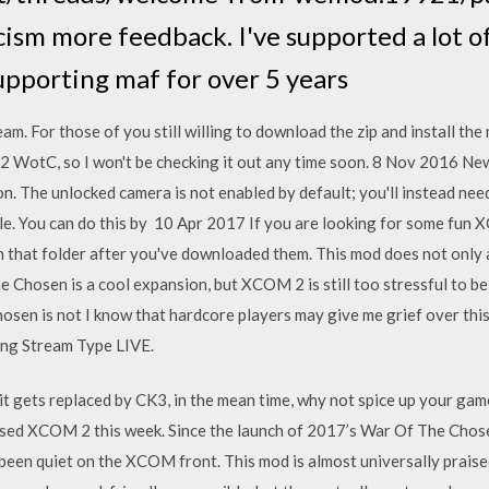
cism more feedback. I've supported a lot of
upporting maf for over 5 years
am. For those of you still willing to download the zip and install the 
 2 WotC, so I won't be checking it out any time soon. 8 Nov 2016 
on. The unlocked camera is not enabled by default; you'll instead need
ole. You can do this by 10 Apr 2017 If you are looking for some fu
n that folder after you've downloaded them. This mod does not only
hosen is a cool expansion, but XCOM 2 is still too stressful to be e
osen is not I know that hardcore players may give me grief over thi
ving Stream Type LIVE.
 it gets replaced by CK3, in the mean time, why not spice up your gam
ised XCOM 2 this week. Since the launch of 2017’s War Of The Chose
been quiet on the XCOM front. This mod is almost universally praised