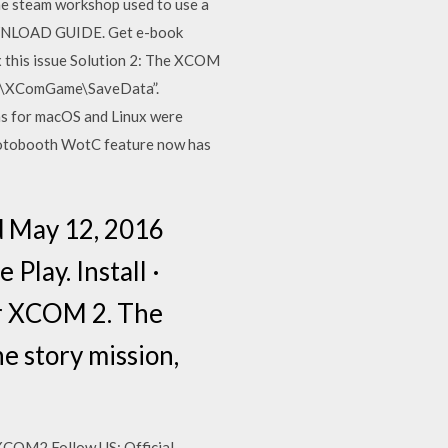
the steam workshop used to use a
DOWNLOAD GUIDE. Get e-book
x this issue Solution 2: The XCOM
M2\XComGame\SaveData”.
 for macOS and Linux were
Photobooth WotC feature now has
ed May 12, 2016
Play. Install ·
or XCOM 2. The
he story mission,
/XCOM2 Follow US: Official