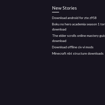
New Stories
Download android for zte z958
Boku no hero academia season 1 tor
download
The elder scrolls online mastery gui
download
Download offline civ vi mods
Minecraft nbt structure downloads