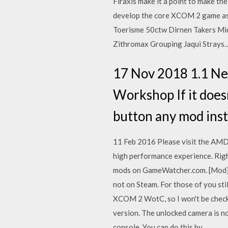
Firaxis make it a point to make th
develop the core XCOM 2 game as 
Toerisme 50ctw Dirnen Takers Mi
Zithromax Grouping Jaqui Strays
17 Nov 2018 1.1 Ne
Workshop If it doesn
button any mod insta
11 Feb 2016 Please visit the AMD
high performance experience. Righ
mods on GameWatcher.com. [Mod]; 
not on Steam. For those of you stil
XCOM 2 WotC, so I won't be check
version. The unlocked camera is no
console. You can do this by