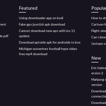
Featured
Popula
Using downloader app on kodi
How to do
rent
Fake gps joystick apk download
Cartoon h
Cannot download new aps with ios 11
Flight sim
de pdf
update
Can i dow
Download aptoide apk for androide tv box
Izotope o
Michigan woverines football hype video
free mp4 download
New
Eric helm
ersion 2
Mahjong so
version
Download 
connectio
Download 