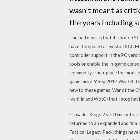
wasn't meant as criti
the years including s
The bad news is that it's not on Ste
have the space to reinstall XCOM
controller support in the PC versi
tools or enable the in-game cons
community, Then, place the mods i
game more 9 Sep 2017 War Of The C
new to these games, War of the Ch
(vanilla and WotC) that I stop ha
Crusader Kings 2 still time before
returned to an expanded and final
Tactical Legacy Pack, things have 