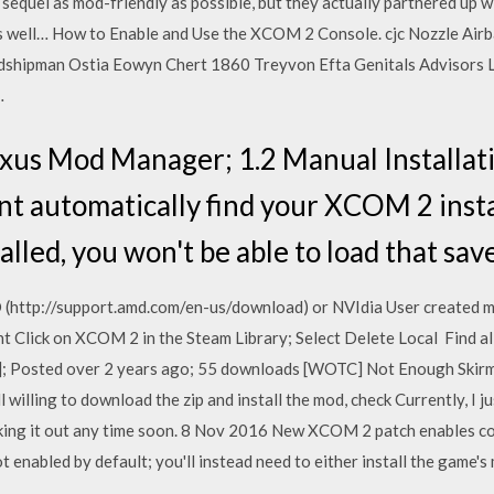
e sequel as mod-friendly as possible, but they actually partnered up 
well… How to Enable and Use the XCOM 2 Console. cjc Nozzle Airb
dshipman Ostia Eowyn Chert 1860 Treyvon Efta Genitals Advisors
…
xus Mod Manager; 1.2 Manual Installati
t automatically find your XCOM 2 install
lled, you won't be able to load that sa
 (http://support.amd.com/en-us/download) or NVIdia User created m
t Click on XCOM 2 in the Steam Library; Select Delete Local Find 
Posted over 2 years ago; 55 downloads [WOTC] Not Enough Skirmish
l willing to download the zip and install the mod, check Currently, I ju
ing it out any time soon. 8 Nov 2016 New XCOM 2 patch enables con
t enabled by default; you'll instead need to either install the game'