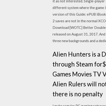
it as not interested. Single-playe
different system where the game
version of this Guide: ePUB iBook
2 saves are not in the normal X
Download [WOTC] Better Double 
released on August 31, 2017. And
three new backgrounds and a dedi
Alien Hunters is a 
through Steam for$9
Games Movies TV Vi
Alien Rulers will no
there is no penalty
I make regular PC gaming retrosp