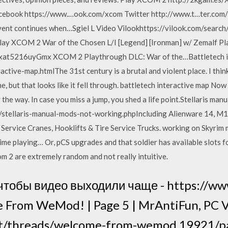
cebook https://www.…ook.com/xcom Twitter http://www.t…ter.c
nt continues when…Sgiel L Video Vilookhttps://vilook.com/search/s
lay XCOM 2 War of the Chosen L/I [Legend] [Ironman] w/ Zemalf Pla
…xat5216uyGmx XCOM 2 Playthrough DLC: War of the…Battletech i
active-map.htmlThe 31st century is a brutal and violent place. I thin
e, but that looks like it fell through. battletech interactive map No
 the way. In case you miss a jump, you shed a life point.Stellaris man
stellaris-manual-mods-not-working.phpIncluding Alienware 14, M14
ervice Cranes, Hooklifts & Tire Service Trucks. working on Skyrim m
me playing… Or, pCS upgrades and that soldier has available slots f
com 2 are extremely random and not really intuitive.
чтобы видео выходили чаще - https://ww
 From WeMod! | Page 5 | MrAntiFun, PC
et/threads/welcome-from-wemod.19921/pa