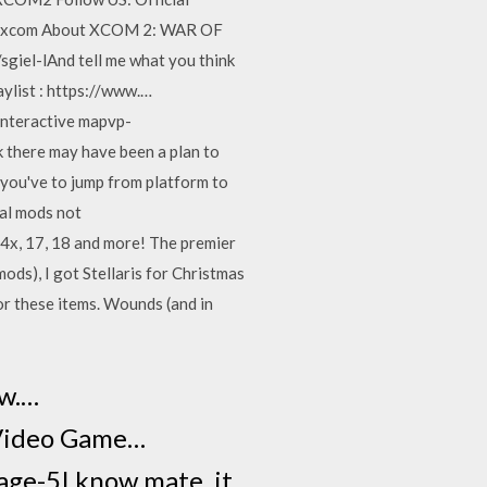
om/xcom About XCOM 2: WAR OF
giel-lAnd tell me what you think
ylist : https://www.…
nteractive mapvp-
k there may have been a plan to
w you've to jump from platform to
ual mods not
x, 17, 18 and more! The premier
ods), I got Stellaris for Christmas
or these items. Wounds (and in
w.…
 Video Game…
ge-5I know mate, it