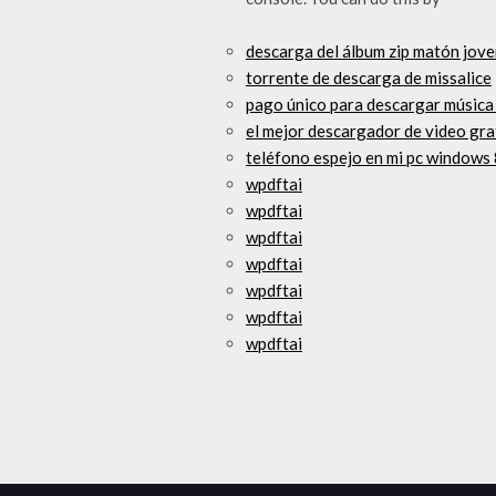
descarga del álbum zip matón jov
torrente de descarga de missalice
pago único para descargar música
el mejor descargador de video gra
teléfono espejo en mi pc windows 
wpdftai
wpdftai
wpdftai
wpdftai
wpdftai
wpdftai
wpdftai