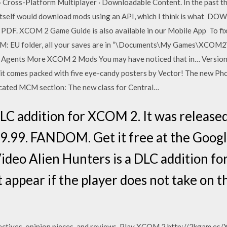
r · Cross-Platform Multiplayer · Downloadable Content. In the past 
 itself would download mods using an API, which I think is what 
 PDF. XCOM 2 Game Guide is also available in our Mobile App To fi
COM: EU folder, all your saves are in “\Documents\My Games\XCO
Agents More XCOM 2 Mods You may have noticed that in… Versions
 it comes packed with five eye-candy posters by Vector! The new 
cated MCM section: The new class for Central…
DLC addition for XCOM 2. It was releas
.99. FANDOM. Get it free at the Google 
deo Alien Hunters is a DLC addition f
t appear if the player does not take on t
ectives, opinion pieces, and reviews. Play XCOM 2 http://2kgam.es