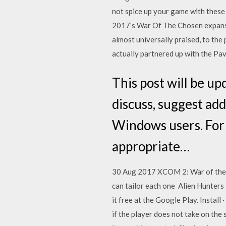
not spice up your game with these
2017’s War Of The Chosen expansio
almost universally praised, to the 
actually partnered up with the P
This post will be u
discuss, suggest add
Windows users. For 
appropriate…
30 Aug 2017 XCOM 2: War of the Cho
can tailor each one Alien Hunter
it free at the Google Play. Instal
if the player does not take on the 