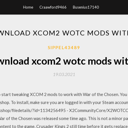
Home
Craawford9466
Busenius17140
WNLOAD XCOM2 WOTC MODS WIT
SIPPEL43489
wnload xcom2 wotc mods wit
19.03.2021
to start tweaking XCOM 2 mods to work with War of the Chosen. You c
hop. To install, make sure you are logged in with your Steam accou
rkshop/filedetails/?id=1134256495 - X2CommunityCore/X2WOTCCo
r of the Chosen was released some time ago. This is not a minor pat
ontent to the game. Crusader Kings 2 still time before it gets replac