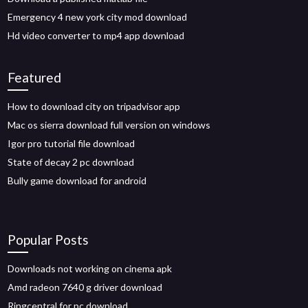
Emergency 4 new york city mod download
Hd video converter to mp4 app download
Featured
How to download city on tripadvisor app
Mac os sierra download full version on windows
Igor pro tutorial file download
State of decay 2 pc download
Bully game download for android
Popular Posts
Downloads not working on cinema apk
Amd radeon 7640 g driver download
Ringcentral for pc download