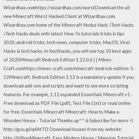
Wizardhax.comhttps://wizardhax.com/wurstDownload the all
new Minecraft Wurst Hacked Client at Wizardhax.com.
Wizardhax.com home of the Minecraft Nodus Hack. iTech Hacks
»Tech Hacks deals with latest How-To tutorials tricks & tips
2020, android tricks, tech news, computer tricks, MacOS, Viral
Hacks & tech hacks, In itechhacks, you will see top 10 best apps
of 2020Minecraft Bedrock Edition 1.12.0.6 | | Mines-
Craft.comhttps://mines-craft.com/minecraft-bedrock-edition-1-
12Minecraft: Bedrock Edition 1.12 is a mandatory update if you
download add-ons and scripts and want to see more scripting
features. For example, 1.12 expanded Essentials Minecraft v1 -
Free download as PDF File (.pdf), Text File (.txt) or read online
for free. Essentials Minecraft Minecraft: How to Make a
Wooden House - Tutorial Thumbs up^^ & Subscribe for more =)
http://goo.gl/q4AtTD Download houses from my website:
http://billionMinecraft: Easy Modern House / Mansion Tutorial