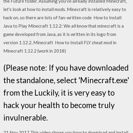
the Future folder. Assuming you've already installed Minecraft,
let's look at how to install mods. Minecraft is relatively easy to
hack on, so there are lots of fan-written code How to Install
Java to Play Minecraft 1.12.2: We all know that minecraft is a
game developed from Java, as it is written in its logo from
version 1.12.2, Minecraft How to Install FLY cheat mod in
Minecraft 1.12.2 (work in 2018)
(Please note: If you have downloaded
the standalone, select 'Minecraft.exe'
from the Luckily, it is very easy to
hack your health to become truly
invulnerable.
21 Nov 2017 This video shows you how to download and install