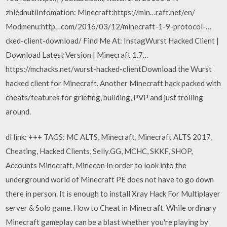
zhlédnutíInfomation: Minecraft:https://min…raft.net/en/
Modmenu:http…com/2016/03/12/minecraft-1-9-protocol-…
cked-client-download/ Find Me At: InstagWurst Hacked Client |
Download Latest Version | Minecraft 1.7…
https://mchacks.net/wurst-hacked-clientDownload the Wurst
hacked client for Minecraft. Another Minecraft hack packed with
cheats/features for griefing, building, PVP and just trolling
around.
dl link: +++ TAGS: MC ALTS, Minecraft, Minecraft ALTS 2017,
Cheating, Hacked Clients, Selly.GG, MCHC, SKKF, SHOP,
Accounts Minecraft, Minecon In order to look into the
underground world of Minecraft PE does not have to go down
there in person. It is enough to install Xray Hack For Multiplayer
server & Solo game. How to Cheat in Minecraft. While ordinary
Minecraft gameplay can be a blast whether you're playing by