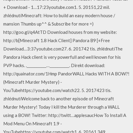
+ Download - 1…17:23youtube.com1. 5. 20151,22 mil.
zhlédnutíMinecraft: How to build an easy modern house /
mansion Thumbs up^^ & Subscribe for more =)
http://goo.gl/q4AtTD Download houses from my website:
http://b[Minecraft 1.8 Hack Client] Pandora B9 [+Free
Download…3:37youtube.com27. 6. 201742 tis. zhlédnutíThe
Pandora Hack client is very powerfull and well known for his
PVP hacks. .___________…___________. Direkt download:
http://quainator.com/1Hmp PandorWALL Hacks WITH A BOW?!
(Minecraft Murder Mystery) -
YouTubehttps://youtube.com/watch22. 5. 2017423 tis.
zhlédnutíWelcome back to another episode of Minecraft
Murder Mystery! Today I kill the Murderer through a WALL
using a BOW! Twitter: http://twitt…applesaucHow To Install A
Mod Menu On Minecraft 1.9 -
YouTubehttps://youtube.com/watch1. 6. 20161 349