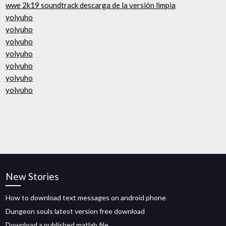
wwe 2k19 soundtrack descarga de la versión limpia
yolyuho
yolyuho
yolyuho
yolyuho
yolyuho
yolyuho
yolyuho
New Stories
How to download text messages on android phone
Dungeon souls latest version free download
Download a published matlab file