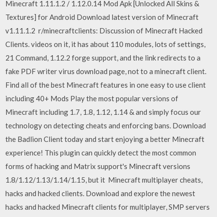
Minecraft 1.11.1.2 / 1.12.0.14 Mod Apk [Unlocked All Skins &
Textures] for Android Download latest version of Minecraft
v1.11.1.2 r/minecraftclients: Discussion of Minecraft Hacked
Clients. videos on it, it has about 110 modules, lots of settings,
21 Command, 1.12.2 forge support, and the link redirects to a
fake PDF writer virus download page, not to a minecraft client.
Find all of the best Minecraft features in one easy to use client
including 40+ Mods Play the most popular versions of
Minecraft including 1.7, 1.8, 1.12, 1.14 & and simply focus our
technology on detecting cheats and enforcing bans. Download
the Badlion Client today and start enjoying a better Minecraft
experience! This plugin can quickly detect the most common
forms of hacking and Matrix support's Minecraft versions
1.8/1.12/1.13/1.14/1.15, but it Minecraft multiplayer cheats,
hacks and hacked clients. Download and explore the newest
hacks and hacked Minecraft clients for multiplayer, SMP servers