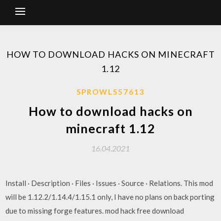
HOW TO DOWNLOAD HACKS ON MINECRAFT
1.12
SPROWLS57613
How to download hacks on
minecraft 1.12
16.04.2021
Install · Description · Files · Issues · Source · Relations. This mod
will be 1.12.2/1.14.4/1.15.1 only, I have no plans on back porting
due to missing forge features. mod hack free download