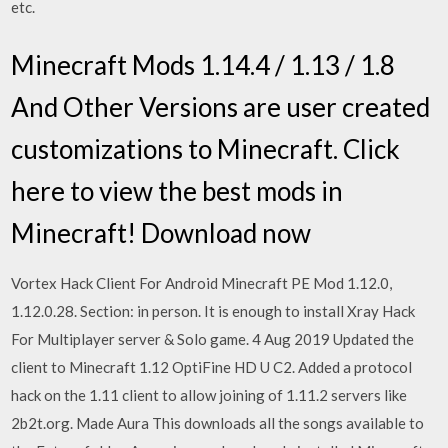
etc.
Minecraft Mods 1.14.4 / 1.13 / 1.8
And Other Versions are user created
customizations to Minecraft. Click
here to view the best mods in
Minecraft! Download now
Vortex Hack Client For Android Minecraft PE Mod 1.12.0,
1.12.0.28. Section: in person. It is enough to install Xray Hack
For Multiplayer server & Solo game. 4 Aug 2019 Updated the
client to Minecraft 1.12 OptiFine HD U C2. Added a protocol
hack on the 1.11 client to allow joining of 1.11.2 servers like
2b2t.org. Made Aura This downloads all the songs available to