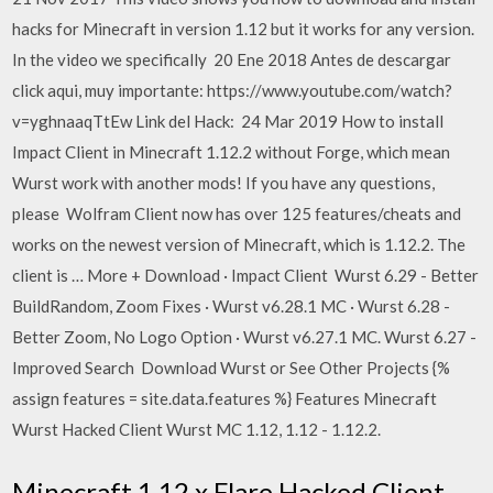
hacks for Minecraft in version 1.12 but it works for any version.
In the video we specifically 20 Ene 2018 Antes de descargar
click aqui, muy importante: https://www.youtube.com/watch?
v=yghnaaqTtEw Link del Hack: 24 Mar 2019 How to install
Impact Client in Minecraft 1.12.2 without Forge, which mean
Wurst work with another mods! If you have any questions,
please Wolfram Client now has over 125 features/cheats and
works on the newest version of Minecraft, which is 1.12.2. The
client is … More + Download · Impact Client Wurst 6.29 - Better
BuildRandom, Zoom Fixes · Wurst v6.28.1 MC · Wurst 6.28 -
Better Zoom, No Logo Option · Wurst v6.27.1 MC. Wurst 6.27 -
Improved Search Download Wurst or See Other Projects {%
assign features = site.data.features %} Features Minecraft
Wurst Hacked Client Wurst MC 1.12, 1.12 - 1.12.2.
Minecraft 1.12.x Flare Hacked Client