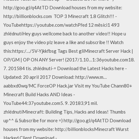
http://goo.gl/q4AtTD Download houses from my website:
http://billionblocks.com ️ TOP 3 Minecraft 1.8 Glitch!!! -
YouTubehttps://youtube.com/watchPřed 12 měsíci1 493
zhlédnutíHey guys wellcome back to another video!! Hope u
guys enjoy the video plz leave a like and subscribe !! Watch
this:https:/…/5V-Yjkkfbsg Tags Best gliMinecraft Server Hack |
OP/GM | OP ON ANY Server! (2017/1.10…1:36youtube.com18.
7. 201584 tis. zhlédnutí-= Download the Latest Hacks here -
Updated: 20 april 2017 Download: http://www.m…
aabbxd0wq/MC ForceOP Hack.jar Visit my YouTube Chann80+
Minecraft Build Hacks AND Ideas -
YouTube44:37youtube.com5. 9. 20183,91 mil.
zhlédnutíMinecraft: Building Tips, Hacks and Ideas! Thumbs
up^^ & Subscribe for more =) http://goo.gl/q4AtTD Download
houses from my website: http://billionblocksMinecraft Wurst
Hacked Client Download -