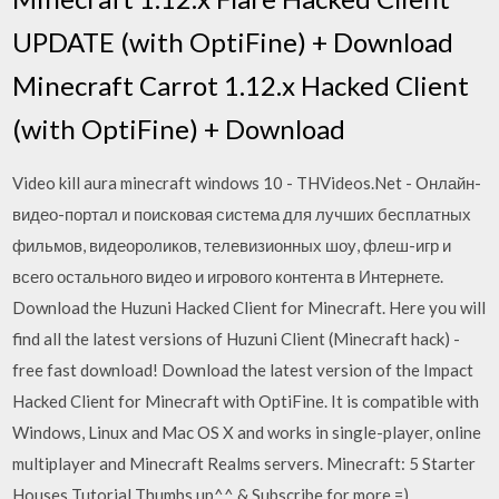
UPDATE (with OptiFine) + Download
Minecraft Carrot 1.12.x Hacked Client
(with OptiFine) + Download
Video kill aura minecraft windows 10 - THVideos.Net - Онлайн-
видео-портал и поисковая система для лучших бесплатных
фильмов, видеороликов, телевизионных шоу, флеш-игр и
всего остального видео и игрового контента в Интернете.
Download the Huzuni Hacked Client for Minecraft. Here you will
find all the latest versions of Huzuni Client (Minecraft hack) -
free fast download! Download the latest version of the Impact
Hacked Client for Minecraft with OptiFine. It is compatible with
Windows, Linux and Mac OS X and works in single-player, online
multiplayer and Minecraft Realms servers. Minecraft: 5 Starter
Houses Tutorial Thumbs up^^ & Subscribe for more =)