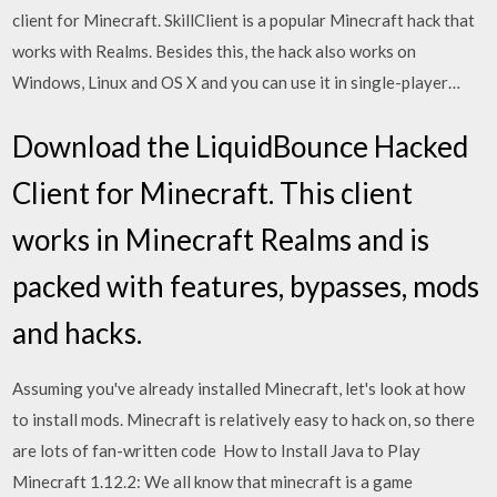
client for Minecraft. SkillClient is a popular Minecraft hack that
works with Realms. Besides this, the hack also works on
Windows, Linux and OS X and you can use it in single-player…
Download the LiquidBounce Hacked
Client for Minecraft. This client
works in Minecraft Realms and is
packed with features, bypasses, mods
and hacks.
Assuming you've already installed Minecraft, let's look at how
to install mods. Minecraft is relatively easy to hack on, so there
are lots of fan-written code How to Install Java to Play
Minecraft 1.12.2: We all know that minecraft is a game