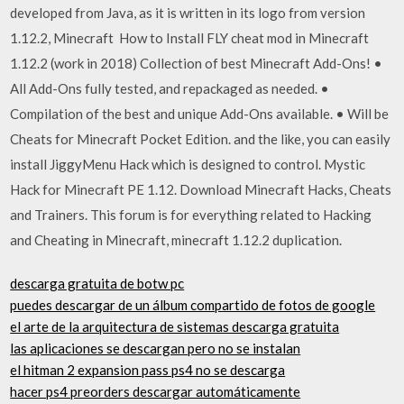
developed from Java, as it is written in its logo from version
1.12.2, Minecraft How to Install FLY cheat mod in Minecraft
1.12.2 (work in 2018) Collection of best Minecraft Add-Ons! •
All Add-Ons fully tested, and repackaged as needed. •
Compilation of the best and unique Add-Ons available. • Will be
Cheats for Minecraft Pocket Edition. and the like, you can easily
install JiggyMenu Hack which is designed to control. Mystic
Hack for Minecraft PE 1.12. Download Minecraft Hacks, Cheats
and Trainers. This forum is for everything related to Hacking
and Cheating in Minecraft, minecraft 1.12.2 duplication.
descarga gratuita de botw pc
puedes descargar de un álbum compartido de fotos de google
el arte de la arquitectura de sistemas descarga gratuita
las aplicaciones se descargan pero no se instalan
el hitman 2 expansion pass ps4 no se descarga
hacer ps4 preorders descargar automáticamente