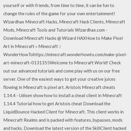
yourself or with friends, from time to time, it can be fun to
change the rules of the game for your own entertainment!
Wizardhax Minecraft Hacks, Minecraft Hack Clients, Minecraft
Mods, Minecraft Tools and Tutorials Wizardhax.com -
Download Minecraft Hacks @ Wizard HAXHow to Make Pixel
Art in Minecraft « Minecraft ::
WonderHowTohttps://minecraft.wonderhowto.com/make-pixel-
art-minecraft-0131355Welcome to Minecraft World! Check
out our advanced tutorials and come play with us on our free
server. One of the easiest ways to get your creative juices
flowing in Minecraft is pixel art. Aristois Minecraft cheats
1.14.4 - Udisen show how to install a cheat client in Minecraft
1.14.4 Tutorial how to get Aristois cheat Download the
LiquidBounce Hacked Client for Minecraft. This client works in
Minecraft Realms and is packed with features, bypasses, mods
and hacks. Download the latest version of the SkillClient hacked