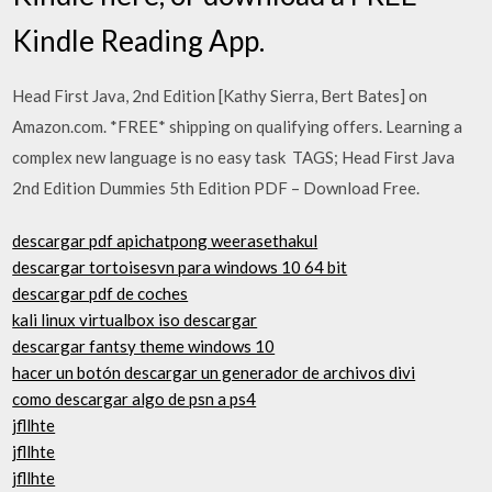
Kindle Reading App.
Head First Java, 2nd Edition [Kathy Sierra, Bert Bates] on
Amazon.com. *FREE* shipping on qualifying offers. Learning a
complex new language is no easy task TAGS; Head First Java
2nd Edition Dummies 5th Edition PDF – Download Free.
descargar pdf apichatpong weerasethakul
descargar tortoisesvn para windows 10 64 bit
descargar pdf de coches
kali linux virtualbox iso descargar
descargar fantsy theme windows 10
hacer un botón descargar un generador de archivos divi
como descargar algo de psn a ps4
jfllhte
jfllhte
jfllhte