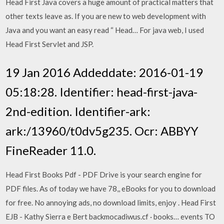
Head First Java covers a huge amount of practical matters that
other texts leave as. If you are new to web development with
Java and you want an easy read “ Head… For java web, I used
Head First Servlet and JSP.
19 Jan 2016 Addeddate: 2016-01-19
05:18:28. Identifier: head-first-java-
2nd-edition. Identifier-ark:
ark:/13960/t0dv5g235. Ocr: ABBYY
FineReader 11.0.
Head First Books Pdf - PDF Drive is your search engine for
PDF files. As of today we have 78,, eBooks for you to download
for free. No annoying ads, no download limits, enjoy . Head First
EJB - Kathy Sierra e Bert backmocadiwus.cf · books… events TO