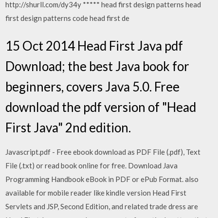
http://shurll.com/dy34y ***** head first design patterns head
first design patterns code head first de
15 Oct 2014 Head First Java pdf
Download; the best Java book for
beginners, covers Java 5.0. Free
download the pdf version of "Head
First Java" 2nd edition.
Javascript.pdf - Free ebook download as PDF File (.pdf), Text
File (.txt) or read book online for free. Download Java
Programming Handbook eBook in PDF or ePub Format. also
available for mobile reader like kindle version Head First
Servlets and JSP, Second Edition, and related trade dress are