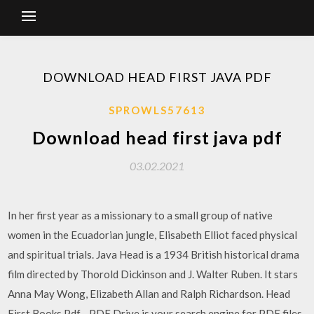
DOWNLOAD HEAD FIRST JAVA PDF
SPROWLS57613
Download head first java pdf
03.02.2021
In her first year as a missionary to a small group of native
women in the Ecuadorian jungle, Elisabeth Elliot faced physical
and spiritual trials. Java Head is a 1934 British historical drama
film directed by Thorold Dickinson and J. Walter Ruben. It stars
Anna May Wong, Elizabeth Allan and Ralph Richardson. Head
First Books Pdf - PDF Drive is your search engine for PDF files.