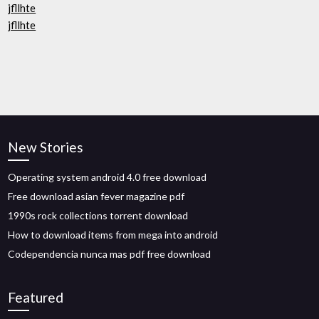
jfllhte
jfllhte
New Stories
Operating system android 4.0 free download
Free download asian fever magazine pdf
1990s rock collections torrent download
How to download items from mega into android
Codependencia nunca mas pdf free download
Featured