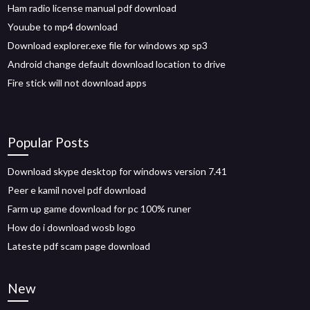
Ham radio license manual pdf download
Youube to mp4 download
Download explorer.exe file for windows xp sp3
Android change default download location to drive
Fire stick will not download apps
Popular Posts
Download skype desktop for windows version 7.41
Peer e kamil novel pdf download
Farm up game download for pc 100% runer
How do i download wosb logo
Lateste pdf scam page download
New