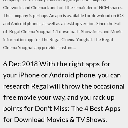
Cineworld and Cinemark and hold the remainder of NCM shares.
The company is perhaps An app is available for download on iOS
and Android phones, as well as a desktop version. Since the Fall
of Regal Cinema Youghal 1.1 download - Showtimes and Movie
information app for The Regal Cinema Youghal. The Regal
Cinema Youghal app provides instant…
6 Dec 2018 With the right apps for
your iPhone or Android phone, you can
research Regal will throw the occasional
free movie your way, and you rack up
points for Don't Miss: The 4 Best Apps
for Download Movies & TV Shows.