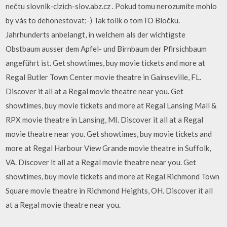
nečtu slovnik-cizich-slov.abz.cz . Pokud tomu nerozumíte mohlo
by vás to dehonestovat;-) Tak tolik o tomTO Bločku.
Jahrhunderts anbelangt, in welchem als der wichtigste
Obstbaum ausser dem Apfel- und Birnbaum der Pfirsichbaum
angeführt ist. Get showtimes, buy movie tickets and more at
Regal Butler Town Center movie theatre in Gainseville, FL.
Discover it all at a Regal movie theatre near you. Get
showtimes, buy movie tickets and more at Regal Lansing Mall &
RPX movie theatre in Lansing, MI. Discover it all at a Regal
movie theatre near you. Get showtimes, buy movie tickets and
more at Regal Harbour View Grande movie theatre in Suffolk,
VA. Discover it all at a Regal movie theatre near you. Get
showtimes, buy movie tickets and more at Regal Richmond Town
Square movie theatre in Richmond Heights, OH. Discover it all
at a Regal movie theatre near you.