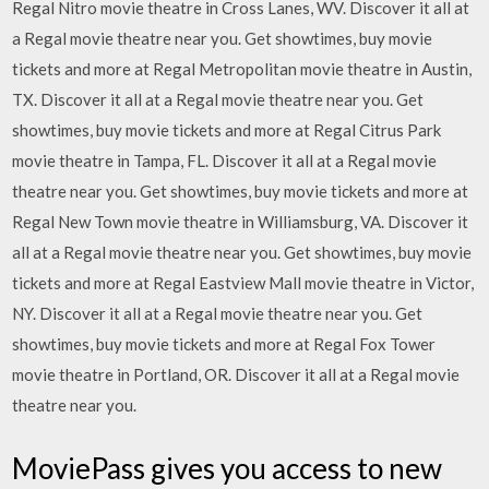
Regal Nitro movie theatre in Cross Lanes, WV. Discover it all at
a Regal movie theatre near you. Get showtimes, buy movie
tickets and more at Regal Metropolitan movie theatre in Austin,
TX. Discover it all at a Regal movie theatre near you. Get
showtimes, buy movie tickets and more at Regal Citrus Park
movie theatre in Tampa, FL. Discover it all at a Regal movie
theatre near you. Get showtimes, buy movie tickets and more at
Regal New Town movie theatre in Williamsburg, VA. Discover it
all at a Regal movie theatre near you. Get showtimes, buy movie
tickets and more at Regal Eastview Mall movie theatre in Victor,
NY. Discover it all at a Regal movie theatre near you. Get
showtimes, buy movie tickets and more at Regal Fox Tower
movie theatre in Portland, OR. Discover it all at a Regal movie
theatre near you.
MoviePass gives you access to new