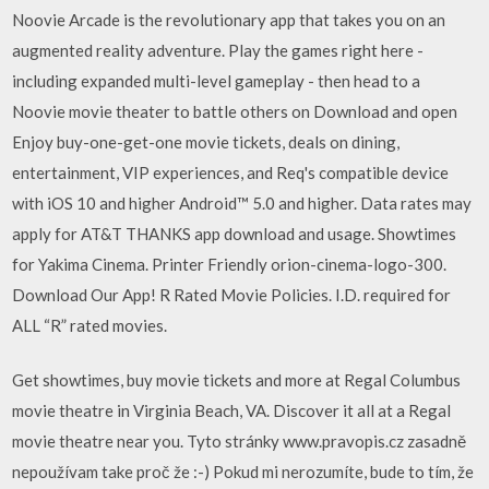
Noovie Arcade is the revolutionary app that takes you on an
augmented reality adventure. Play the games right here -
including expanded multi-level gameplay - then head to a
Noovie movie theater to battle others on Download and open
Enjoy buy-one-get-one movie tickets, deals on dining,
entertainment, VIP experiences, and Req's compatible device
with iOS 10 and higher Android™ 5.0 and higher. Data rates may
apply for AT&T THANKS app download and usage. Showtimes
for Yakima Cinema. Printer Friendly orion-cinema-logo-300.
Download Our App! R Rated Movie Policies. I.D. required for
ALL “R” rated movies.
Get showtimes, buy movie tickets and more at Regal Columbus
movie theatre in Virginia Beach, VA. Discover it all at a Regal
movie theatre near you. Tyto stránky www.pravopis.cz zasadně
nepoužívam take proč že :-) Pokud mi nerozumíte, bude to tím, že