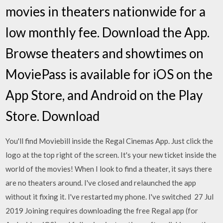
movies in theaters nationwide for a
low monthly fee. Download the App.
Browse theaters and showtimes on
MoviePass is available for iOS on the
App Store, and Android on the Play
Store. Download
You'll find Moviebill inside the Regal Cinemas App. Just click the
logo at the top right of the screen. It's your new ticket inside the
world of the movies! When I look to find a theater, it says there
are no theaters around. I've closed and relaunched the app
without it fixing it. I've restarted my phone. I've switched 27 Jul
2019 Joining requires downloading the free Regal app (for