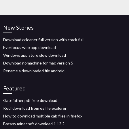
New Stories
Download ccleaner full version with crack full
Everfocus web app download
Windows app store slow download
Download nomachine for mac version 5
Rename a downloaded file android
Featured
Gatefather pdf free download
Kodi download from es file explorer
How to download multiple cab files in firefox
Botany minecraft download 1.12.2