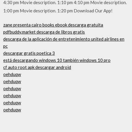
4:30 pm Movie description. 1:10 pm 4:10 pm Movie description.
1:00 pm Movie description. 1:20 pm Download Our App!
zane presenta cairo books ebook descarga gratuita
pdfbuddy.market descarga de libros gratis
descarga de la aplicación de entretenimiento united airlines en
pc
descargar gratis poetica 3
está descargando windows 10 también windows 10 pro
cf auto root apk descargar android
oehduqw
oehduqw
oehduqw
oehduqw
oehduqw
oehduqw