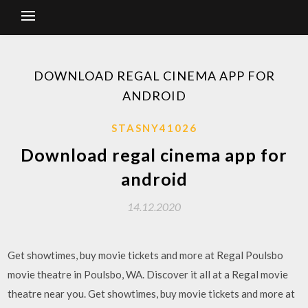
DOWNLOAD REGAL CINEMA APP FOR
ANDROID
STASNY41026
Download regal cinema app for
android
14.12.2020
Get showtimes, buy movie tickets and more at Regal Poulsbo
movie theatre in Poulsbo, WA. Discover it all at a Regal movie
theatre near you. Get showtimes, buy movie tickets and more at