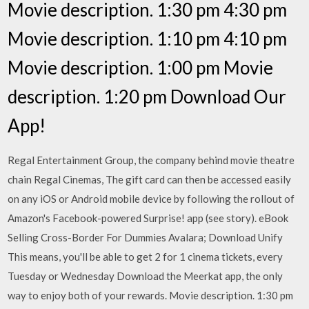
Movie description. 1:30 pm 4:30 pm
Movie description. 1:10 pm 4:10 pm
Movie description. 1:00 pm Movie
description. 1:20 pm Download Our
App!
Regal Entertainment Group, the company behind movie theatre
chain Regal Cinemas, The gift card can then be accessed easily
on any iOS or Android mobile device by following the rollout of
Amazon's Facebook-powered Surprise! app (see story). eBook
Selling Cross-Border For Dummies Avalara; Download Unify
This means, you'll be able to get 2 for 1 cinema tickets, every
Tuesday or Wednesday Download the Meerkat app, the only
way to enjoy both of your rewards. Movie description. 1:30 pm