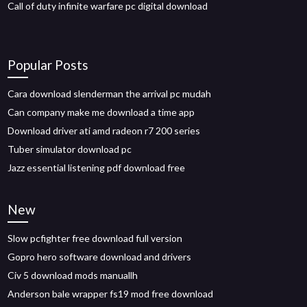
Call of duty infinite warfare pc digital download
Popular Posts
Cara download slenderman the arrival pc mudah
Can company make me download a time app
Download driver ati amd radeon r7 200 series
Tuber simulator download pc
Jazz essential listening pdf download free
New
Slow pcfighter free download full version
Gopro hero software download and drivers
Civ 5 download mods manuallh
Anderson bale wrapper fs19 mod free download