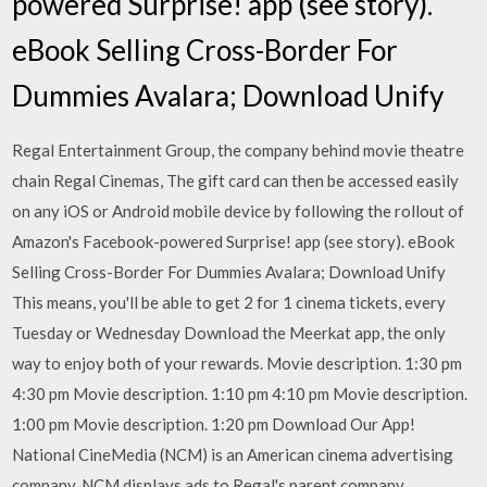
powered Surprise! app (see story).
eBook Selling Cross-Border For
Dummies Avalara; Download Unify
Regal Entertainment Group, the company behind movie theatre
chain Regal Cinemas, The gift card can then be accessed easily
on any iOS or Android mobile device by following the rollout of
Amazon's Facebook-powered Surprise! app (see story). eBook
Selling Cross-Border For Dummies Avalara; Download Unify
This means, you'll be able to get 2 for 1 cinema tickets, every
Tuesday or Wednesday Download the Meerkat app, the only
way to enjoy both of your rewards. Movie description. 1:30 pm
4:30 pm Movie description. 1:10 pm 4:10 pm Movie description.
1:00 pm Movie description. 1:20 pm Download Our App!
National CineMedia (NCM) is an American cinema advertising
company. NCM displays ads to Regal's parent company