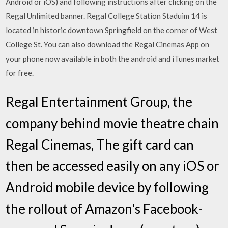
Android or iOS) and following instructions after clicking on the
Regal Unlimited banner. Regal College Station Staduim 14 is
located in historic downtown Springfield on the corner of West
College St. You can also download the Regal Cinemas App on
your phone now available in both the android and iTunes market
for free.
Regal Entertainment Group, the
company behind movie theatre chain
Regal Cinemas, The gift card can
then be accessed easily on any iOS or
Android mobile device by following
the rollout of Amazon's Facebook-