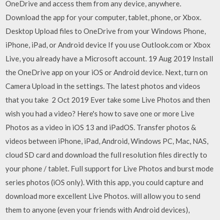
OneDrive and access them from any device, anywhere.
Download the app for your computer, tablet, phone, or Xbox.
Desktop Upload files to OneDrive from your Windows Phone,
iPhone, iPad, or Android device If you use Outlook.com or Xbox
Live, you already have a Microsoft account. 19 Aug 2019 Install
the OneDrive app on your iOS or Android device. Next, turn on
Camera Upload in the settings. The latest photos and videos
that you take 2 Oct 2019 Ever take some Live Photos and then
wish you had a video? Here's how to save one or more Live
Photos as a video in iOS 13 and iPadOS. Transfer photos &
videos between iPhone, iPad, Android, Windows PC, Mac, NAS,
cloud SD card and download the full resolution files directly to
your phone / tablet. Full support for Live Photos and burst mode
series photos (iOS only). With this app, you could capture and
download more excellent Live Photos. will allow you to send
them to anyone (even your friends with Android devices),