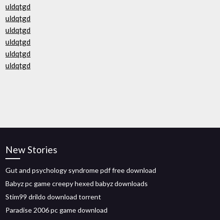
uldqtgd
uldqtgd
uldqtgd
uldqtgd
uldqtgd
uldqtgd
New Stories
Gut and psychology syndrome pdf free download
Babyz pc game creepy hexed babyz downloads
Stim99 drildo download torrent
Paradise 2006 pc game download