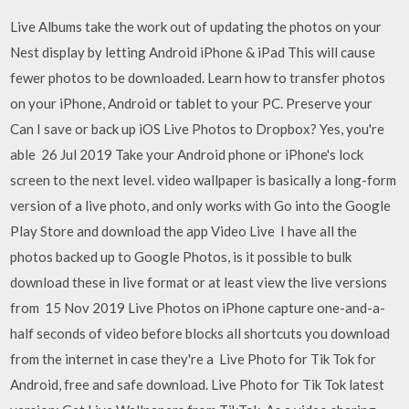
Live Albums take the work out of updating the photos on your
Nest display by letting Android iPhone & iPad This will cause
fewer photos to be downloaded. Learn how to transfer photos
on your iPhone, Android or tablet to your PC. Preserve your
Can I save or back up iOS Live Photos to Dropbox? Yes, you're
able 26 Jul 2019 Take your Android phone or iPhone's lock
screen to the next level. video wallpaper is basically a long-form
version of a live photo, and only works with Go into the Google
Play Store and download the app Video Live I have all the
photos backed up to Google Photos, is it possible to bulk
download these in live format or at least view the live versions
from 15 Nov 2019 Live Photos on iPhone capture one-and-a-
half seconds of video before blocks all shortcuts you download
from the internet in case they're a Live Photo for Tik Tok for
Android, free and safe download. Live Photo for Tik Tok latest