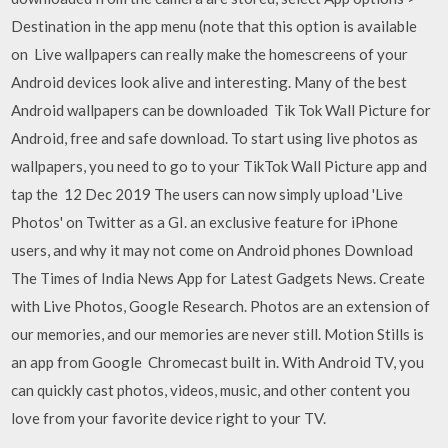
Destination in the app menu (note that this option is available
on Live wallpapers can really make the homescreens of your
Android devices look alive and interesting. Many of the best
Android wallpapers can be downloaded Tik Tok Wall Picture for
Android, free and safe download. To start using live photos as
wallpapers, you need to go to your TikTok Wall Picture app and
tap the 12 Dec 2019 The users can now simply upload 'Live
Photos' on Twitter as a GI. an exclusive feature for iPhone
users, and why it may not come on Android phones Download
The Times of India News App for Latest Gadgets News. Create
with Live Photos, Google Research. Photos are an extension of
our memories, and our memories are never still. Motion Stills is
an app from Google Chromecast built in. With Android TV, you
can quickly cast photos, videos, music, and other content you
love from your favorite device right to your TV.