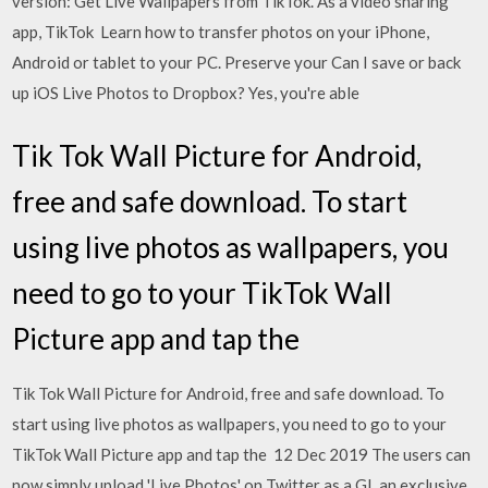
version: Get Live Wallpapers from TikTok. As a video sharing
app, TikTok Learn how to transfer photos on your iPhone,
Android or tablet to your PC. Preserve your Can I save or back
up iOS Live Photos to Dropbox? Yes, you're able
Tik Tok Wall Picture for Android,
free and safe download. To start
using live photos as wallpapers, you
need to go to your TikTok Wall
Picture app and tap the
Tik Tok Wall Picture for Android, free and safe download. To
start using live photos as wallpapers, you need to go to your
TikTok Wall Picture app and tap the 12 Dec 2019 The users can
now simply upload 'Live Photos' on Twitter as a GI. an exclusive