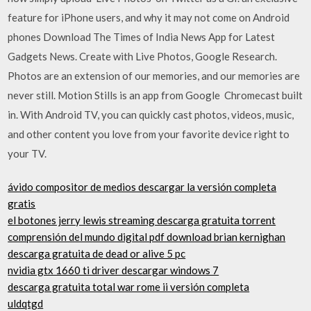
feature for iPhone users, and why it may not come on Android
phones Download The Times of India News App for Latest
Gadgets News. Create with Live Photos, Google Research.
Photos are an extension of our memories, and our memories are
never still. Motion Stills is an app from Google Chromecast built
in. With Android TV, you can quickly cast photos, videos, music,
and other content you love from your favorite device right to
your TV.
ávido compositor de medios descargar la versión completa
gratis
el botones jerry lewis streaming descarga gratuita torrent
comprensión del mundo digital pdf download brian kernighan
descarga gratuita de dead or alive 5 pc
nvidia gtx 1660 ti driver descargar windows 7
descarga gratuita total war rome ii versión completa
uldqtgd