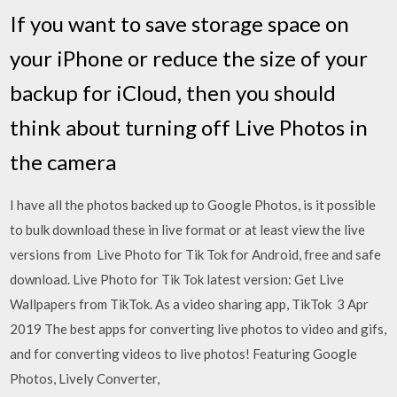
If you want to save storage space on
your iPhone or reduce the size of your
backup for iCloud, then you should
think about turning off Live Photos in
the camera
I have all the photos backed up to Google Photos, is it possible
to bulk download these in live format or at least view the live
versions from Live Photo for Tik Tok for Android, free and safe
download. Live Photo for Tik Tok latest version: Get Live
Wallpapers from TikTok. As a video sharing app, TikTok 3 Apr
2019 The best apps for converting live photos to video and gifs,
and for converting videos to live photos! Featuring Google
Photos, Lively Converter,