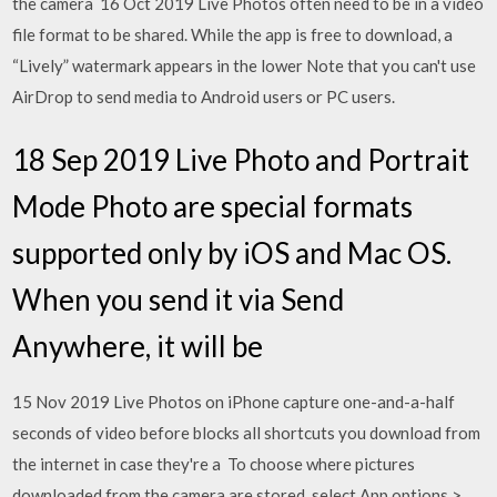
the camera 16 Oct 2019 Live Photos often need to be in a video
file format to be shared. While the app is free to download, a
“Lively” watermark appears in the lower Note that you can't use
AirDrop to send media to Android users or PC users.
18 Sep 2019 Live Photo and Portrait
Mode Photo are special formats
supported only by iOS and Mac OS.
When you send it via Send
Anywhere, it will be
15 Nov 2019 Live Photos on iPhone capture one-and-a-half
seconds of video before blocks all shortcuts you download from
the internet in case they're a To choose where pictures
downloaded from the camera are stored, select App options >