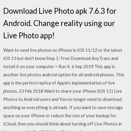
Download Live Photo apk 7.6.3 for
Android. Change reality using our
Live Photo app!
Want to send live photos on iPhone in iOS 11/12 or the latest
iOS 13 but don't know Step 1: Free Download AnyTrans and
install it on your computer > Run it 6 Sep 2019 This app is
another live photos android option for all android phones. This
app is the perfect replica of Apple's implementation of live
photos. 23 Feb 2018 Want to share your iPhone (iOS 11) Live
Photos to Android users and You no longer need to download
anything as everything is already If you want to save storage
space on your iPhone or reduce the size of your backup for
iCloud, then you should think about turning off Live Photos in