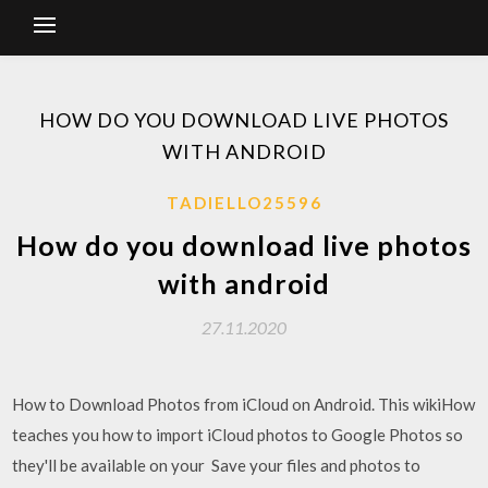
HOW DO YOU DOWNLOAD LIVE PHOTOS
WITH ANDROID
TADIELLO25596
How do you download live photos
with android
27.11.2020
How to Download Photos from iCloud on Android. This wikiHow
teaches you how to import iCloud photos to Google Photos so
they'll be available on your Save your files and photos to