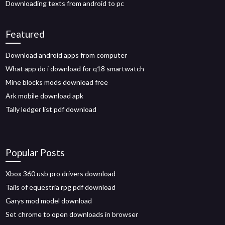
Downloading texts from android to pc
Featured
Download android apps from computer
What app do i download for q18 smartwatch
Mine blocks mods download free
Ark mobile download apk
Tally ledger list pdf download
Popular Posts
Xbox 360 usb pro drivers download
Tails of equestria rpg pdf download
Garys mod model download
Set chrome to open downloads in browser