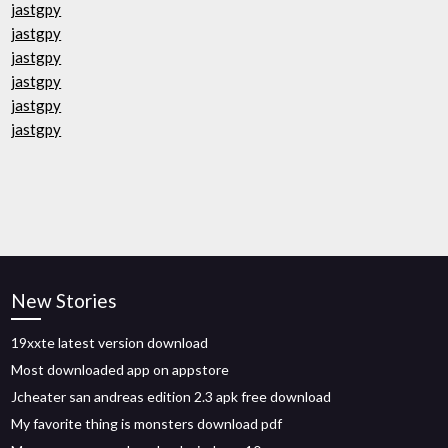
jastgpy
jastgpy
jastgpy
jastgpy
jastgpy
jastgpy
New Stories
19xxte latest version download
Most downloaded app on appstore
Jcheater san andreas edition 2.3 apk free download
My favorite thing is monsters download pdf