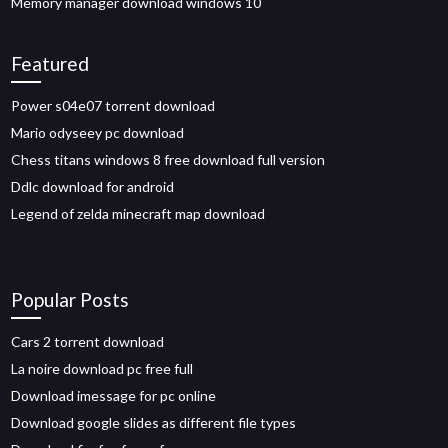
Memory manager download windows 10
Featured
Power s04e07 torrent download
Mario odyseey pc download
Chess titans windows 8 free download full version
Ddlc download for android
Legend of zelda minecraft map download
Popular Posts
Cars 2 torrent download
La noire download pc free full
Download imessage for pc online
Download google slides as different file types