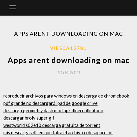
APPS ARENT DOWNLOADING ON MAC
VIESCA15781
Apps arent downloading on mac
10.04.2021
reproducir archivos para windows en descarga de chromebook
pdf grande no descargará ipad de google drive
descarga geometry dash mod apk dinero ilimitado
descargar broly super gif
westworld s02e10 descarga gratuita de torrent
mis descargas dicen que falta el archivo o desapareció