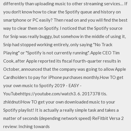
differently than uploading music to other streaming services… If
you don't know how to clear the Spotify queue and history on
smartphone or PC easily? Then read on and you will find the best
way to clear them on Spotify. I noticed that the Spotify source
for Snip was really buggy, but somehow in the middle of using it,
Snip had stopped working entirely, only saying "No Track
Playing" or "Spotify is not currently running". Apple CEO Tim
Cook, after Apple reported its fiscal fourth-quarter results in
October, announced that the company was going to allow Apple
Cardholders to pay for iPhone purchases monthly.How TO get
your own music to Spotify 2019 - EASY -
YouTubehttps://youtube.com/watch3. 6. 2017378 tis.
zhlédnutíHow TO get your own downloaded music to your
Spotify playlist! It is actually a really simple task and takes a
matter of seconds (depending network speed) ReFitbit Versa 2
review: Inching towards