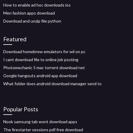
How to enable ad hoc downloads ios
Men fashion apps download
Download and unzip file python
Featured
Download homebrew emulators for wii on pc
I cant download file to online job posting
Photomechanic 5 mac torrent download net
Google hangouts android app download
What folder does android download manager send to
Popular Posts
Nook samsung tab wont download apps
The firestarter sessions pdf free download