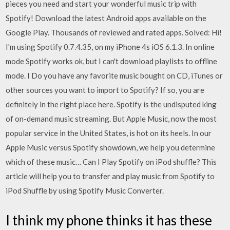
pieces you need and start your wonderful music trip with
Spotify! Download the latest Android apps available on the
Google Play. Thousands of reviewed and rated apps. Solved: Hi!
I'm using Spotify 0.7.4.35, on my iPhone 4s iOS 6.1.3. In online
mode Spotify works ok, but I can't download playlists to offline
mode. I Do you have any favorite music bought on CD, iTunes or
other sources you want to import to Spotify? If so, you are
definitely in the right place here. Spotify is the undisputed king
of on-demand music streaming. But Apple Music, now the most
popular service in the United States, is hot on its heels. In our
Apple Music versus Spotify showdown, we help you determine
which of these music… Can I Play Spotify on iPod shuffle? This
article will help you to transfer and play music from Spotify to
iPod Shuffle by using Spotify Music Converter.
I think my phone thinks it has these