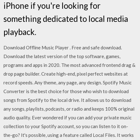
iPhone if you're looking for
something dedicated to local media
playback.
Download Offline Music Player . Free and safe download.
Download the latest version of the top software, games,
programs and apps in 2020. The most advanced frontend drag &
drop page builder. Create high-end, pixel perfect websites at
record speeds. Any theme, any page, any design. Spotify Music
Converter is the best choice for those who wish to download
songs from Spotify to the local drive. It allows us to download
any songs, playlists, podcasts, or radio and keeps 100% original
audio quality. Ever wondered if you can add your private music
collection to your Spotify account, so you can listen to it on-
the-go? It's possible, using a feature called Local Files. It works