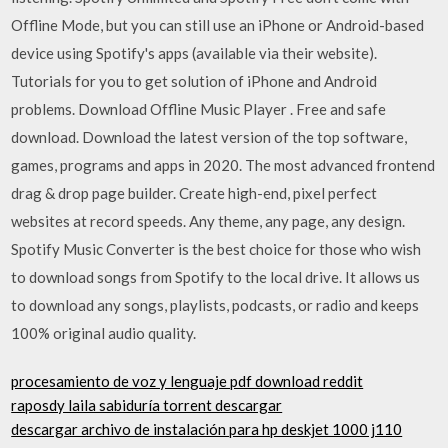
Offline Mode, but you can still use an iPhone or Android-based
device using Spotify's apps (available via their website).
Tutorials for you to get solution of iPhone and Android
problems. Download Offline Music Player . Free and safe
download. Download the latest version of the top software,
games, programs and apps in 2020. The most advanced frontend
drag & drop page builder. Create high-end, pixel perfect
websites at record speeds. Any theme, any page, any design.
Spotify Music Converter is the best choice for those who wish
to download songs from Spotify to the local drive. It allows us
to download any songs, playlists, podcasts, or radio and keeps
100% original audio quality.
procesamiento de voz y lenguaje pdf download reddit
raposdy laila sabiduría torrent descargar
descargar archivo de instalación para hp deskjet 1000 j110