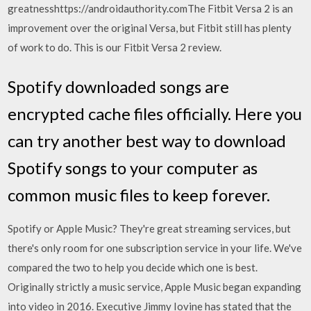
greatnesshttps://androidauthority.comThe Fitbit Versa 2 is an
improvement over the original Versa, but Fitbit still has plenty
of work to do. This is our Fitbit Versa 2 review.
Spotify downloaded songs are
encrypted cache files officially. Here you
can try another best way to download
Spotify songs to your computer as
common music files to keep forever.
Spotify or Apple Music? They're great streaming services, but
there's only room for one subscription service in your life. We've
compared the two to help you decide which one is best.
Originally strictly a music service, Apple Music began expanding
into video in 2016. Executive Jimmy Iovine has stated that the