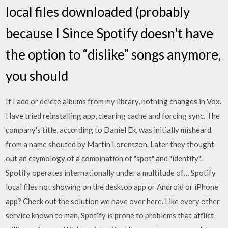
local files downloaded (probably
because I Since Spotify doesn't have
the option to “dislike” songs anymore,
you should
If I add or delete albums from my library, nothing changes in Vox.
Have tried reinstalling app, clearing cache and forcing sync. The
company's title, according to Daniel Ek, was initially misheard
from a name shouted by Martin Lorentzon. Later they thought
out an etymology of a combination of "spot" and "identify".
Spotify operates internationally under a multitude of… Spotify
local files not showing on the desktop app or Android or iPhone
app? Check out the solution we have over here. Like every other
service known to man, Spotify is prone to problems that afflict