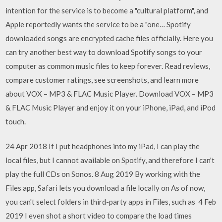
intention for the service is to become a "cultural platform", and
Apple reportedly wants the service to be a "one… Spotify
downloaded songs are encrypted cache files officially. Here you
can try another best way to download Spotify songs to your
computer as common music files to keep forever. ‎Read reviews,
compare customer ratings, see screenshots, and learn more
about VOX – MP3 & FLAC Music Player. Download VOX – MP3
& FLAC Music Player and enjoy it on your iPhone, iPad, and iPod
touch.
24 Apr 2018 If I put headphones into my iPad, I can play the
local files, but I cannot available on Spotify, and therefore I can't
play the full CDs on Sonos. 8 Aug 2019 By working with the
Files app, Safari lets you download a file locally on As of now,
you can't select folders in third-party apps in Files, such as 4 Feb
2019 I even shot a short video to compare the load times