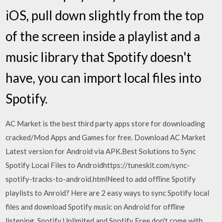
iOS, pull down slightly from the top
of the screen inside a playlist and a
music library that Spotify doesn't
have, you can import local files into
Spotify.
AC Market is the best third party apps store for downloading
cracked/Mod Apps and Games for free. Download AC Market
Latest version for Android via APK.Best Solutions to Sync
Spotify Local Files to Androidhttps://tuneskit.com/sync-
spotify-tracks-to-android.htmlNeed to add offline Spotify
playlists to Anroid? Here are 2 easy ways to sync Spotify local
files and download Spotify music on Android for offline
listening. Spotify Unlimited and Spotify Free don't come with