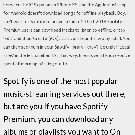
between the iOS app on an iPhone XS, and the Apple music app
for Android doesn't download songs for offline playback. Boy, I
can't wait for Spotify to arrive in India. 23 Oct 2018 Spotify
Premium users can download tracks to listen to offline. or tap
'Edit' and then 'Create' (iOS) start your brand new playlist. 4. You
can then see them in your Spotify library - they'll be under 'Local
Files' in the left sidebar. 12. That way, friends won't know you've
spent all morning blissing out to
Spotify is one of the most popular
music-streaming services out there,
but are you If you have Spotify
Premium, you can download any
albums or playlists you want to On