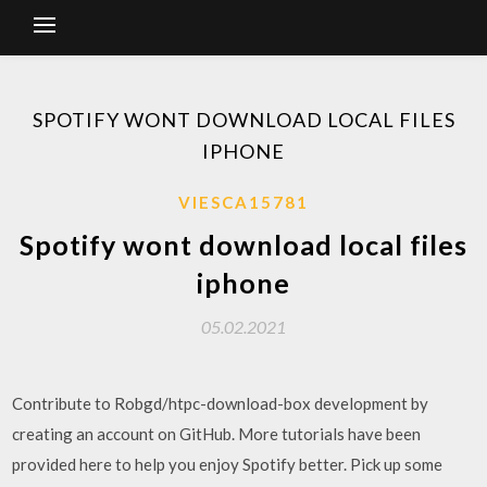
SPOTIFY WONT DOWNLOAD LOCAL FILES
IPHONE
VIESCA15781
Spotify wont download local files
iphone
05.02.2021
Contribute to Robgd/htpc-download-box development by
creating an account on GitHub. More tutorials have been
provided here to help you enjoy Spotify better. Pick up some