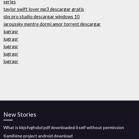
series
taylor swift lover mp3 descargar gratis
sbx pro studio descargar windows 10
jaroussky mentre dormi amor torrent descargar
jugrasr
jugrasr
jugrasr
jugrasr
jugrasr
New Stories
What is kkjsfvghsbd pdf downloaded itself without permission
Kamihime project android download