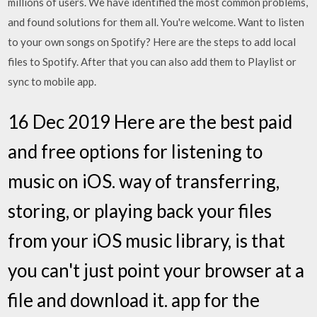
millions of users. We have identified the most common problems,
and found solutions for them all. You're welcome. Want to listen
to your own songs on Spotify? Here are the steps to add local
files to Spotify. After that you can also add them to Playlist or
sync to mobile app.
16 Dec 2019 Here are the best paid
and free options for listening to
music on iOS. way of transferring,
storing, or playing back your files
from your iOS music library, is that
you can't just point your browser at a
file and download it. app for the