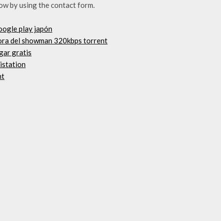
ow by using the contact form.
oogle play japón
nora del showman 320kbps torrent
rgar gratis
 istation
nt