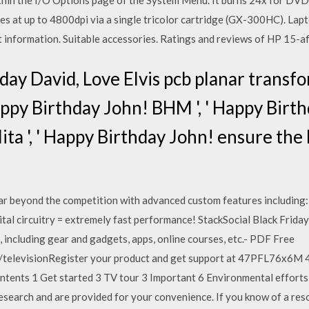
thin the I/O Options page of the System Menu. It burns 24x for DVDs
es at up to 4800dpi via a single tricolor cartridge (GX-300HC). La
ct information. Suitable accessories. Ratings and reviews of HP 15-
hday David, Love Elvis pcb planar transf
Happy Birthday John! BHM ', ' Happy Birt
Nita ', ' Happy Birthday John! ensure th
beyond the competition with advanced custom features including: 2
tal circuitry = extremely fast performance! StackSocial Black Frid
 including gear and gadgets, apps, online courses, etc.- PDF Free
m/televisionRegister your product and get support at 47PFL76
ts 1 Get started 3 TV tour 3 Important 6 Environmental efforts 
esearch and are provided for your convenience. If you know of a reso