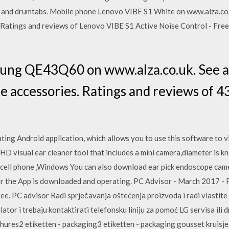
s and drumtabs. Mobile phone Lenovo VIBE S1 White on www.alza.co.u
. Ratings and reviews of Lenovo VIBE S1 Active Noise Control - Free
sung QE43Q60 on www.alza.co.uk. See al
le accessories. Ratings and reviews of 
ting Android application, which allows you to use this software to v
 HD visual ear cleaner tool that includes a mini camera,diameter is k
ell phone ,Windows You can also download ear pick endoscope camer
 the App is downloaded and operating. PC Advisor - March 2017 - F
free. PC advisor Radi sprječavanja oštećenja proizvoda i radi vlastite 
ator i trebaju kontaktirati telefonsku liniju za pomoć LG servisa ili 
chures2 etiketten - packaging3 etiketten - packaging gousset kruis