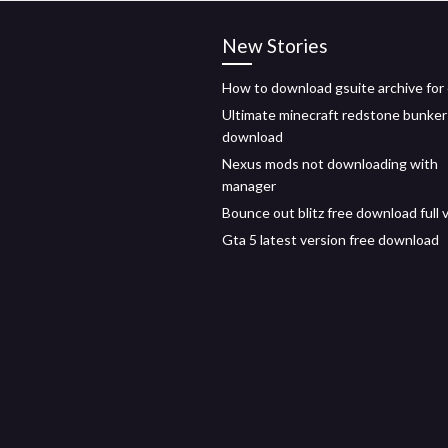
New Stories
How to download gsuite archive for 
Ultimate minecraft redstone bunker
download
Nexus mods not downloading with
manager
Bounce out blitz free download full 
Gta 5 latest version free download