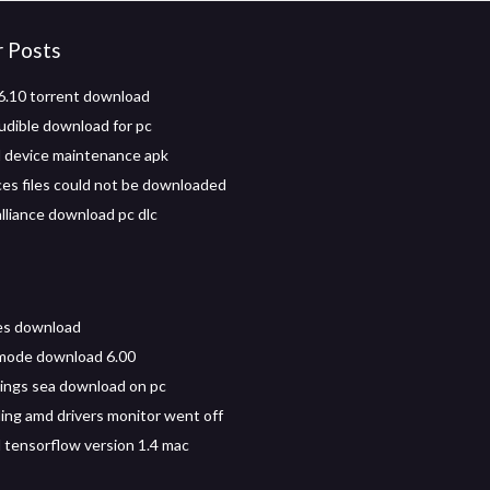
r Posts
.10 torrent download
dible download for pc
 device maintenance apk
es files could not be downloaded
alliance download pc dlc
les download
mode download 6.00
kings sea download on pc
ng amd drivers monitor went off
tensorflow version 1.4 mac