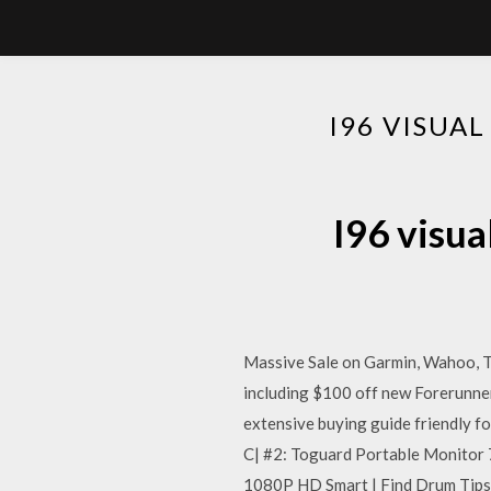
I96 VISUA
I96 visua
Massive Sale on Garmin, Wahoo, Tac
including $100 off new Forerunner 
extensive buying guide friendly 
C| #2: Toguard Portable Monitor 
1080P HD Smart | Find Drum Tips 