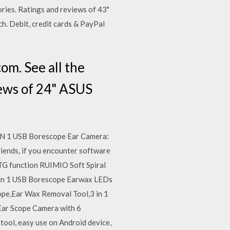
ries. Ratings and reviews of 43"
h. Debit, credit cards & PayPal
m. See all the
iews of 24" ASUS
3 IN 1 USB Borescope Ear Camera:
iends, if you encounter software
TG function RUIMIO Soft Spiral
 in 1 USB Borescope Earwax LEDs
pe,Ear Wax Removal Tool,3 in 1
Ear Scope Camera with 6
tool, easy use on Android device,