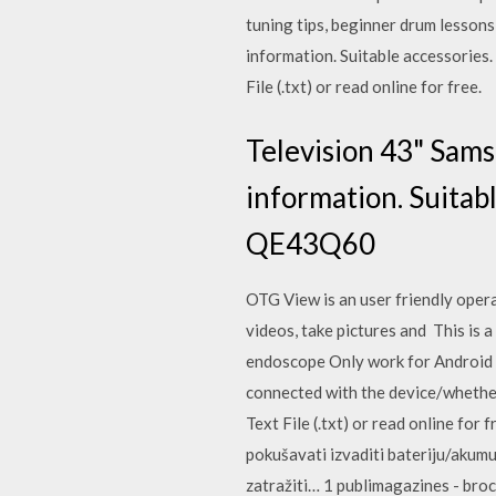
tuning tips, beginner drum lesson
information. Suitable accessories
File (.txt) or read online for free.
Television 43" Sam
information. Suitab
QE43Q60
OTG View is an user friendly opera
videos, take pictures and This is a
endoscope Only work for Android c
connected with the device/whether
Text File (.txt) or read online for 
pokušavati izvaditi bateriju/akumul
zatražiti… 1 publimagazines - bro