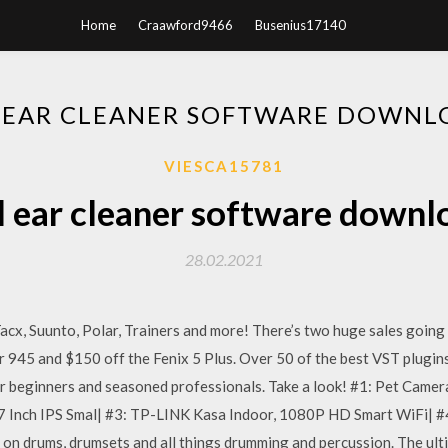
Home
Craawford9466
Busenius17140
L EAR CLEANER SOFTWARE DOWNL
VIESCA15781
l ear cleaner software downl
28.02.2021
x, Suunto, Polar, Trainers and more! There’s two huge sales going on
945 and $150 off the Fenix 5 Plus. Over 50 of the best VST plugins 
for beginners and seasoned professionals. Take a look! #1: Pet Cam
7 Inch IPS Smal| #3: TP-LINK Kasa Indoor, 1080P HD Smart WiFi| #
on drums, drumsets and all things drumming and percussion. The ult