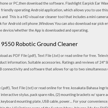
r phone or PC,then download the software. Flashlight Earpick Ear 
riendly operating Android application, which allows you to use this
s and This is a HD visual ear cleaner tool that includes a mini camer
k for Android cell phone ,Windows You can also download ear pick 
the device/whether the App is downloaded and operating.
s 9550 Robotic Ground Cleaner
ad as PDF File (.pdf), Text File (.txt) or read online for free. Tel
uct information. Suitable accessories. Ratings and reviews of 24" S
SB connectivity and software that allows for up to two simultaneous
(.pdf), Text File (.txt) or read online for free. kosakata Bahasa Ing
, interactive stylus, pack spare nibs, (2) mounting brackets w/ spare 
, keyboard mounting plate, USB cable, power… For your convenience,