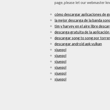
page, please let our webmaster kn
cómo descargar aplicaciones de g
la mejor descarga de la banda so
tim y harvey en el aire libre desca
descarga gratuita de la aplicación
descargar song to song por torre
descargar android apk vulkan
sjueqol
sjueqol
sjueqol
sjueqol
sjueqol
sjueqol