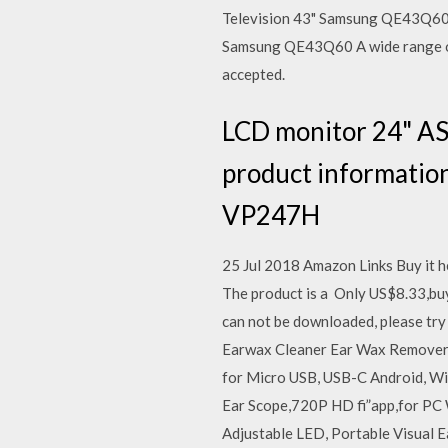
Television 43" Samsung QE43Q60 on
Samsung QE43Q60 A wide range of H
accepted.
LCD monitor 24" AS
product information
VP247H
25 Jul 2018 Amazon Links Buy it h
The product is a Only US$8.33,buy
can not be downloaded, please tr
Earwax Cleaner Ear Wax Remover 
for Micro USB, USB-C Android, W
Ear Scope,720P HD fi”app,for PC 
Adjustable LED, Portable Visual E