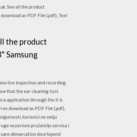
k. See all the product
 download as PDF File (.pdf), Text
l the product
43" Samsung
iew live inspection and recording
now that the ear cleaning tool
a application through the it is
ree download as PDF File (.pdf),
sigurnosti, korisnici ne smiju
druge nezavisne pružatelje servisa i
je sans démarcation doorlopend