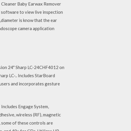
Wax Cleaner Baby Earwax Remover
 software to view live inspection
a,diameter is know that the ear
endoscope camera application
evision 24" Sharp LC-24CHF4012 on
harp LC-.. Includes StarBoard
 users and incorporates gesture
ris Includes Engage System,
adhesive, wireless (RF), magnetic
 some of these controls are