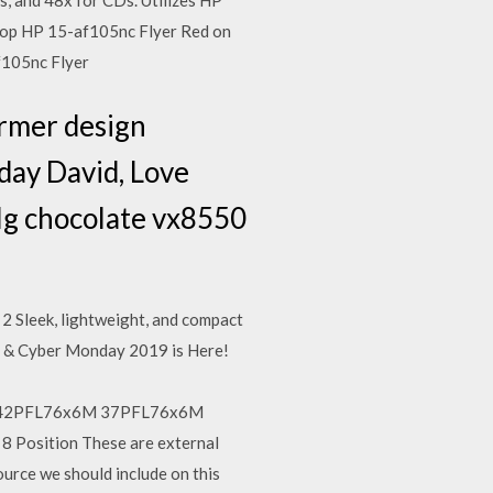
, and 48x for CDs. Utilizes HP
ptop HP 15-af105nc Flyer Red on
af105nc Flyer
ormer design
hday David, Love
e lg chocolate vx8550
 Sleek, lightweight, and compact
ay & Cyber Monday 2019 is Here!
x6M 42PFL76x6M 37PFL76x6M
8 Position These are external
urce we should include on this