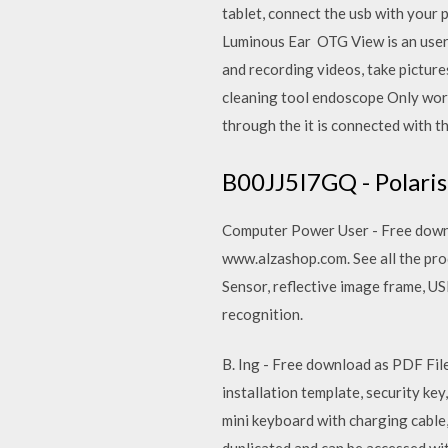
tablet, connect the usb with you
Luminous Ear OTG View is an user f
and recording videos, take picture
cleaning tool endoscope Only wor
through the it is connected with 
B00JJ5I7GQ - Polari
Computer Power User - Free downlo
www.alzashop.com. See all the prod
Sensor, reflective image frame, U
recognition.
B. Ing - Free download as PDF File 
installation template, security key
mini keyboard with charging cable