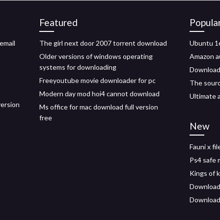
Featured
Popula
email
The girl next door 2007 torrent download
Ubuntu 16
Older versions of windows operating
Amazon au
systems for downloading
Download
Freeyoutube movie downloader for pc
The sourc
Modern day mod hoi4 cannot download
Ultimate 
version
Ms office for mac download full version
free
New
Fauni x fi
Ps4 safe 
Kings of 
Downloadi
Download 