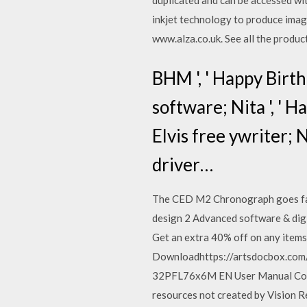
duplicated and can be accessed wi
inkjet technology to produce imag
www.alza.co.uk. See all the produ
BHM ', ' Happy Birt
software; Nita ', ' 
Elvis free ywriter; 
driver…
The CED M2 Chronograph goes far 
design 2 Advanced software & digi
Get an extra 40% off on any items,
Downloadhttps://artsdocbox.co
32PFL76x6M EN User Manual Conten
resources not created by Vision R