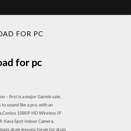
OAD FOR PC
oad for pc
 – first is a major Garmin sale,
to sound like a pro, with an
era,Conico 1080P HD Wireless IP
4: Kasa Spot Indoor Camera,
imate drum lessons forum for drum