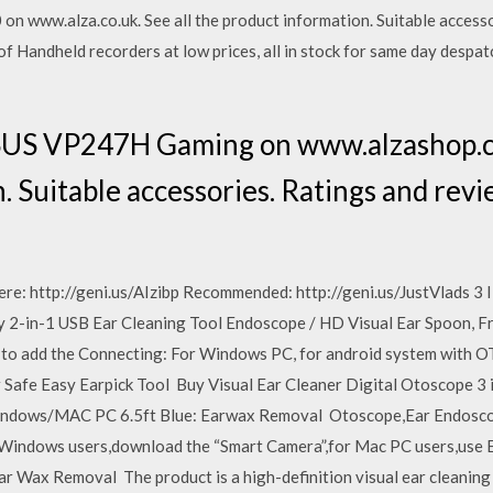
 www.alza.co.uk. See all the product information. Suitable accesso
andheld recorders at low prices, all in stock for same day despatc
US VP247H Gaming on www.alzashop.co
. Suitable accessories. Ratings and rev
ere: http://geni.us/AIzibp Recommended: http://geni.us/JustVlads 
 2-in-1 USB Ear Cleaning Tool Endoscope / HD Visual Ear Spoon, Fr
y to add the Connecting: For Windows PC, for android system with O
Safe Easy Earpick Tool Buy Visual Ear Cleaner Digital Otoscope 3
indows/MAC PC 6.5ft Blue: Earwax Removal Otoscope,Ear Endosco
Windows users,download the “Smart Camera”,for Mac PC users,use 
ar Wax Removal The product is a high-definition visual ear cleaning 