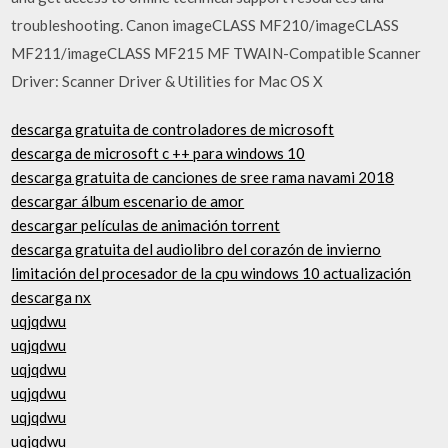
troubleshooting. Canon imageCLASS MF210/imageCLASS
MF211/imageCLASS MF215 MF TWAIN-Compatible Scanner
Driver: Scanner Driver & Utilities for Mac OS X
descarga gratuita de controladores de microsoft
descarga de microsoft c ++ para windows 10
descarga gratuita de canciones de sree rama navami 2018
descargar álbum escenario de amor
descargar películas de animación torrent
descarga gratuita del audiolibro del corazón de invierno
limitación del procesador de la cpu windows 10 actualización
descarga nx
uqjqdwu
uqjqdwu
uqjqdwu
uqjqdwu
uqjqdwu
uqjqdwu