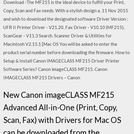
Download -The MF215 is the ideal device to fulfill your Print,
Copy, Scan and Fax needs. With a stylish design a. 11 Nov 2015
and wish to download the designated software Driver Version :
UFR II Printer Driver - V21.20, Fax Driver - V10.10 (MF215),
ScanGear - V11.3 Search. Scanner Driver & Utilities for
Macintosh V2.15.1 [Mac OS You will be asked to enter the
product serial number before downloading the firmware. How to
Setup & Install Canon IMAGECLASS MF215 Driver Printer
Software Series? Canon imageCLASS MF215. Canon
IMAGECLASS MF215 Drivers – Canon
New Canon imageCLASS MF215
Advanced All-in-One (Print, Copy,
Scan, Fax) with Drivers for Mac OS
can be downloaded from the