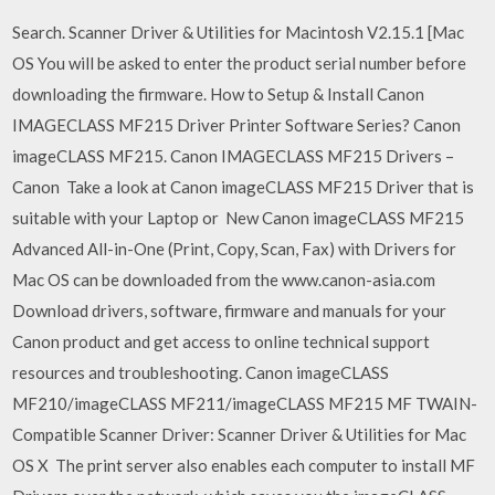
Search. Scanner Driver & Utilities for Macintosh V2.15.1 [Mac
OS You will be asked to enter the product serial number before
downloading the firmware. How to Setup & Install Canon
IMAGECLASS MF215 Driver Printer Software Series? Canon
imageCLASS MF215. Canon IMAGECLASS MF215 Drivers –
Canon Take a look at Canon imageCLASS MF215 Driver that is
suitable with your Laptop or New Canon imageCLASS MF215
Advanced All-in-One (Print, Copy, Scan, Fax) with Drivers for
Mac OS can be downloaded from the www.canon-asia.com
Download drivers, software, firmware and manuals for your
Canon product and get access to online technical support
resources and troubleshooting. Canon imageCLASS
MF210/imageCLASS MF211/imageCLASS MF215 MF TWAIN-
Compatible Scanner Driver: Scanner Driver & Utilities for Mac
OS X The print server also enables each computer to install MF