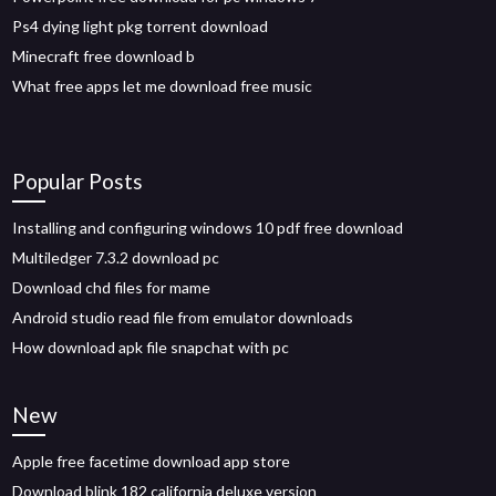
Ps4 dying light pkg torrent download
Minecraft free download b
What free apps let me download free music
Popular Posts
Installing and configuring windows 10 pdf free download
Multiledger 7.3.2 download pc
Download chd files for mame
Android studio read file from emulator downloads
How download apk file snapchat with pc
New
Apple free facetime download app store
Download blink 182 california deluxe version