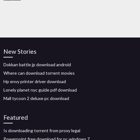
New Stories
Dokkan battle jp download android
Where can download torrent movies
Hp envy printer driver download
Lonely planet nyc guide pdf download
Mall tycoon 2 deluxe pc download
Featured
Is downloading torrent from proxy legal
Powerpoint free download for pc windows 7