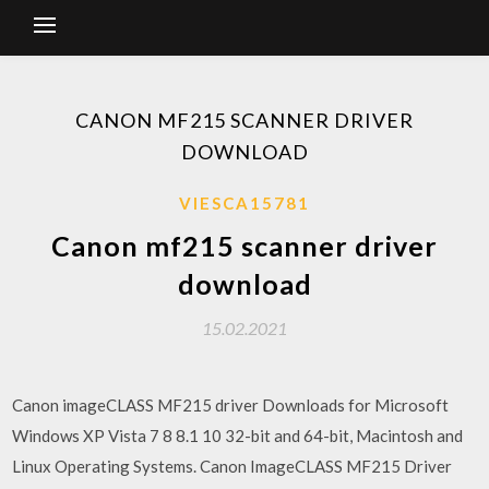
CANON MF215 SCANNER DRIVER
DOWNLOAD
VIESCA15781
Canon mf215 scanner driver
download
15.02.2021
Canon imageCLASS MF215 driver Downloads for Microsoft
Windows XP Vista 7 8 8.1 10 32-bit and 64-bit, Macintosh and
Linux Operating Systems. Canon ImageCLASS MF215 Driver