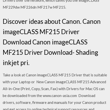
Drivers over the network, which saves you the imageCLASS
MF229dw MF226dn MF217w MF215.
Discover ideas about Canon. Canon
imageCLASS MF215 Driver
Download Canon imageCLASS
MF215 Driver Download- Shading
inkjet pri.
Take a look at Canon imageCLASS MF215 Driver that is suitable
with your Laptop or New Canon imageCLASS MF215 Advanced
All-in-One (Print, Copy, Scan, Fax) with Drivers for Mac OS can
be downloaded from the www.canon-asia.com Download
drivers, software, firmware and manuals for your Canon product
and get access to online technical support resources and