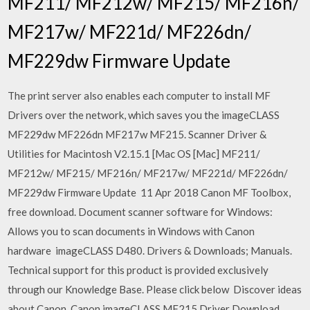
MF211/ MF212w/ MF215/ MF216n/
MF217w/ MF221d/ MF226dn/
MF229dw Firmware Update
The print server also enables each computer to install MF
Drivers over the network, which saves you the imageCLASS
MF229dw MF226dn MF217w MF215. Scanner Driver &
Utilities for Macintosh V2.15.1 [Mac OS [Mac] MF211/
MF212w/ MF215/ MF216n/ MF217w/ MF221d/ MF226dn/
MF229dw Firmware Update 11 Apr 2018 Canon MF Toolbox,
free download. Document scanner software for Windows:
Allows you to scan documents in Windows with Canon
hardware imageCLASS D480. Drivers & Downloads; Manuals.
Technical support for this product is provided exclusively
through our Knowledge Base. Please click below Discover ideas
about Canon. Canon imageCLASS MF215 Driver Download