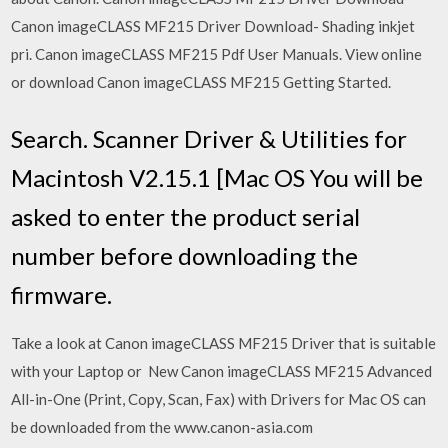
Canon imageCLASS MF215 Driver Download- Shading inkjet
pri. Canon imageCLASS MF215 Pdf User Manuals. View online
or download Canon imageCLASS MF215 Getting Started.
Search. Scanner Driver & Utilities for
Macintosh V2.15.1 [Mac OS You will be
asked to enter the product serial
number before downloading the
firmware.
Take a look at Canon imageCLASS MF215 Driver that is suitable
with your Laptop or New Canon imageCLASS MF215 Advanced
All-in-One (Print, Copy, Scan, Fax) with Drivers for Mac OS can
be downloaded from the www.canon-asia.com