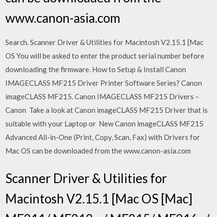
www.canon-asia.com
Search. Scanner Driver & Utilities for Macintosh V2.15.1 [Mac
OS You will be asked to enter the product serial number before
downloading the firmware. How to Setup & Install Canon
IMAGECLASS MF215 Driver Printer Software Series? Canon
imageCLASS MF215. Canon IMAGECLASS MF215 Drivers –
Canon Take a look at Canon imageCLASS MF215 Driver that is
suitable with your Laptop or New Canon imageCLASS MF215
Advanced All-in-One (Print, Copy, Scan, Fax) with Drivers for
Mac OS can be downloaded from the www.canon-asia.com
Scanner Driver & Utilities for
Macintosh V2.15.1 [Mac OS [Mac]