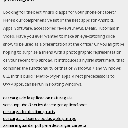
Looking for the best Android apps for your phone or tablet?
Here's our comprehensive list of the best apps for Android.
Apps, Software, accessories reviews, news, Deals, Tutorials in
Video. Have you ever wanted to make an eye-catching slide
show to be used as a presentation at the office? Or you might be
hoping to surprise a friend with a photographic representation
of your recent trip abroad. It introduces a hybrid start menu that
combines the functionality of that of Windows 7 and Windows
8.1. In this build, "Metro-Style" apps, direct predecessors to
UWP apps, can be run in floating windows.
descarga de la aplicación naturegate
samsung uhd 8 series descargar aplicaciones
descargador de dimo gratis
descargar album de bodas gold para pc
xamarin guardar pdf para descargar carpeta