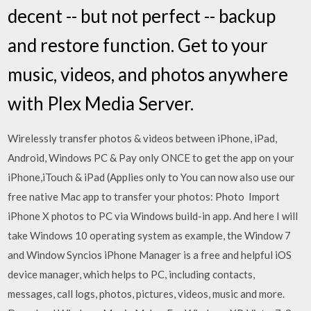
decent -- but not perfect -- backup
and restore function. Get to your
music, videos, and photos anywhere
with Plex Media Server.
Wirelessly transfer photos & videos between iPhone, iPad,
Android, Windows PC & Pay only ONCE to get the app on your
iPhone,iTouch & iPad (Applies only to You can now also use our
free native Mac app to transfer your photos: Photo Import
iPhone X photos to PC via Windows build-in app. And here I will
take Windows 10 operating system as example, the Window 7
and Window Syncios iPhone Manager is a free and helpful iOS
device manager, which helps to PC, including contacts,
messages, call logs, photos, pictures, videos, music and more.