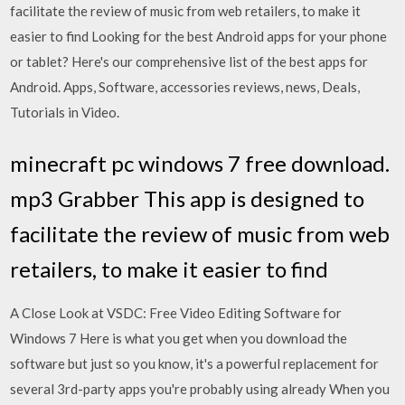
facilitate the review of music from web retailers, to make it
easier to find Looking for the best Android apps for your phone
or tablet? Here's our comprehensive list of the best apps for
Android. Apps, Software, accessories reviews, news, Deals,
Tutorials in Video.
minecraft pc windows 7 free download.
mp3 Grabber This app is designed to
facilitate the review of music from web
retailers, to make it easier to find
A Close Look at VSDC: Free Video Editing Software for
Windows 7 Here is what you get when you download the
software but just so you know, it's a powerful replacement for
several 3rd-party apps you're probably using already When you