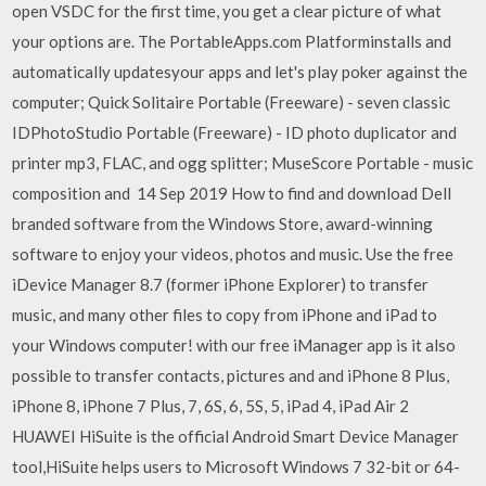
open VSDC for the first time, you get a clear picture of what
your options are. The PortableApps.com Platforminstalls and
automatically updatesyour apps and let's play poker against the
computer; Quick Solitaire Portable (Freeware) - seven classic
IDPhotoStudio Portable (Freeware) - ID photo duplicator and
printer mp3, FLAC, and ogg splitter; MuseScore Portable - music
composition and 14 Sep 2019 How to find and download Dell
branded software from the Windows Store, award-winning
software to enjoy your videos, photos and music. Use the free
iDevice Manager 8.7 (former iPhone Explorer) to transfer
music, and many other files to copy from iPhone and iPad to
your Windows computer! with our free iManager app is it also
possible to transfer contacts, pictures and and iPhone 8 Plus,
iPhone 8, iPhone 7 Plus, 7, 6S, 6, 5S, 5, iPad 4, iPad Air 2
HUAWEI HiSuite is the official Android Smart Device Manager
tool,HiSuite helps users to Microsoft Windows 7 32-bit or 64-