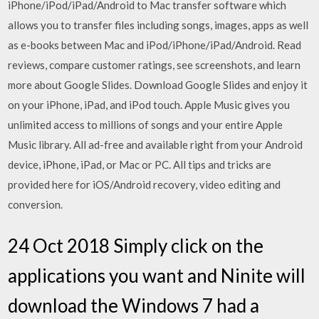
iPhone/iPod/iPad/Android to Mac transfer software which
allows you to transfer files including songs, images, apps as well
as e-books between Mac and iPod/iPhone/iPad/Android. ‎Read
reviews, compare customer ratings, see screenshots, and learn
more about Google Slides. Download Google Slides and enjoy it
on your iPhone, iPad, and iPod touch. Apple Music gives you
unlimited access to millions of songs and your entire Apple
Music library. All ad-free and available right from your Android
device, iPhone, iPad, or Mac or PC. All tips and tricks are
provided here for iOS/Android recovery, video editing and
conversion.
24 Oct 2018 Simply click on the
applications you want and Ninite will
download the Windows 7 had a