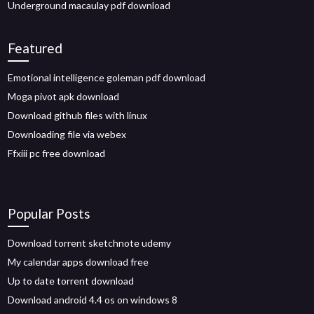
Underground macaulay pdf download
Featured
Emotional intelligence goleman pdf download
Moga pivot apk download
Download github files with linux
Downloading file via webex
Ffxiii pc free download
Popular Posts
Download torrent sketchnote udemy
My calendar apps download free
Up to date torrent download
Download android 4.4 os on windows 8