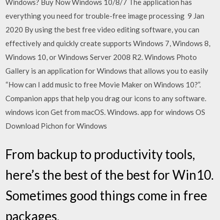
Windows? Buy Now Windows 10/8/7 The application has
everything you need for trouble-free image processing 9 Jan
2020 By using the best free video editing software, you can
effectively and quickly create supports Windows 7, Windows 8,
Windows 10, or Windows Server 2008 R2. Windows Photo
Gallery is an application for Windows that allows you to easily
“How can I add music to free Movie Maker on Windows 10?”.
Companion apps that help you drag our icons to any software.
windows icon Get from macOS. Windows. app for windows OS
Download Pichon for Windows
From backup to productivity tools,
here’s the best of the best for Win10.
Sometimes good things come in free
packages.