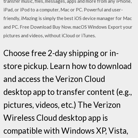
transfer music, files, messages, apps and more from any iPhone,
iPad, or iPod to a computer, Mac or PC. Powerful and user-
friendly, iMazing is simply the best iOS device manager for Mac
and PC. Free Download Buy Now. macOS Windows Export your
pictures and videos, without iCloud or iTunes.
Choose free 2-day shipping or in-
store pickup. Learn how to download
and access the Verizon Cloud
desktop app to transfer content (e.g.,
pictures, videos, etc.) The Verizon
Wireless Cloud desktop app is
compatible with Windows XP, Vista,