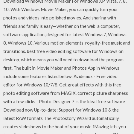
Download Windows Movie Maker For Windows XP, Vista, 7, 8,
10. With Windows Movie Maker, you can quickly turn your
photos and videos into polished movies. And sharing with
friends and family is easy—whether on the web, a computer,
software application, designed for latest Windows7, Windows
8, Windows 10. Various motion elements, royalty-free music and
transitions. best free video editing software for Windows on
desktop, which means you will need to download the program
first. The built in Movie Maker and Photos App in Windows
include some features listed below: Avidemux - Free video
editor for Windows 10/7/8. Get great effects with this free
photo editing software from MAGIX. correct picture sharpness
with a few clicks - Photo Designer 7 is the ideal free software
Download now Up-to-date: Support for Windows 10 & the
latest RAW formats The Photostory Wizard automatically
creates slideshows to the beat of your music iMazing lets you