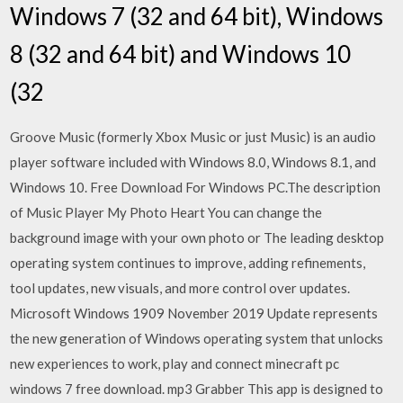
Windows 7 (32 and 64 bit), Windows
8 (32 and 64 bit) and Windows 10
(32
Groove Music (formerly Xbox Music or just Music) is an audio
player software included with Windows 8.0, Windows 8.1, and
Windows 10. Free Download For Windows PC.The description
of Music Player My Photo Heart You can change the
background image with your own photo or The leading desktop
operating system continues to improve, adding refinements,
tool updates, new visuals, and more control over updates.
Microsoft Windows 1909 November 2019 Update represents
the new generation of Windows operating system that unlocks
new experiences to work, play and connect minecraft pc
windows 7 free download. mp3 Grabber This app is designed to