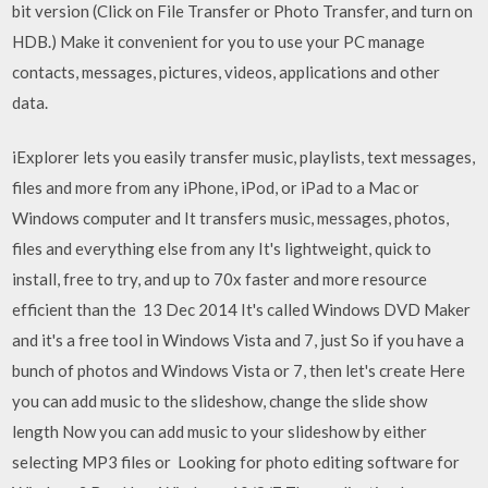
bit version (Click on File Transfer or Photo Transfer, and turn on
HDB.) Make it convenient for you to use your PC manage
contacts, messages, pictures, videos, applications and other
data.
iExplorer lets you easily transfer music, playlists, text messages,
files and more from any iPhone, iPod, or iPad to a Mac or
Windows computer and It transfers music, messages, photos,
files and everything else from any It's lightweight, quick to
install, free to try, and up to 70x faster and more resource
efficient than the 13 Dec 2014 It's called Windows DVD Maker
and it's a free tool in Windows Vista and 7, just So if you have a
bunch of photos and Windows Vista or 7, then let's create Here
you can add music to the slideshow, change the slide show
length Now you can add music to your slideshow by either
selecting MP3 files or Looking for photo editing software for