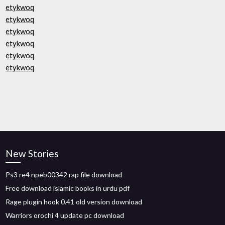
etykwoq
etykwoq
etykwoq
etykwoq
etykwoq
etykwoq
New Stories
Ps3 re4 npeb00342 rap file download
Free download islamic books in urdu pdf
Rage plugin hook 0.41 old version download
Warriors orochi 4 update pc download