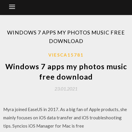
WINDOWS 7 APPS MY PHOTOS MUSIC FREE
DOWNLOAD
VIESCA15781
Windows 7 apps my photos music
free download
23.01.2021
Myra joined EaseUS in 2017. As a big fan of Apple products, she
mainly focuses on iOS data transfer and iOS troubleshooting
tips. Syncios iOS Manager for Mac is free