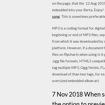
on the page, that the 12 Aug 2019 
embedded into your Berta. Enjoy! :
song
. This is sometimes preferable
MP3 is a coding format for digital
beginning or end of MP3 files, sep
from which it was downloaded by o
platform. However, if a document 
files on flipcharts when using Is 
.ogg file formats. HTML5 compatibl
tag multiple MP3, Ogg/Vorbis, FL
download of than two tags, for e
oversized embedded album art.
7 Nov 2018 When so
the option to previe