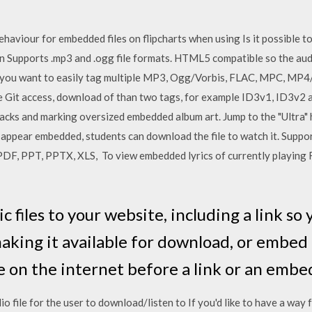
ehaviour for embedded files on flipcharts when using Is it possible 
n Supports .mp3 and .ogg file formats. HTML5 compatible so the audi
If you want to easily tag multiple MP3, Ogg/Vorbis, FLAC, MPC, MP
 Git access, download of than two tags, for example ID3v1, ID3v2 
cks and marking oversized embedded album art. Jump to the "Ultra" h
 appear embedded, students can download the file to watch it. Suppor
 PPT, PPTX, XLS, To view embedded lyrics of currently playing F
files to your website, including a link so 
making it available for download, or embed
le on the internet before a link or an em
dio file for the user to download/listen to If you'd like to have a way