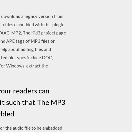
to download a legacy version from
o files embedded with this plugin
4/AAC, MP2, The Kid3 project page
and APE tags of MP3 files or
elp about adding files and
ted file types include DOC,
or Windows, extract the
your readers can
 it such that The MP3
bedded
 for the audio file to be embedded