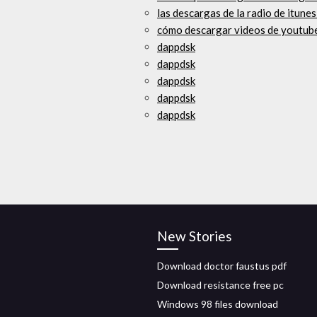
las descargas de la radio de itunes
cómo descargar videos de youtube
dappdsk
dappdsk
dappdsk
dappdsk
dappdsk
New Stories
Download doctor faustus pdf
Download resistance free pc
Windows 98 files download