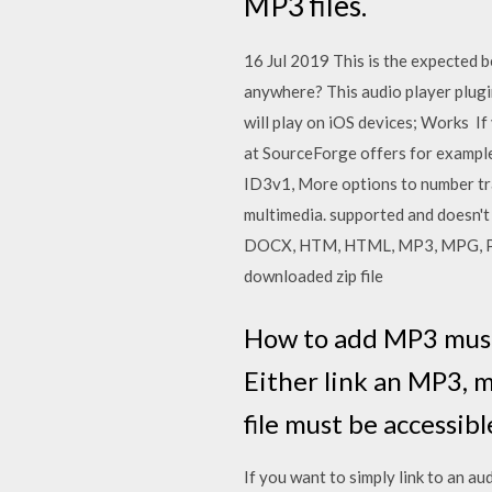
MP3 files.
16 Jul 2019 This is the expected b
anywhere? This audio player plugi
will play on iOS devices; Works 
at SourceForge offers for example
ID3v1, More options to number tra
multimedia. supported and doesn't
DOCX, HTM, HTML, MP3, MPG, PDF,
downloaded zip file
How to add MP3 music 
Either link an MP3, 
file must be accessib
If you want to simply link to an au