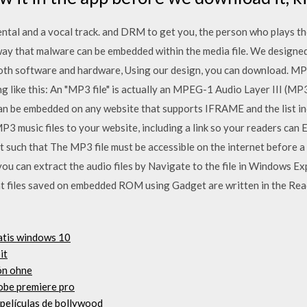
mental and a vocal track. and DRM to get you, the person who plays t
 way that malware can be embedded within the media file. We desi
both software and hardware, Using our design, you can download. 
 like this: An "MP3 file" is actually an MPEG-1 Audio Layer III (MP3
n be embedded on any website that supports IFRAME and the list i
music files to your website, including a link so your readers can E
t such that The MP3 file must be accessible on the internet before a
ou can extract the audio files by Navigate to the file in Windows Expl
 files saved on embedded ROM using Gadget are written in the Re
ratis windows 10
it
ón ohne
obe premiere pro
 películas de bollywood