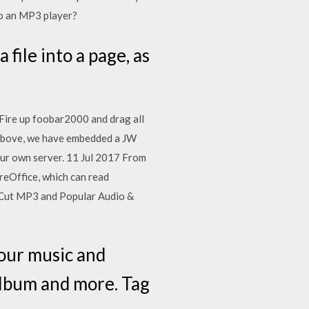
o an MP3 player?
file into a page, as
 Fire up foobar2000 and drag all
. Above, we have embedded a JW
our own server. 11 Jul 2017 From
breOffice, which can read
 - Cut MP3 and Popular Audio &
our music and
Album and more. Tag