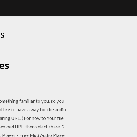
S
es
ething familiar to you, so you
d like to have a way for the audio
ring URL. ( For how to Your file
ownload URL, then select share. 2.
ic Player - Free Mp3 Audio Player