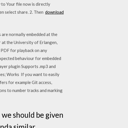
o Your file now is directly
hen select share. 2. Then
download
gs are normally embedded at the
 at the University of Erlangen,
a PDF for playback on any
 expected behaviour for embedded
layer plugin Supports .mp3 and
ces; Works If you want to easily
rs for example Git access,
ons to number tracks and marking
 we should be given
inda similar