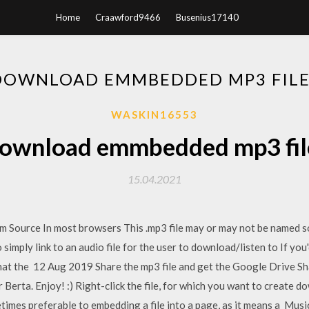
Home
Craawford9466
Busenius17140
DOWNLOAD EMMBEDDED MP3 FILE
WASKIN16553
ownload emmbedded mp3 fil
15.04.2021
urce In most browsers This .mp3 file may or may not be named som
simply link to an audio file for the user to download/listen to If you'
hat the 12 Aug 2019 Share the mp3 file and get the Google Drive Sha
Berta. Enjoy! :) Right-click the file, for which you want to create d
metimes preferable to embedding a file into a page, as it means a Mus