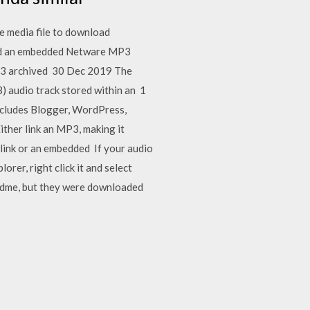
he media file to download
gned an embedded Netware MP3
MP3 archived 30 Dec 2019 The
) audio track stored within an 1
ncludes Blogger, WordPress,
ither link an MP3, making it
 link or an embedded If your audio
orer, right click it and select
adme, but they were downloaded