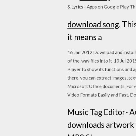
& Lyrics - Apps on Google Play T
download song
. Thi
it means a
16 Jan 2012 Download and install 
of the .wav files into it 10 Jul 
Player to show its functions and 
there, you can extract images, tex
Microsoft Office documents. For e
Video Formats Easily and Fast. 
Music Tag Editor- A
downloads artwork a