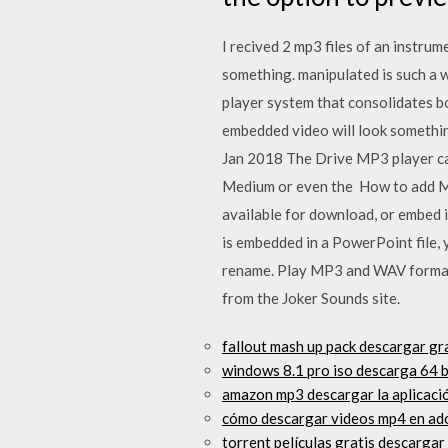
I recived 2 mp3 files of an instru
something. manipulated is such a
player system that consolidates 
embedded video will look something
Jan 2018 The Drive MP3 player ca
Medium or even the How to add MP3 
available for download, or embed i
is embedded in a PowerPoint file, y
rename. Play MP3 and WAV format
from the Joker Sounds site.
fallout mash up pack descargar g
windows 8.1 pro iso descarga 64 b
amazon mp3 descargar la aplicaci
cómo descargar videos mp4 en ad
torrent películas gratis descargar