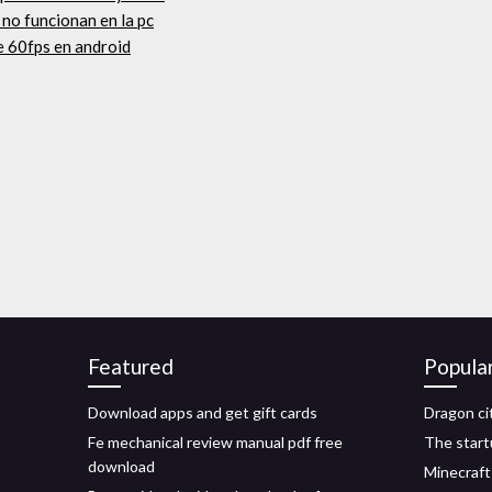
 no funcionan en la pc
 60fps en android
Featured
Popula
Download apps and get gift cards
Dragon c
Fe mechanical review manual pdf free
The start
download
Minecraft