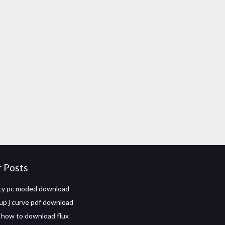
r Posts
ity pc moded download
up j curve pdf download
 how to download flux