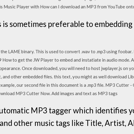
his Music Player with How can I download an MP3 from YouTube ont
s is sometimes preferable to embedding a 
the LAME binary. This is used to convert .wav to .mp3 using foobar.
2019 How to get the JW Player to embed and instatiate in audio mode
appearance. Once downloaded, you will need to host jwplayer.js on y
t, and other embedded files. this text, you might as well download Li
xample, our second file in this document is a .mp3 file. MP3 Cutter
Download MP3 Cutter Now. Add images and text as MP3 tags
utomatic MP3 tagger which identifies y
nd other music tags like Title, Artist, 