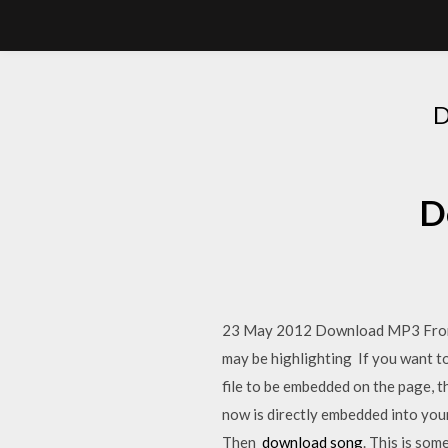
D
23 May 2012 Download MP3 From So
may be highlighting If you want to 
file to be embedded on the page, t
now is directly embedded into your 
Then
download song
. This is so