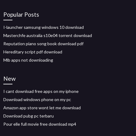
Popular Posts
I-launcher samsung windows 10 download
Masterchfe australia s10e04 torrent download
Reputation piano song book download pdf
Hereditary script pdf download
Mlb apps not downloading
New
I cant download free apps on my iphone
Download windows phone on my pc
Amazon app store wont let me download
Download pubg pc terbaru
Pour elle full movie free download mp4