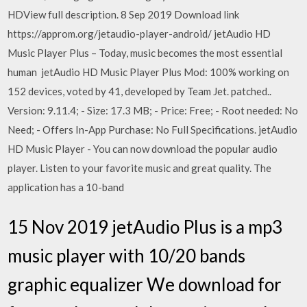
HDView full description. 8 Sep 2019 Download link
https://approm.org/jetaudio-player-android/ jetAudio HD
Music Player Plus – Today, music becomes the most essential
human jetAudio HD Music Player Plus Mod: 100% working on
152 devices, voted by 41, developed by Team Jet. patched..
Version: 9.11.4; - Size: 17.3 MB; - Price: Free; - Root needed: No
Need; - Offers In-App Purchase: No Full Specifications. jetAudio
HD Music Player - You can now download the popular audio
player. Listen to your favorite music and great quality. The
application has a 10-band
15 Nov 2019 jetAudio Plus is a mp3
music player with 10/20 bands
graphic equalizer We download for