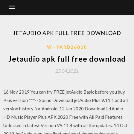
JETAUDIO APK FULL FREE DOWNLOAD
WHYARD26000
Jetaudio apk full free download
25.04.2021
16 Nov 2019 You can try FREE jetAudio Basic before you buy
Plus version ***-- Sound Download jetAudio Plus 9.11.1 and all
version history for Android. 12 Jan 2020 Download jetAudio
HD Music Player Plus APK 2020 Free with All Paid Features
Unlocked in Latest Version V9.11.4 with all the updates. 14 Oct
2019 JetAudio is an excellent and most downloaded music