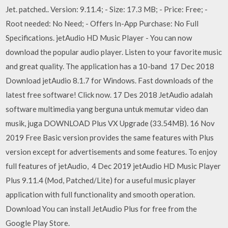
Jet. patched.. Version: 9.11.4; - Size: 17.3 MB; - Price: Free; -
Root needed: No Need; - Offers In-App Purchase: No Full
Specifications. jetAudio HD Music Player - You can now
download the popular audio player. Listen to your favorite music
and great quality. The application has a 10-band 17 Dec 2018
Download jetAudio 8.1.7 for Windows. Fast downloads of the
latest free software! Click now. 17 Des 2018 JetAudio adalah
software multimedia yang berguna untuk memutar video dan
musik, juga DOWNLOAD Plus VX Upgrade (33.54MB). 16 Nov
2019 Free Basic version provides the same features with Plus
version except for advertisements and some features. To enjoy
full features of jetAudio, 4 Dec 2019 jetAudio HD Music Player
Plus 9.11.4 (Mod, Patched/Lite) for a useful music player
application with full functionality and smooth operation.
Download You can install JetAudio Plus for free from the
Google Play Store.