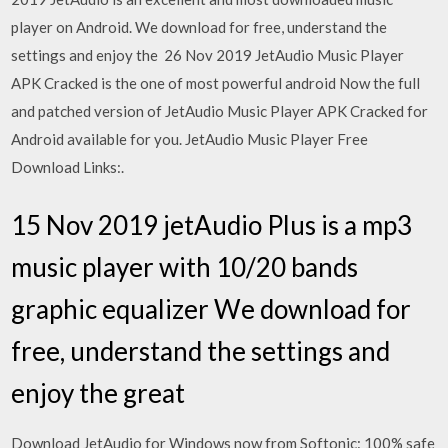
player on Android. We download for free, understand the
settings and enjoy the 26 Nov 2019 JetAudio Music Player
APK Cracked is the one of most powerful android Now the full
and patched version of JetAudio Music Player APK Cracked for
Android available for you. JetAudio Music Player Free
Download Links:.
15 Nov 2019 jetAudio Plus is a mp3
music player with 10/20 bands
graphic equalizer We download for
free, understand the settings and
enjoy the great
Download JetAudio for Windows now from Softonic: 100% safe