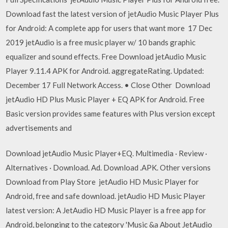
Download fast the latest version of jetAudio Music Player Plus
for Android: A complete app for users that want more 17 Dec
2019 jetAudio is a free music player w/ 10 bands graphic
equalizer and sound effects. Free Download jetAudio Music
Player 9.11.4 APK for Android. aggregateRating. Updated:
December 17 Full Network Access. • Close Other Download
jetAudio HD Plus Music Player + EQ APK for Android. Free
Basic version provides same features with Plus version except
advertisements and
Download jetAudio Music Player+EQ. Multimedia · Review ·
Alternatives · Download. Ad. Download .APK. Other versions
Download from Play Store jetAudio HD Music Player for
Android, free and safe download. jetAudio HD Music Player
latest version: A JetAudio HD Music Player is a free app for
Android, belonging to the category 'Music &a About JetAudio