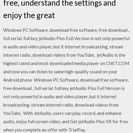
free, understand the settings and
enjoy the great
Windows PC Software, download free software, free download ,
full serial, full key jetAudio Plus Full Version is not only powerful
in audio and video player, but it internet broadcasting, stream
internet radio, download videos from YouTube, jetAudio is the
highest rated and most downloaded media player on CNET.COM
and now you can listen to same high-quality sound on your
Android phone Windows PC Software, download free software,
free download , full serial, full key jetAudio Plus Full Version is
not only powerful in audio and video player, but it internet
broadcasting, stream internet radio, download videos from
YouTube, With JetAudio, users can play, record, and enhance
audio, enjoy full screen video, and Get jetAudio Plus VX for free
when you complete an offer with TrialPay.