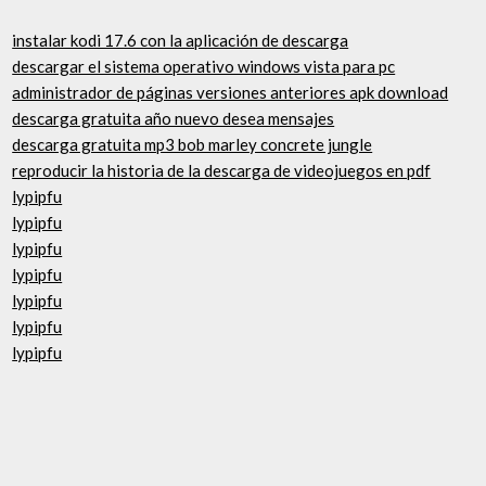
instalar kodi 17.6 con la aplicación de descarga
descargar el sistema operativo windows vista para pc
administrador de páginas versiones anteriores apk download
descarga gratuita año nuevo desea mensajes
descarga gratuita mp3 bob marley concrete jungle
reproducir la historia de la descarga de videojuegos en pdf
lypipfu
lypipfu
lypipfu
lypipfu
lypipfu
lypipfu
lypipfu