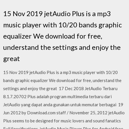
15 Nov 2019 jetAudio Plus is a mp3
music player with 10/20 bands graphic
equalizer We download for free,
understand the settings and enjoy the
great
15 Nov 2019 jetAudio Plus is a mp3 music player with 10/20
bands graphic equalizer We download for free, understand the
settings and enjoy the great 17 Dec 2018 JetAudio Terbaru
8.1.7.20702 Plus adalah program multimedia terbaru dari
JetAudio yang dapat anda gunakan untuk memutar berbagai 19
Jun 2012 by Download.com staff / November 25, 2012 jetAudio
Plus seems to be designed for music lovers and sound fanatics
Full Specifications jetAudio Music Player Plus for Android free.