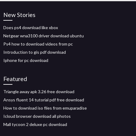
New Stories
Does ps4 download like xbox
Netgear wna3100 driver download ubuntu
Ps4 how to download videos from pc
Introduction to gis pdf download
Iphone for pc download
Featured
Triangle away apk 3.26 free download
Ansys fluent 14 tutorial pdf free download
How to download iso files from emuparadise
Icloud browser download all photos
Mall tycoon 2 deluxe pc download