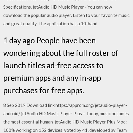
Specifications. jetAudio HD Music Player - You can now
download the popular audio player. Listen to your favorite music
and great quality. The application has a 10-band
1 day ago People have been
wondering about the full roster of
launch titles ad-free access to
premium apps and any in-app
purchases for free apps.
8 Sep 2019 Download link https://approm.org/jetaudio-player-
android/ jetAudio HD Music Player Plus – Today, music becomes
the most essential human jetAudio HD Music Player Plus Mod:
100% working on 152 devices, voted by 41, developed by Team