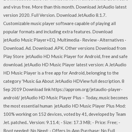
and virus free. More than this month. Download JetAudio latest
version 2020. Full Version. Download JetAudio 8.1.7.
Customizable music player software capable of playing all
popular formats and including extra features. Download
jetAudio Music Player+EQ. Multimedia · Review · Alternatives ·
Download. Ad. Download .APK. Other versions Download from
Play Store jetAudio HD Music Player for Android, free and safe
download. jetAudio HD Music Player latest version: A JetAudio
HD Music Player is a free app for Android, belonging to the
category 'Music &a About JetAudio HDView full description. 8
Sep 2019 Download link https://approm.org/jetaudio-player-
android/ jetAudio HD Music Player Plus – Today, music becomes
the most essential human jetAudio HD Music Player Plus Mod:
100% working on 152 devices, voted by 41, developed by Team
Jet. patched.. Version: 9.11.4; - Size: 17.3 MB; - Price: Free; -
Root needed: No Need; - Offers In-App Purchase: No Full