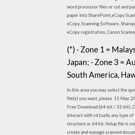
word processor files or cut and p
paper into SharePoint,eCopy Scan
eCopy, Scanning Software, Sharep
eCopy registration, Canon Scanne
(*) - Zone 1 = Malay
Japan; - Zone 3 = A
South America, Haw
In this area you may select the spe
file(s) you want, please 15 May
Free Download (64-bit / 32-bit). 
interact with virtually any type 
structure or 64 bit. Setup file is
create and manage scanned documen