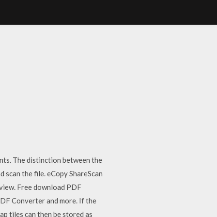
nts. The distinction between the
nd scan the file. eCopy ShareScan
 review. Free download PDF
DF Converter and more. If the
ap tiles can then be stored as