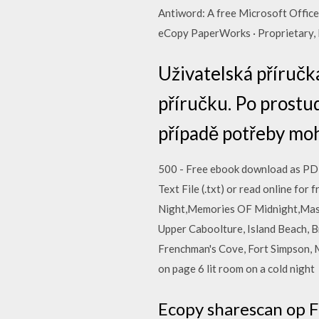
Antiword: A free Microsoft Office
eCopy PaperWorks · Proprietary, 
Uživatelská příručk
příručku. Po prostu
případě potřeby mohl
500 - Free ebook download as PDF Fi
Text File (.txt) or read online 
Night,Memories OF Midnight,Mas
Upper Caboolture, Island Beach, B
Frenchman's Cove, Fort Simpson, Ma
on page 6 lit room on a cold night
Ecopy sharescan op F