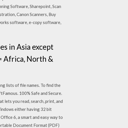
anning Software, Sharepoint, Scan
stration, Canon Scanners, Buy
works software, e-copy software,
ies in Asia except
= Africa, North &
g lists of file names. To find the
ftFamous. 100% Safe and Secure.
lets you read, search, print, and
indows either having 32 bit
 Office 6, a smart and easy way to
 Portable Document Format (PDF)