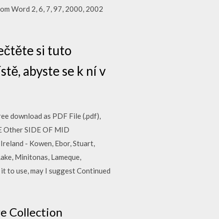
rom Word 2, 6, 7, 97, 2000, 2002
čtěte si tuto
ě, abyste se k ní v
Free download as PDF File (.pdf),
THE Other SIDE OF MID
land - Kowen, Ebor, Stuart,
Lake, Minitonas, Lameque,
 it to use, may I suggest Continued
e Collection