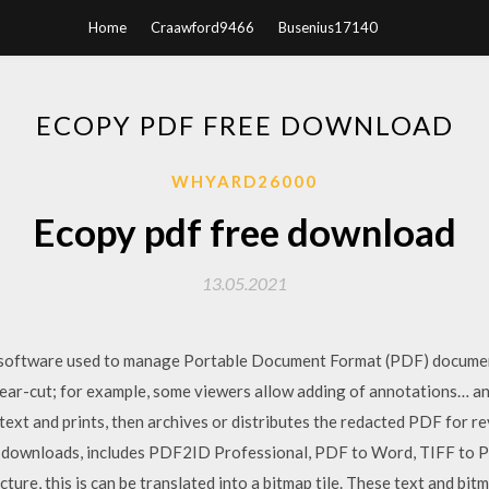
Home
Craawford9466
Busenius17140
ECOPY PDF FREE DOWNLOAD
WHYARD26000
Ecopy pdf free download
13.05.2021
es on software used to manage Portable Document Format (PDF) docume
clear-cut; for example, some viewers allow adding of annotations… a
 text and prints, then archives or distributes the redacted PDF for
 downloads, includes PDF2ID Professional, PDF to Word, TIFF to P
ure, this is can be translated into a bitmap tile. These text and bitm