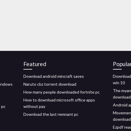
Featured
Popula
Download android mincraft saves
Download 
win 10
windows
Naruto cbz torrent download
The myans
How many people downloaded fortnite pc
download
How to download microsoft office apps
Android a
 pc
without pay
Movement 
Download the last remnant pc
download
Ezpdf rea