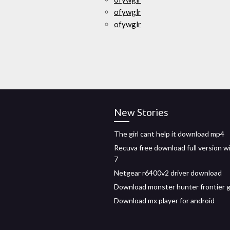
ofywglr
ofywglr
New Stories
The girl cant help it download mp4
Recuva free download full version 
7
Netgear r6400v2 driver download
Download monster hunter frontier g
Download mx player for android