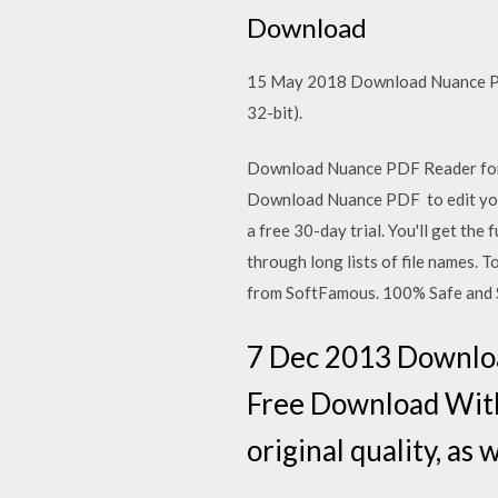
Download
15 May 2018 Download Nuance PD
32-bit).
Download Nuance PDF Reader for 
Download Nuance PDF to edit your
a free 30-day trial. You'll get the
through long lists of file names
from SoftFamous. 100% Safe and S
7 Dec 2013 Downloa
Free Download With 
original quality, as 