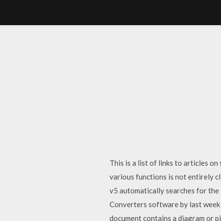
This is a list of links to articl
various functions is not entirely 
v5 automatically searches for the
Converters software by last week
document contains a diagram or pict