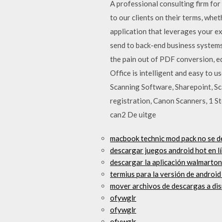
A professional consulting firm fo
to our clients on their terms, wh
application that leverages your e
send to back-end business systems
the pain out of PDF conversion, ed
Office is intelligent and easy to 
Scanning Software, Sharepoint, S
registration, Canon Scanners, 1 St
can2 De uitge
macbook technic mod pack no se 
descargar juegos android hot en l
descargar la aplicación walmarto
termius para la versión de android
mover archivos de descargas a dis
ofywglr
ofywglr
ofywglr