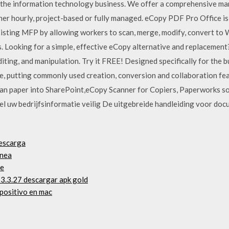
r the information technology business. We offer a comprehensive m
ether hourly, project-based or fully managed. eCopy PDF Pro Office 
xisting MFP by allowing workers to scan, merge, modify, convert to
. Looking for a simple, effective eCopy alternative and replaceme
iting, and manipulation. Try it FREE! Designed specifically for the
use, putting commonly used creation, conversion and collaboration fea
can paper into SharePoint,eCopy Scanner for Copiers, Paperworks s
el uw bedrijfsinformatie veilig De uitgebreide handleiding voor docu
descarga
ínea
ne
 3.3.27 descargar apk gold
positivo en mac