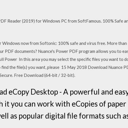
F Reader (2019) for Windows PC from SoftFamous. 100% Safe and 
Windows now from Softonic: 100% safe and virus free. More than 
 PDF documents? Nuance's Power PDF program allows you to easily
 full Power In this area you may select the specific files you want t
. To find the file(s) you want, please 15 May 2018 Download Nuance
ecure. Free Download (64-bit / 32-bit).
d eCopy Desktop - A powerful and easy
it you can work with eCopies of paper
well as popular digital file formats such 