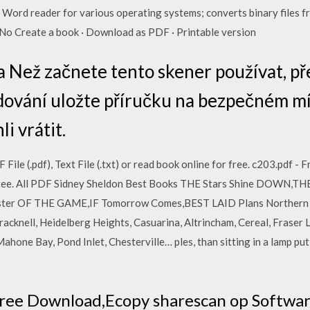
 Word reader for various operating systems; converts binary files f
No Create a book · Download as PDF · Printable version
a Než začnete tento skener používat, pře
dování uložte příručku na bezpečném míst
i vrátit.
le (.pdf), Text File (.txt) or read book online for free. c203.pdf - 
for free. All PDF Sidney Sheldon Best Books THE Stars Shine DOWN,
ter OF THE GAME,IF Tomorrow Comes,BEST LAID Plans Northern Ire
racknell, Heidelberg Heights, Casuarina, Altrincham, Cereal, Fraser 
hone Bay, Pond Inlet, Chesterville… ples, than sitting in a lamp put
ree Download,Ecopy sharescan op Softwar