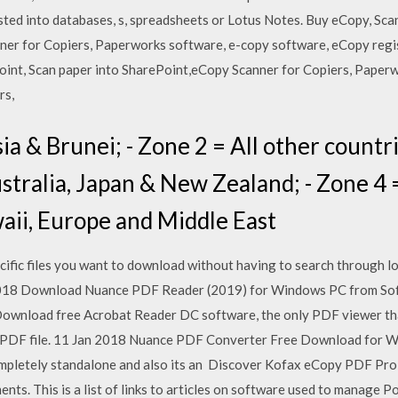
asted into databases, s, spreadsheets or Lotus Notes. Buy eCopy, Sc
ner for Copiers, Paperworks software, e-copy software, eCopy regi
oint, Scan paper into SharePoint,eCopy Scanner for Copiers, Paper
rs,
sia & Brunei; - Zone 2 = All other countr
ustralia, Japan & New Zealand; - Zone 4 
aii, Europe and Middle East
cific files you want to download without having to search through lon
 2018 Download Nuance PDF Reader (2019) for Windows PC from So
Download free Acrobat Reader DC software, the only PDF viewer that 
of PDF file. 11 Jan 2018 Nuance PDF Converter Free Download for W
 completely standalone and also its an Discover Kofax eCopy PDF Pro
ts. This is a list of links to articles on software used to manage