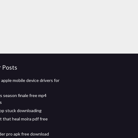
r Posts
apple mobile device drivers for
 season finale free mp4
s
pp stuck downloading
that heal moira pdf free
der pro apk free download