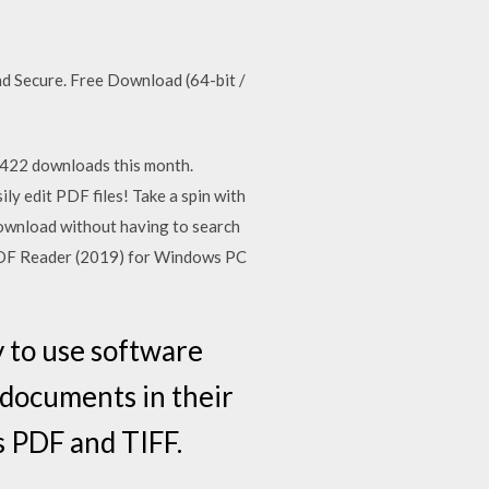
Secure. Free Download (64-bit /
422 downloads this month.
 edit PDF files! Take a spin with
o download without having to search
 PDF Reader (2019) for Windows PC
 to use software
 documents in their
as PDF and TIFF.