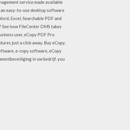
anagement service made available
is an easy-to-use desktop software
 Word, Excel, Searchable PDF and
nt? See how FileCenter DMS takes
 business user, eCopy PDF Pro
tures just a click away. Buy eCopy,
oftware, e-copy software, eCopy
mentbeveiliging in uw bedrijf. you