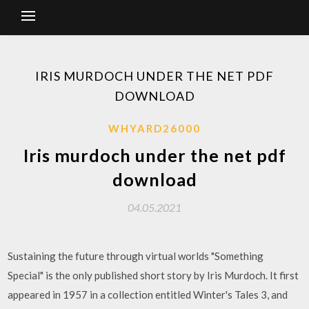
IRIS MURDOCH UNDER THE NET PDF
DOWNLOAD
WHYARD26000
Iris murdoch under the net pdf
download
04.05.2021
Sustaining the future through virtual worlds "Something
Special" is the only published short story by Iris Murdoch. It first
appeared in 1957 in a collection entitled Winter's Tales 3, and