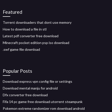
Featured
Torrent downloaders that dont use memory
How to download a file in stl
Latest pdf converter free download
Minecraft pocket edition psp iso download
.swf game file download
Popular Posts
Download express vpn config file or settings
Download mental manju for android
Dfx converter free download
Fifa 14 pc game free download utorrent steampunk
Pokemon extreme randomizer rom download android