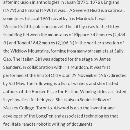
after inclusion in anthologies in Japan (1971, 1972), England
(1979) and Finland (1990) it was… A Severed Head is a satirical,
sometimes farcical 1961 novel by Iris Murdoch. It was
Murdoch's fifth published novel. The Liffey rises in the Liffey
Head Bog between the mountains of Kippure 742 metres (2,434
ft) and Tonduff 642 metres (2,106 ft) in the northern section of
the Wicklow Mountains, forming from many streamlets at Sally
Gap. The Italian Girl was adapted for the stage by James
Saunders, in collaboration with Iris Murdoch. It was first
performed at the Bristol Old Vic on 29 November 1967, directed
by Val May. The following is a list of winners and shortlisted
authors of the Booker Prize for Fiction. Winning titles are listed
in yellow, first in their year. She is also a Senior Fellow of
Massey College, Toronto. Atwood is also the inventor and
developer of the LongPen and associated technologies that
facilitate remote robotic writing of documents.