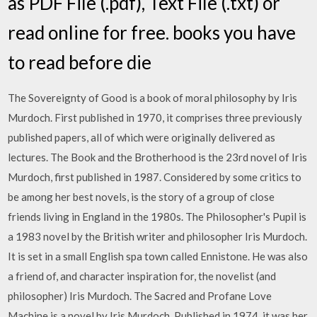
as PDF File (.pdf), Text File (.txt) or
read online for free. books you have
to read before die
The Sovereignty of Good is a book of moral philosophy by Iris
Murdoch. First published in 1970, it comprises three previously
published papers, all of which were originally delivered as
lectures. The Book and the Brotherhood is the 23rd novel of Iris
Murdoch, first published in 1987. Considered by some critics to
be among her best novels, is the story of a group of close
friends living in England in the 1980s. The Philosopher's Pupil is
a 1983 novel by the British writer and philosopher Iris Murdoch.
It is set in a small English spa town called Ennistone. He was also
a friend of, and character inspiration for, the novelist (and
philosopher) Iris Murdoch. The Sacred and Profane Love
Machine is a novel by Iris Murdoch. Published in 1974, it was her