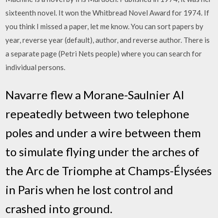
sixteenth novel. It won the Whitbread Novel Award for 1974. If
you think I missed a paper, let me know. You can sort papers by
year, reverse year (default), author, and reverse author. There is
a separate page (Petri Nets people) where you can search for
individual persons.
Navarre flew a Morane-Saulnier AI
repeatedly between two telephone
poles and under a wire between them
to simulate flying under the arches of
the Arc de Triomphe at Champs-Élysées
in Paris when he lost control and
crashed into ground.