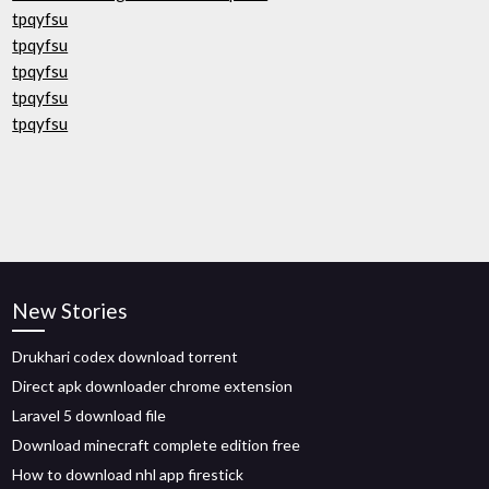
tpqyfsu
tpqyfsu
tpqyfsu
tpqyfsu
tpqyfsu
New Stories
Drukhari codex download torrent
Direct apk downloader chrome extension
Laravel 5 download file
Download minecraft complete edition free
How to download nhl app firestick