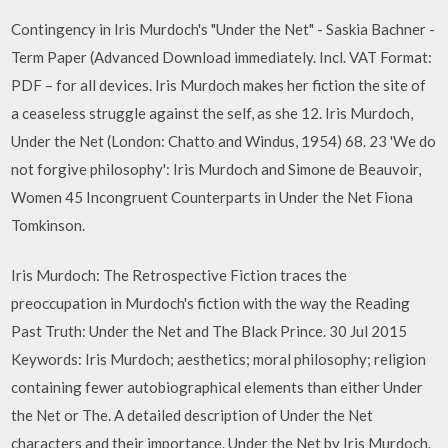
Contingency in Iris Murdoch's "Under the Net" - Saskia Bachner -
Term Paper (Advanced Download immediately. Incl. VAT Format:
PDF – for all devices. Iris Murdoch makes her fiction the site of
a ceaseless struggle against the self, as she 12. Iris Murdoch,
Under the Net (London: Chatto and Windus, 1954) 68. 23 'We do
not forgive philosophy': Iris Murdoch and Simone de Beauvoir,
Women 45 Incongruent Counterparts in Under the Net Fiona
Tomkinson.
Iris Murdoch: The Retrospective Fiction traces the
preoccupation in Murdoch's fiction with the way the Reading
Past Truth: Under the Net and The Black Prince. 30 Jul 2015
Keywords: Iris Murdoch; aesthetics; moral philosophy; religion
containing fewer autobiographical elements than either Under
the Net or The. A detailed description of Under the Net
characters and their importance. Under the Net by Iris Murdoch.