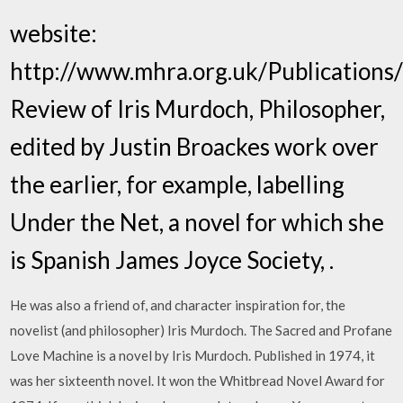
website:
http://www.mhra.org.uk/Publications
Review of Iris Murdoch, Philosopher,
edited by Justin Broackes work over
the earlier, for example, labelling
Under the Net, a novel for which she
is Spanish James Joyce Society,
.
He was also a friend of, and character inspiration for, the
novelist (and philosopher) Iris Murdoch. The Sacred and Profane
Love Machine is a novel by Iris Murdoch. Published in 1974, it
was her sixteenth novel. It won the Whitbread Novel Award for