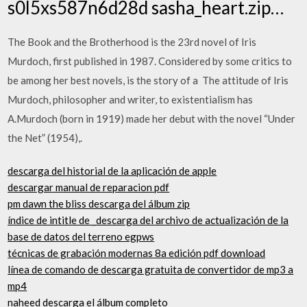
s0l5xs587n6d28d sasha_heart.zip…
The Book and the Brotherhood is the 23rd novel of Iris
Murdoch, first published in 1987. Considered by some critics to
be among her best novels, is the story of a The attitude of Iris
Murdoch, philosopher and writer, to existentialism has
A.Murdoch (born in 1919) made her debut with the novel “Under
the Net” (1954),.
descarga del historial de la aplicación de apple
descargar manual de reparacion pdf
pm dawn the bliss descarga del álbum zip
índice de intitle de _descarga del archivo de actualización de la
base de datos del terreno egpws
técnicas de grabación modernas 8a edición pdf download
línea de comando de descarga gratuita de convertidor de mp3 a
mp4
naheed descarga el álbum completo