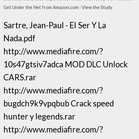
Get Under the Net from Amazon.com · View the Study
Sartre, Jean-Paul - El Ser Y La
Nada.pdf
http://www.mediafire.com/?
10s47gtsiv7adca MOD DLC Unlock
CARS.rar
http://www.mediafire.com/?
bugdch9k9vpqbub Crack speed
hunter y legends.rar
http://www.mediafire.com/?