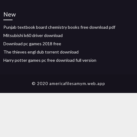
New
Punjab textbook board chemistry books free download pdf
Mitsubishi k60 driver download
Download pc games 2018 free
The thieves engl dub torrent download
Harry potter games pc free download full version
© 2020 americafilesamym.web.app