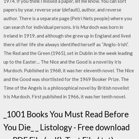
1974. If you think I missed a paper, let me know. You can sort
papers by year, reverse year (default), author, and reverse
author. There is a separate page (Petri Nets people) where you
can search for individual persons. Iris Murdoch was born in
Ireland in 1919, and although she grew up in England and lived
there all her life she always identified herself as “Anglo-Irish”.
The Red and the Green (1965), set in Dublin in the week leading
up to the Easter… The Nice and the Good is a novel by Iris
Murdoch. Published in 1968, it was her eleventh novel. The Nice
and the Good was shortlisted for the 1969 Booker Prize. The
Time of the Angels is a philosophical novel by British novelist
Iris Murdoch. First published in 1966, it was her tenth novel.
_1001 Books You Must Read Before
You Die_ _ Listology - Free download