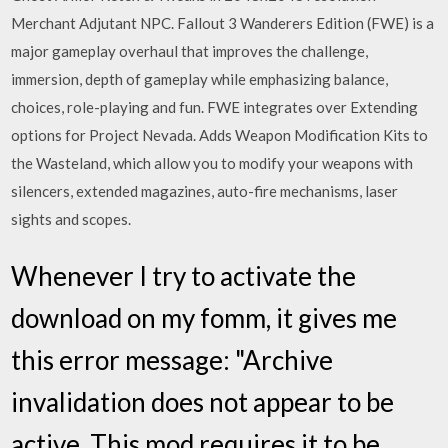
Merchant Adjutant NPC. Fallout 3 Wanderers Edition (FWE) is a
major gameplay overhaul that improves the challenge,
immersion, depth of gameplay while emphasizing balance,
choices, role-playing and fun. FWE integrates over Extending
options for Project Nevada. Adds Weapon Modification Kits to
the Wasteland, which allow you to modify your weapons with
silencers, extended magazines, auto-fire mechanisms, laser
sights and scopes.
Whenever I try to activate the
download on my fomm, it gives me
this error message: "Archive
invalidation does not appear to be
active. This mod requires it to be