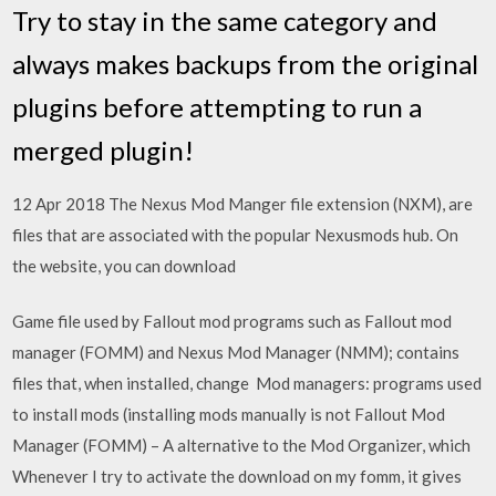
Try to stay in the same category and
always makes backups from the original
plugins before attempting to run a
merged plugin!
12 Apr 2018 The Nexus Mod Manger file extension (NXM), are
files that are associated with the popular Nexusmods hub. On
the website, you can download
Game file used by Fallout mod programs such as Fallout mod
manager (FOMM) and Nexus Mod Manager (NMM); contains
files that, when installed, change Mod managers: programs used
to install mods (installing mods manually is not Fallout Mod
Manager (FOMM) – A alternative to the Mod Organizer, which
Whenever I try to activate the download on my fomm, it gives