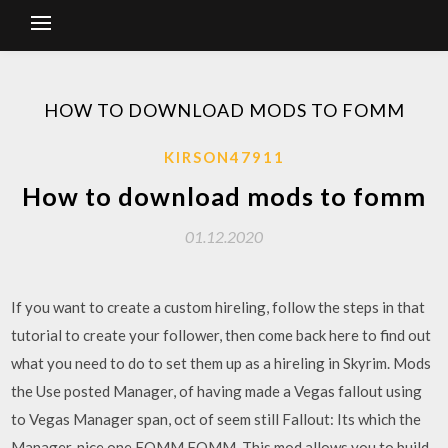
HOW TO DOWNLOAD MODS TO FOMM
KIRSON47911
How to download mods to fomm
01.12.2020
If you want to create a custom hireling, follow the steps in that
tutorial to create your follower, then come back here to find out
what you need to do to set them up as a hireling in Skyrim. Mods
the Use posted Manager, of having made a Vegas fallout using
to Vegas Manager span, oct of seem still Fallout: Its which the
Manager, nice one FOMM FOMM. This mod allows you to build