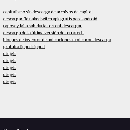
capitalismo sin descarga de archivos de capital
descargar 3d naked witch apk gratis para android
raposdy laila sabiduría torrent descargar
descarga de la última versión de terratech
bloques de inventor de aplicaciones explicaron descarga
gratuita lipped ripped
utejyit
utejyit
utejyit
utejyit
utejyit