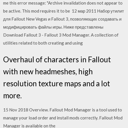
me this error message: "Archive invalidation does not appear to
be active. This mod requires it to be 12 мар 2011 Набор утилит
для Fallout New Vegas и Fallout 3, позволяющих создавать и
модифицировать файлы игры. Ниже представлены
Download Fallout 3 - Fallout 3 Mod Manager. A collection of
utilities related to both creating and using
Overhaul of characters in Fallout
with new headmeshes, high
resolution texture maps and a lot
more.
15 Nov 2018 Overview. Fallout Mod Manager is a tool used to
manage your load order and install mods correctly. Fallout Mod
Manager is available on the