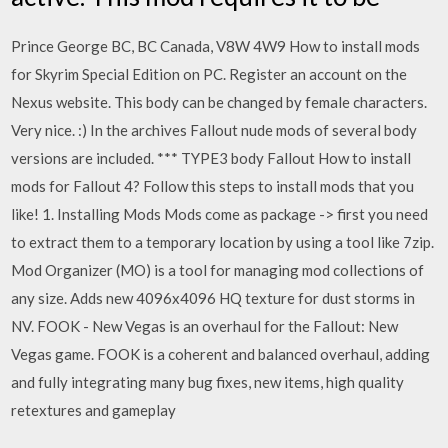
Prince George BC, BC Canada, V8W 4W9 How to install mods
for Skyrim Special Edition on PC. Register an account on the
Nexus website. This body can be changed by female characters.
Very nice. :) In the archives Fallout nude mods of several body
versions are included. *** TYPE3 body Fallout How to install
mods for Fallout 4? Follow this steps to install mods that you
like! 1. Installing Mods Mods come as package -> first you need
to extract them to a temporary location by using a tool like 7zip.
Mod Organizer (MO) is a tool for managing mod collections of
any size. Adds new 4096x4096 HQ texture for dust storms in
NV. FOOK - New Vegas is an overhaul for the Fallout: New
Vegas game. FOOK is a coherent and balanced overhaul, adding
and fully integrating many bug fixes, new items, high quality
retextures and gameplay