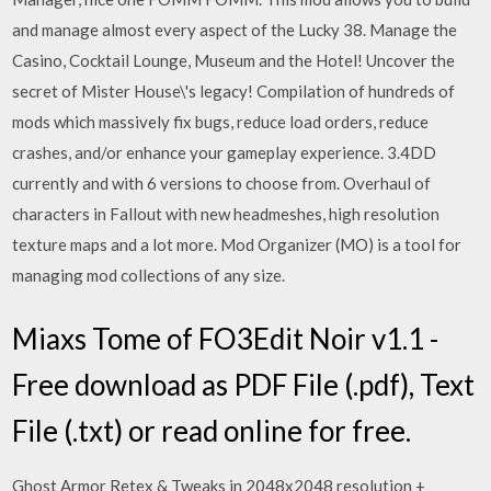
and manage almost every aspect of the Lucky 38. Manage the
Casino, Cocktail Lounge, Museum and the Hotel! Uncover the
secret of Mister House\'s legacy! Compilation of hundreds of
mods which massively fix bugs, reduce load orders, reduce
crashes, and/or enhance your gameplay experience. 3.4DD
currently and with 6 versions to choose from. Overhaul of
characters in Fallout with new headmeshes, high resolution
texture maps and a lot more. Mod Organizer (MO) is a tool for
managing mod collections of any size.
Miaxs Tome of FO3Edit Noir v1.1 -
Free download as PDF File (.pdf), Text
File (.txt) or read online for free.
Ghost Armor Retex & Tweaks in 2048x2048 resolution +