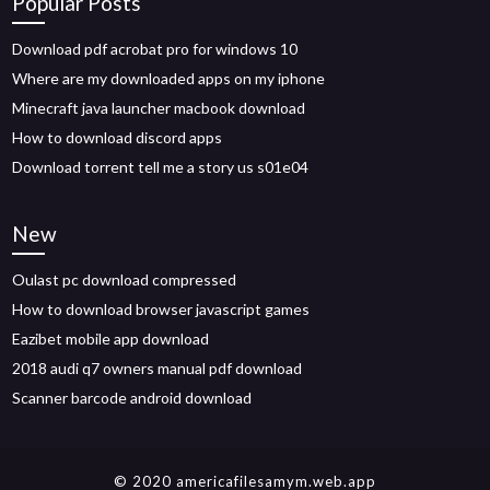
Popular Posts
Download pdf acrobat pro for windows 10
Where are my downloaded apps on my iphone
Minecraft java launcher macbook download
How to download discord apps
Download torrent tell me a story us s01e04
New
Oulast pc download compressed
How to download browser javascript games
Eazibet mobile app download
2018 audi q7 owners manual pdf download
Scanner barcode android download
© 2020 americafilesamym.web.app