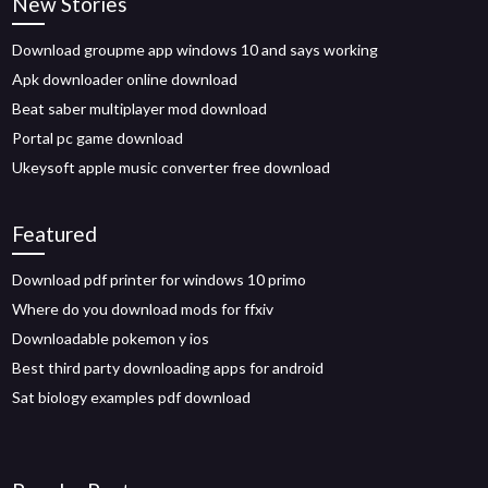
New Stories
Download groupme app windows 10 and says working
Apk downloader online download
Beat saber multiplayer mod download
Portal pc game download
Ukeysoft apple music converter free download
Featured
Download pdf printer for windows 10 primo
Where do you download mods for ffxiv
Downloadable pokemon y ios
Best third party downloading apps for android
Sat biology examples pdf download