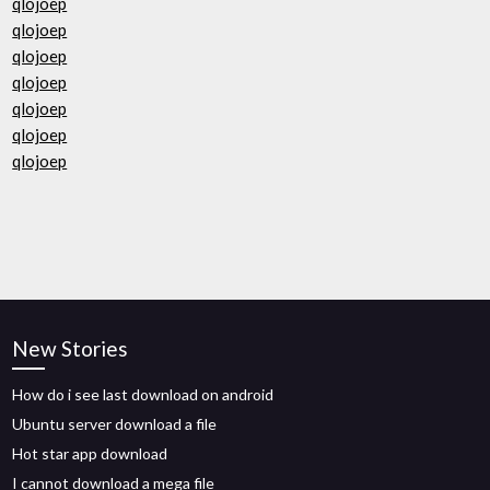
qlojoep
qlojoep
qlojoep
qlojoep
qlojoep
qlojoep
qlojoep
New Stories
How do i see last download on android
Ubuntu server download a file
Hot star app download
I cannot download a mega file