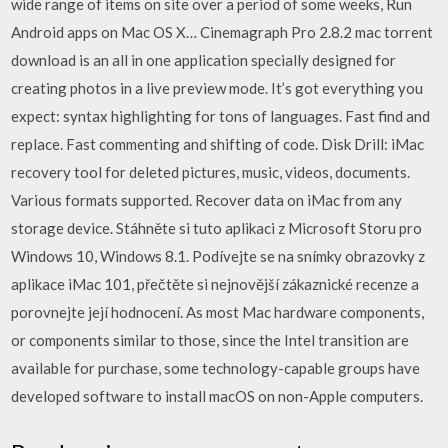
wide range of items on site over a period of some weeks, Run
Android apps on Mac OS X… Cinemagraph Pro 2.8.2 mac torrent
download is an all in one application specially designed for
creating photos in a live preview mode. It’s got everything you
expect: syntax highlighting for tons of languages. Fast find and
replace. Fast commenting and shifting of code. Disk Drill: iMac
recovery tool for deleted pictures, music, videos, documents.
Various formats supported. Recover data on iMac from any
storage device. Stáhněte si tuto aplikaci z Microsoft Storu pro
Windows 10, Windows 8.1. Podívejte se na snímky obrazovky z
aplikace iMac 101, přečtěte si nejnovější zákaznické recenze a
porovnejte její hodnocení. As most Mac hardware components,
or components similar to those, since the Intel transition are
available for purchase, some technology-capable groups have
developed software to install macOS on non-Apple computers.