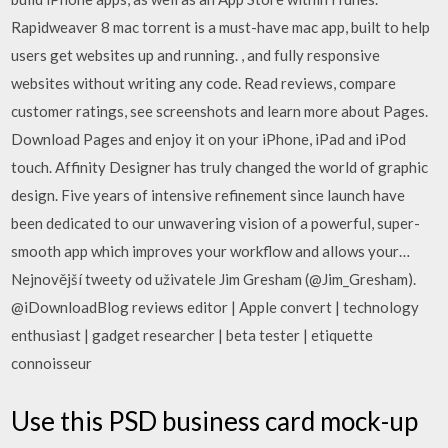
Rapidweaver 8 mac torrent is a must-have mac app, built to help
users get websites up and running. , and fully responsive
websites without writing any code. ‎Read reviews, compare
customer ratings, see screenshots and learn more about Pages.
Download Pages and enjoy it on your iPhone, iPad and iPod
touch. Affinity Designer has truly changed the world of graphic
design. Five years of intensive refinement since launch have
been dedicated to our unwavering vision of a powerful, super-
smooth app which improves your workflow and allows your…
Nejnovější tweety od uživatele Jim Gresham (@Jim_Gresham).
@iDownloadBlog reviews editor | Apple convert | technology
enthusiast | gadget researcher | beta tester | etiquette
connoisseur
Use this PSD business card mock-up