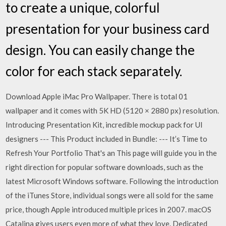
to create a unique, colorful
presentation for your business card
design. You can easily change the
color for each stack separately.
Download Apple iMac Pro Wallpaper. There is total 01
wallpaper and it comes with 5K HD (5120 × 2880 px) resolution.
Introducing Presentation Kit, incredible mockup pack for UI
designers --- This Product included in Bundle: --- It’s Time to
Refresh Your Portfolio That's an This page will guide you in the
right direction for popular software downloads, such as the
latest Microsoft Windows software. Following the introduction
of the iTunes Store, individual songs were all sold for the same
price, though Apple introduced multiple prices in 2007. macOS
Catalina gives users even more of what they love. Dedicated