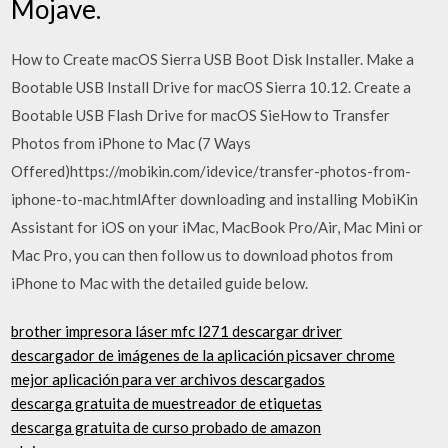
Mojave.
How to Create macOS Sierra USB Boot Disk Installer. Make a
Bootable USB Install Drive for macOS Sierra 10.12. Create a
Bootable USB Flash Drive for macOS SieHow to Transfer
Photos from iPhone to Mac (7 Ways
Offered)https://mobikin.com/idevice/transfer-photos-from-
iphone-to-mac.htmlAfter downloading and installing MobiKin
Assistant for iOS on your iMac, MacBook Pro/Air, Mac Mini or
Mac Pro, you can then follow us to download photos from
iPhone to Mac with the detailed guide below.
brother impresora láser mfc l271 descargar driver
descargador de imágenes de la aplicación picsaver chrome
mejor aplicación para ver archivos descargados
descarga gratuita de muestreador de etiquetas
descarga gratuita de curso probado de amazon