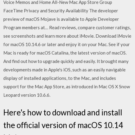
Voice Memos and Home All-New Mac App Store Group
FaceTime Privacy and Security Availability The developer
preview of macOS Mojave is available to Apple Developer
Program members at… ‎Read reviews, compare customer ratings,
see screenshots and learn more about iMovie. Download iMovie
for macOS 10.14.6 or later and enjoy it on your Mac. See if your
Mac is ready for macOS Catalina, the latest version of macOS.
And find out how to upgrade quickly and easily. It brought many
developments made in Apple's iOS, such as an easily navigable
display of installed applications, to the Mac, and includes
support for the Mac App Store, as introduced in Mac OS X Snow
Leopard version 10.6.6.
Here's how to download and install
the official version of macOS 10.14