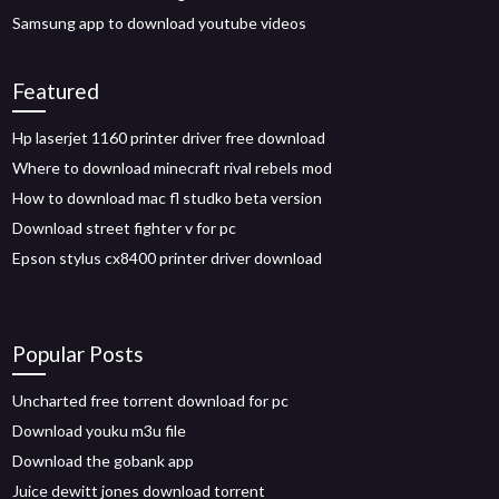
Samsung app to download youtube videos
Featured
Hp laserjet 1160 printer driver free download
Where to download minecraft rival rebels mod
How to download mac fl studko beta version
Download street fighter v for pc
Epson stylus cx8400 printer driver download
Popular Posts
Uncharted free torrent download for pc
Download youku m3u file
Download the gobank app
Juice dewitt jones download torrent