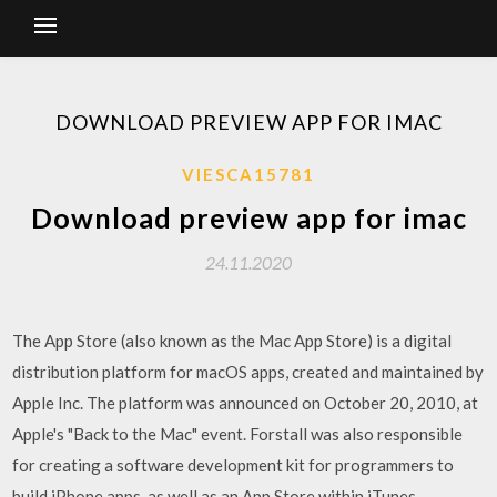
DOWNLOAD PREVIEW APP FOR IMAC
VIESCA15781
Download preview app for imac
24.11.2020
The App Store (also known as the Mac App Store) is a digital
distribution platform for macOS apps, created and maintained by
Apple Inc. The platform was announced on October 20, 2010, at
Apple's "Back to the Mac" event. Forstall was also responsible
for creating a software development kit for programmers to
build iPhone apps, as well as an App Store within iTunes.