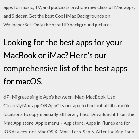
apps for music, TV, and podcasts, a whole new class of Mac apps,
and Sidecar. Get the best Cool iMac Backgrounds on
WallpaperSet. Only the best HD background pictures.
Looking for the best apps for your
MacBook or iMac? Here's our
comprehensive list of the best apps
for macOS.
67- Migrate single App's between iMac-MacBook. Use
CleanMyMac.app OR AppCleaner.app to find out all library file
locations to copy manually all library files. Download it from the
Mac App store. Apple menu > App store. Apps in iTunes are for
iOS devices, not Mac OS X. More Less. Sep 5, After looking for a