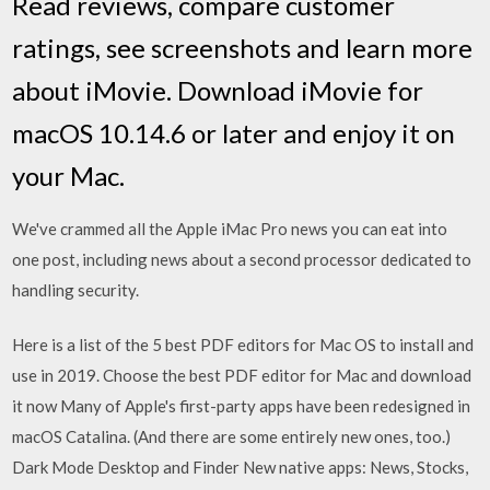
‎Read reviews, compare customer
ratings, see screenshots and learn more
about iMovie. Download iMovie for
macOS 10.14.6 or later and enjoy it on
your Mac.
We've crammed all the Apple iMac Pro news you can eat into
one post, including news about a second processor dedicated to
handling security.
Here is a list of the 5 best PDF editors for Mac OS to install and
use in 2019. Choose the best PDF editor for Mac and download
it now Many of Apple's first-party apps have been redesigned in
macOS Catalina. (And there are some entirely new ones, too.)
Dark Mode Desktop and Finder New native apps: News, Stocks,